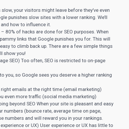
s slow, your visitors might leave before they’ve even
le punishes slow sites with a lower ranking. We’ll
nd how to influence it.
0 – 80% of hacks are done for SEO purposes. When
spammy links that Google punishes you for. This will
 easy to climb back up. There are a few simple things
ll show you!
ge SEO) Too often, SEO is restricted to on-page
 to you, so Google sees you deserve a higher ranking
ight emails at the right time (email marketing)
u even more traffic (social media marketing)
oing beyond SEO When your site is pleasant and easy
your numbers (bounce rate, average time on page,
se numbers and will reward you in your rankings.
 experience or UX) User experience or UX has little to