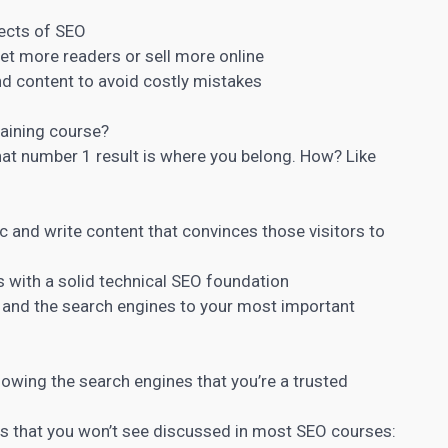
pects of SEO
get more readers or sell more online
nd content
to avoid costly mistakes
training course?
hat number 1 result is where you belong. How? Like
fic and write content that convinces those visitors to
s with a solid technical SEO foundation
er and the search engines to your most important
howing the search engines that you’re a trusted
cs that you won’t see discussed in most SEO courses: