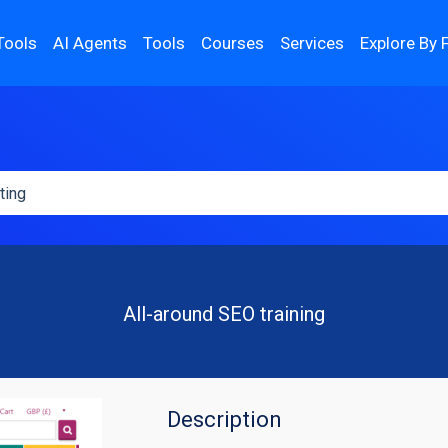
Tools
AI Agents
Tools
Courses
Services
Explore By 
All-around SEO training
Description