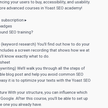
cing your users to buy, accessibility, and usability.
more advanced courses in Yoast SEO academy!
subscription ▸
 badges
round SEO training?
 (
keyword research
) You’ll find out how to do your
ncludes a screen recording that shows how we at
u’ll know exactly what to do.
 sheet
ywriting
) We’ll walk you through all the steps of
ndable blog post and help you avoid common SEO
asy it is to optimize your texts with the Yoast SEO
ture With your structure, you can influence which
 Google. After this course, you’ll be able to set up
he one you already have.