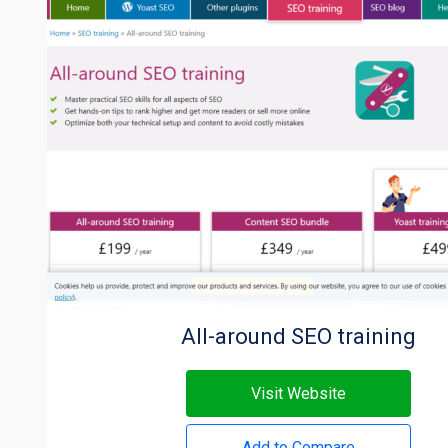
All-around SEO training
Visit Website
Add to Compare