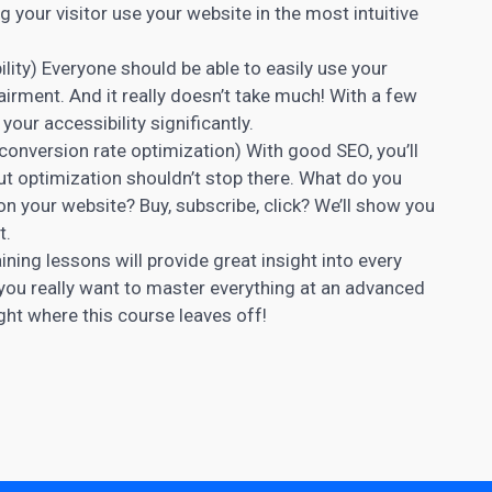
ng your visitor use your website in the most intuitive
lity) Everyone should be able to easily use your
airment. And it really doesn’t take much! With a few
our accessibility significantly.
onversion rate optimization) With good SEO, you’ll
 But optimization shouldn’t stop there. What do you
on your website? Buy, subscribe, click? We’ll show you
t.
ining lessons will provide great insight into every
 you really want to master everything at an advanced
ight where this course leaves off!