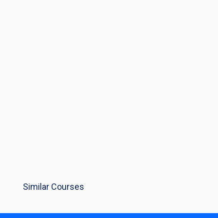
Similar Courses