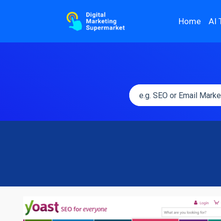
Home
AI 