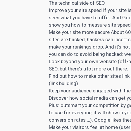
The
technical side of SEO
Improve your site speed If your site i
seen what you have to offer. And Goog
show you how to measure site speed a
Make your site more secure About 6
sites are hacked, hackers can insert 
make your rankings drop. And it’s not
you can do to avoid being hacked: we’
Look beyond your own website (off-pa
SEO, but there’s a lot more out there:
Find out how to make other sites link
(link building)
Keep your audience engaged with the r
Discover how social media can get yo
Plus: outsmart your competition by g
to use for everyone, it will show in 
conversion rates …). Google likes the
Make your visitors feel at home (user