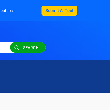
Features
Submit Ai Tool
SEARCH