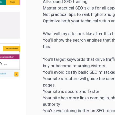
All-around SEO training
Master practical SEO skills for all as
Get practical tips to rank higher and 
Optimize both your technical setup a
What will my site look like after this 
You’ll show the search engines that t
this:
You’ll target keywords that drive traf
buy or become returning visitors.
You’ll avoid costly basic SEO mistake
Your site structure will guide the us
pages.
Your site is secure and faster
Your site has more links coming in, s
authority
You’re even doing better on SEO topi