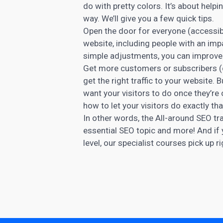
do with pretty colors. It’s about helpi
way. We’ll give you a few quick tips.
Open the door for everyone (accessibi
website, including people with an imp
simple adjustments, you can improve y
Get more customers or subscribers (c
get the right traffic to your website.
want your visitors to do once they’re 
how to let your visitors do exactly tha
In other words, the All-around SEO tra
essential SEO topic and more! And if
level, our specialist courses pick up r