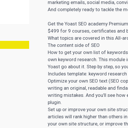
marketing emails, social media, convin
And completely ready to tackle the 
Get the Yoast SEO academy Premium 
$499 for 9 courses, certificates and
What topics are covered in this All-a
The content side of SEO
How to get your own list of keywords
own keyword research. This module i
Yoast go about it. Step by step, so yo
Includes template: keyword research
Optimize your own
SEO text (SEO cop
writing an original, readable and fi
writing mistakes. And you’ll see how e
plugin.
Set up or improve your own site struc
articles will rank higher than others in
your own site structure, or improve t