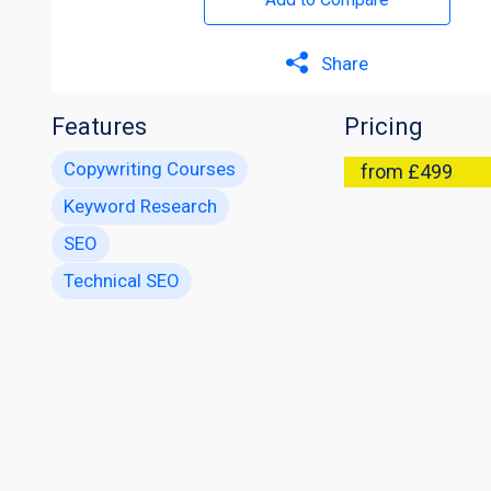
Share
Features
Pricing
Copywriting Courses
from £499
Keyword Research
SEO
Technical SEO