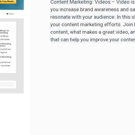
Content Marketing: Videos – Video is 
you increase brand awareness and sal
resonate with your audience. In this sh
your content marketing efforts. Joi
content, what makes a great video, a
that can help you improve your
conte