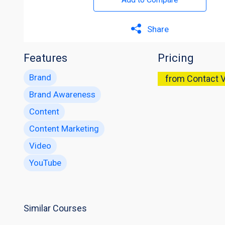
Share
Features
Pricing
Brand
from Contact 
Brand Awareness
Content
Content Marketing
Video
YouTube
Similar Courses