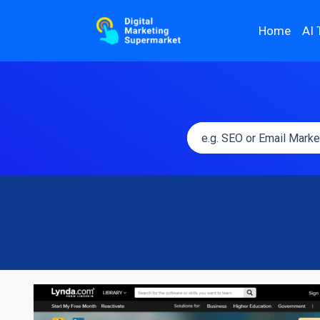
Home
AI 