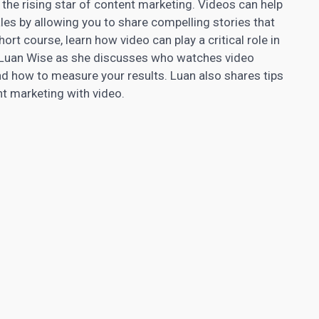
the rising star of content marketing. Videos can help
es by allowing you to share compelling stories that
ort course, learn how video can play a critical role in
n Luan Wise as she discusses who watches video
nd how to measure your results. Luan also shares tips
nt marketing
with video.