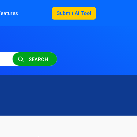
Features
Submit Ai Tool
SEARCH