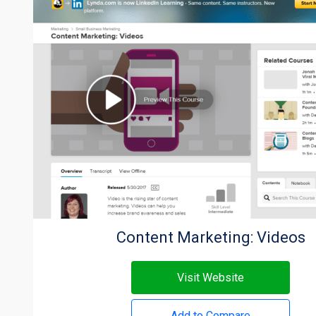
Content Marketing: Videos
Visit Website
Add to Compare