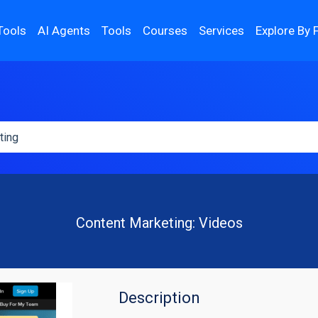
Tools
AI Agents
Tools
Courses
Services
Explore By 
Content Marketing: Videos
Description