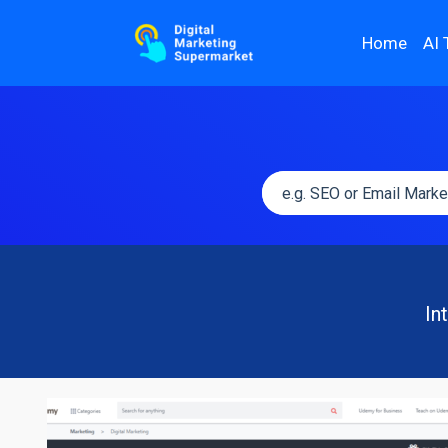
Home
AI 
In