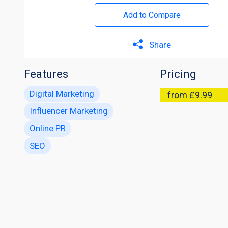
Add to Compare
Share
Features
Pricing
Digital Marketing
from £9.99
Influencer Marketing
Online PR
SEO