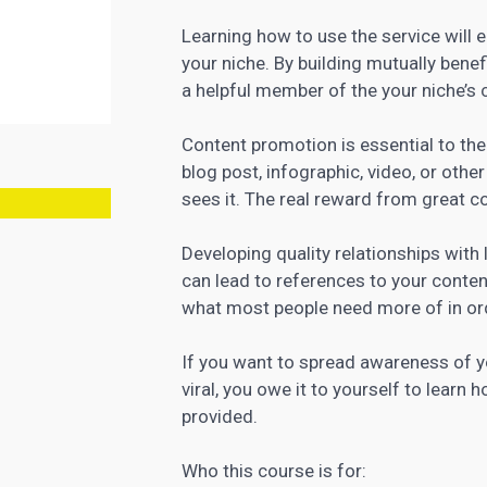
Learning how to use the service will e
your niche. By building mutually bene
a helpful member of the your niche’s 
Content
promotion is essential to th
blog post, infographic, video, or othe
sees it. The real reward from great c
Developing quality relationships wit
can lead to references to your content,
what most people need more of in or
If you want to spread awareness of y
viral, you owe it to yourself to lear
provided.
Who this course is for: