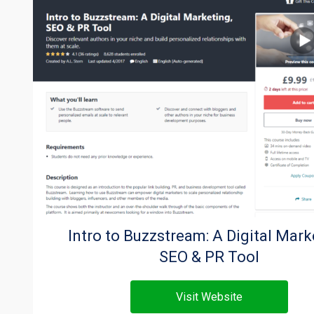
Intro to Buzzstream: A Digital Mark
SEO & PR Tool
Visit Website