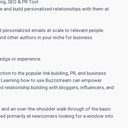
ing, SEO & PR Tool
he and build personalized relationships with them at
d personalized
emails at scale to relevant people.
nd other authors in your niche for business
edge or experience.
tion to the popular link building, PR, and business
.
Learning how to use Buzzstream can empower
d relationship building with bloggers, influencers, and
 and an over-the-shoulder walk through of the basic
med primarily at newcomers looking for a window into