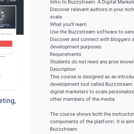
Intro to Buzzstream: A Digital Market
Discover relevant authors in your nic
scale.
What you’ll learn
Use the Buzzstream
software to sen
Discover and connect with bloggers a
development purposes.
Requirements
Students do not need any prior knowl
Description
This course is designed as an introduc
development tool called Buzzstream
digital marketers
to scale personalize
other members of the media.
eting,
The course shows both the instructor
components of the platform. It is ai
Buzzstream.