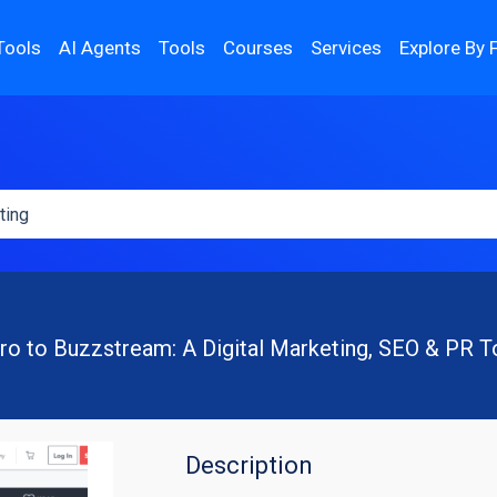
Tools
AI Agents
Tools
Courses
Services
Explore By 
tro to Buzzstream: A Digital Marketing, SEO & PR T
Description