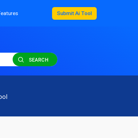
Features
Submit Ai Tool
SEARCH
ool