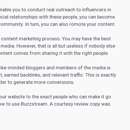
nable you to conduct real outreach to influencers in
ficial relationships with these people, you can become
community. In turn, you can also romote your content.
e content marketing
process. You may have the best
r media. However, that is all but useless if nobody else
ontent comes from sharing it with the right people.
h like-minded bloggers and members of the media is
 earned backlinks, and relevant traffic. This is exactly
der to generate more conversions.
our website to the exact people who can make it go
n how to use Buzzstream. A courtesy review copy was