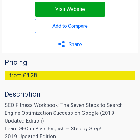
Visit Website
Add to Compare
Share
Pricing
from £8.28
Description
SEO Fitness Workbook: The Seven Steps to Search
Engine Optimization Success on Google (2019
Updated Edition)
Learn SEO in Plain English – Step by Step!
2019 Updated Edition