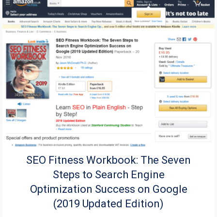
SEO Fitness Workbook: The Seven
Steps to Search Engine
Optimization Success on Google
(2019 Updated Edition)