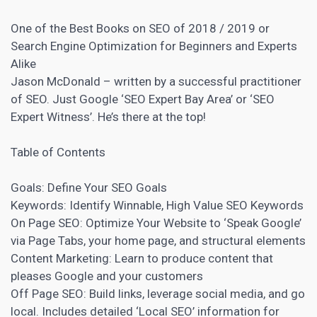
One of the Best Books on
SEO
of 2018 / 2019 or
Search Engine Optimization for Beginners and Experts
Alike
Jason McDonald – written by a successful practitioner
of SEO. Just Google ‘SEO Expert Bay Area’ or ‘SEO
Expert Witness’. He’s there at the top!
Table of
Contents
Goals: Define Your SEO Goals
Keywords: Identify Winnable, High Value SEO Keywords
On Page SEO: Optimize Your Website to ‘Speak Google’
via Page Tabs, your home page, and structural elements
Content Marketing:
Learn to produce content that
pleases Google and your customers
Off Page SEO:
Build links
, leverage social media, and go
local. Includes detailed ‘Local SEO’ information for