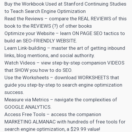
Buy the Workbook Used at Stanford Continuing Studies
to Teach Search Engine Optimization
Read the Reviews – compare the REAL REVIEWS of this
book to the REVIEWS (?) of other books
Optimize your Website – learn ON PAGE SEO
tactics to
build an SEO-FRIENDLY WEBSITE.
Learn Link-building – master the art of getting inbound
links, blog mentions, and social authority.
Watch Videos – view step-by-step companion VIDEOS
that SHOW you how to do
SEO
.
Use the Worksheets – download WORKSHEETS that
guide you step-by-step to search engine optimization
success.
Measure via Metrics – navigate the complexities of
GOOGLE ANALYTICS.
Access Free Tools – access the companion
MARKETING ALMANAC with hundreds of free tools for
search engine optimization, a $29.99 value!