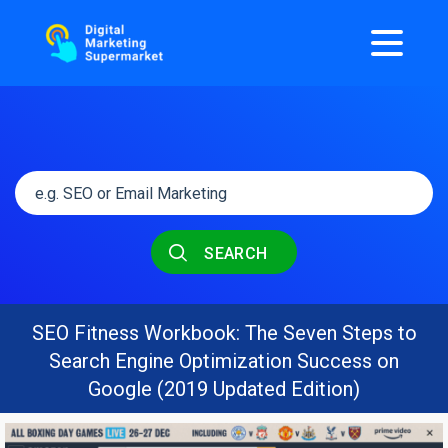
SEARCH
SEO Fitness Workbook: The Seven Steps to
Search Engine Optimization Success on
Google (2019 Updated Edition)