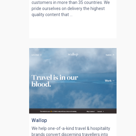
customers in more than 35 countries. We
pride ourselves on delivery the highest
quality content that ...
Wallop
We help one-of-a-kind travel & hospitality
brands convert discerning travellers into