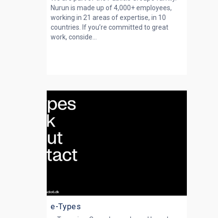
Nurun is made up of 4,000+ employees,
working in 21 areas of expertise, in 10
countries. If you’re committed to great
work, conside...
e-Types