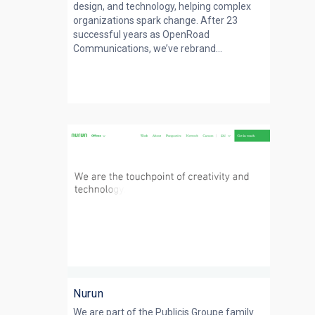
design, and technology, helping complex
organizations spark change. After 23
successful years as OpenRoad
Communications, we’ve rebrand...
Nurun
We are part of the Publicis Groupe family.