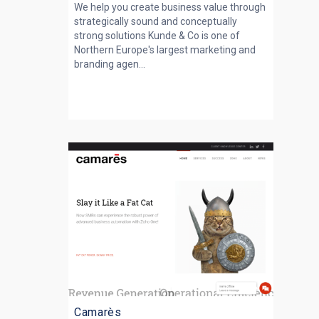
We help you create business value through
strategically sound and conceptually
strong solutions Kunde & Co is one of
Northern Europe's largest marketing and
branding agen...
Camarès