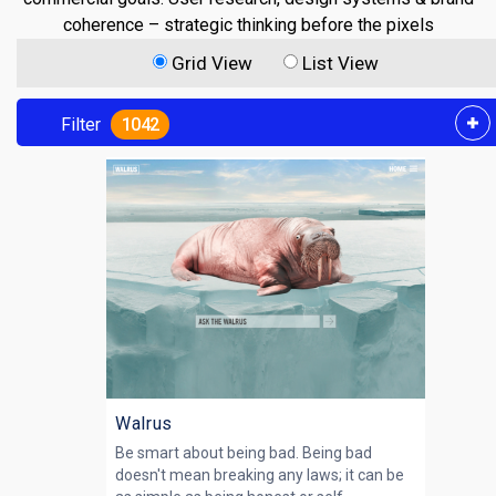
coherence – strategic thinking before the pixels
Grid View
List View
Filter
1042
Walrus
Be smart about being bad. Being bad
doesn't mean breaking any laws; it can be