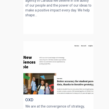
agency in Canada We believe in the ability
of our people and the power of our ideas to
make a positive impact every day. We help
shape...
OXD
We are at the convergence of strategy,