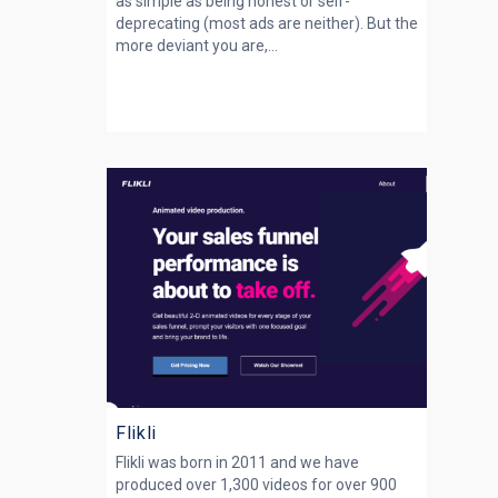
as simple as being honest or self-
deprecating (most ads are neither). But the
more deviant you are,...
Flikli
Flikli was born in 2011 and we have
produced over 1,300 videos for over 900