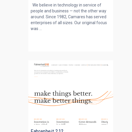
We believe in technology in service of
people and business — not the other way
around. Since 1982, Camares has served
enterprises of all sizes. Our original focus
was ...
Fahrenheit 212