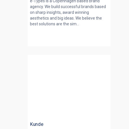
e-Types is a Copenhagen based brand
agency. We build successful brands based
on sharp insights, award winning
aesthetics and big ideas. We believe the
best solutions are the sim...
Kunde