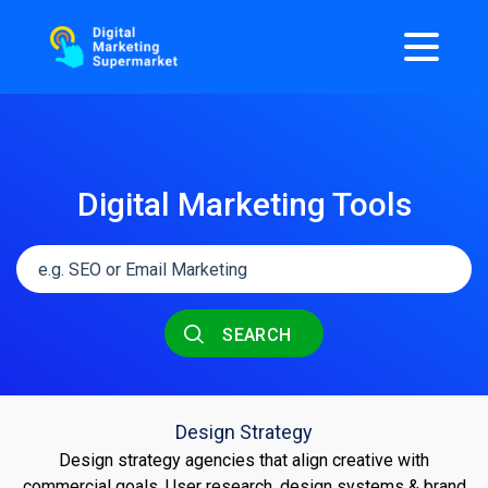
Digital Marketing Tools
SEARCH
Design Strategy
Design strategy agencies that align creative with
commercial goals. User research, design systems & brand