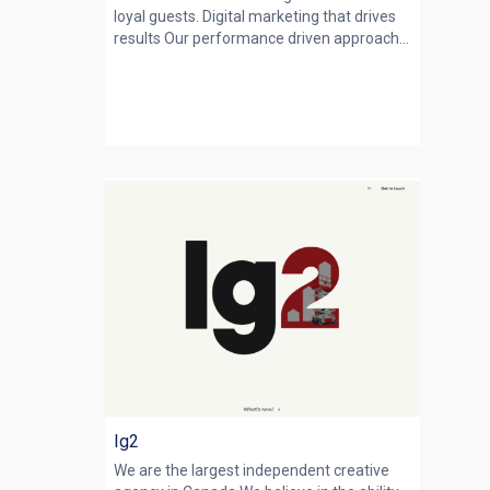
loyal guests. Digital marketing that drives
results Our performance driven approach...
lg2
We are the largest independent creative