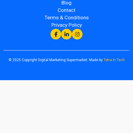
Blog
Contact
Terms & Conditions
Privacy Policy
© 2025 Copyright Digital Marketing Supermarket. Made by
Tetra In Tech