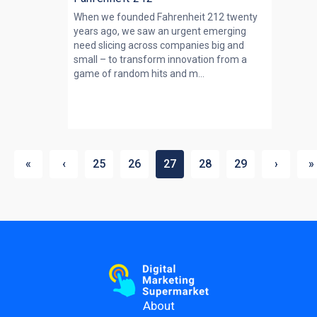
When we founded Fahrenheit 212 twenty
years ago, we saw an urgent emerging
need slicing across companies big and
small – to transform innovation from a
game of random hits and m...
«
‹
25
26
27
28
29
›
»
About