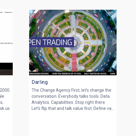
Darling
 2000.
The Change Agency First, let’s change the
ale
conversation. Everybody talks tools. Data.
s,
Analytics. Capabilities. Stop right there.
sk us
Let’s flip that and talk value first. Define va...