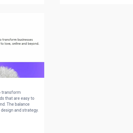
o transform
ds that are easy to
ond. The balance
design and strategy.