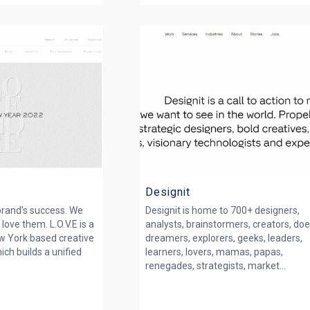
Designit
 brand’s success. We
Designit is home to 700+ designers,
love them. L.O.V.E is a
analysts, brainstormers, creators, doe
w York based creative
dreamers, explorers, geeks, leaders,
ich builds a unified
learners, lovers, mamas, papas,
renegades, strategists, market...