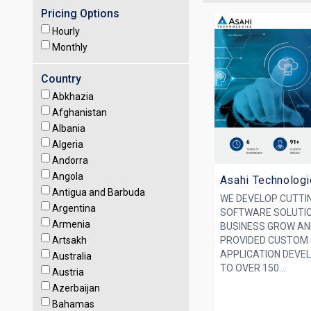
Pricing Options
Hourly
Monthly
Country
Abkhazia
Afghanistan
Albania
Algeria
Andorra
Angola
Asahi Technolog
Antigua and Barbuda
WE DEVELOP CUTTI
Argentina
SOFTWARE SOLUTIO
Armenia
BUSINESS GROW AN
Artsakh
PROVIDED CUSTOM
APPLICATION DEVE
Australia
TO OVER 150...
Austria
Azerbaijan
Bahamas