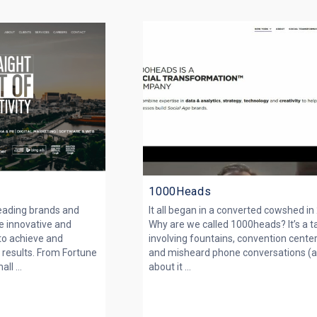
1000Heads
leading brands and
It all began in a converted cowshed in
e innovative and
Why are we called 1000heads? It’s a t
 to achieve and
involving fountains, convention center
 results. From Fortune
and misheard phone conversations (a
l ...
about it ...