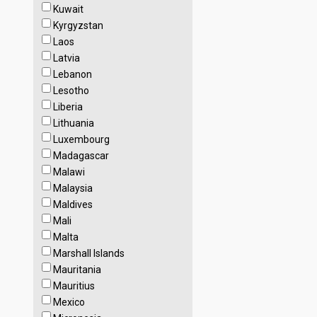
Kuwait
Kyrgyzstan
Laos
Latvia
Lebanon
Lesotho
Liberia
Lithuania
Luxembourg
Madagascar
Malawi
Malaysia
Maldives
Mali
Malta
Marshall Islands
Mauritania
Mauritius
Mexico