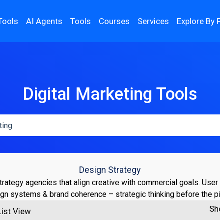
Tools
AI Agents
Tools
Courses
Services
Explore By 
Digital Marketing Tools
Design Strategy
rategy agencies that align creative with commercial goals. User
gn systems & brand coherence – strategic thinking before the p
Sh
List View