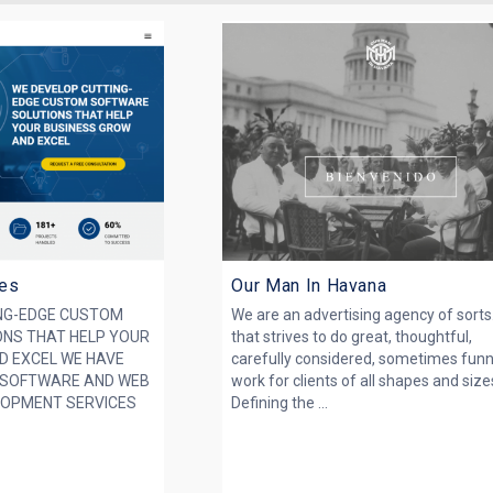
ies
Our Man In Havana
NG-EDGE CUSTOM
We are an advertising agency of sorts
NS THAT HELP YOUR
that strives to do great, thoughtful,
D EXCEL WE HAVE
carefully considered, sometimes fun
 SOFTWARE AND WEB
work for clients of all shapes and size
LOPMENT SERVICES
Defining the ...