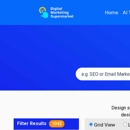
Home
AI 
Design st
desi
Filter Results
1042
Grid View