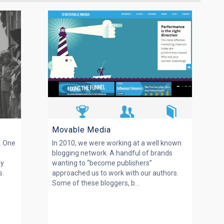
Movable Media
. One
In 2010, we were working at a well known
blogging network. A handful of brands
ny
wanting to “become publishers”
s.
approached us to work with our authors.
Some of these bloggers, b...