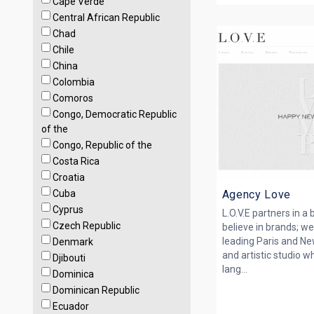
Cape Verde
Central African Republic
Chad
Chile
China
Colombia
Comoros
Congo, Democratic Republic
of the
Congo, Republic of the
Costa Rica
Croatia
Cuba
Agency Love
Cyprus
L.O.V.E partners in a
Czech Republic
believe in brands; we 
leading Paris and Ne
Denmark
and artistic studio wh
Djibouti
lang...
Dominica
Dominican Republic
Ecuador