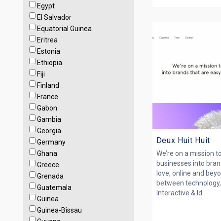
Egypt
El Salvador
Equatorial Guinea
Eritrea
Estonia
Ethiopia
Fiji
Finland
France
Gabon
Gambia
Georgia
Deux Huit Huit
Germany
Ghana
We’re on a mission t
businesses into bran
Greece
love, online and bey
Grenada
between technology, 
Guatemala
Interactive & Id...
Guinea
Guinea-Bissau