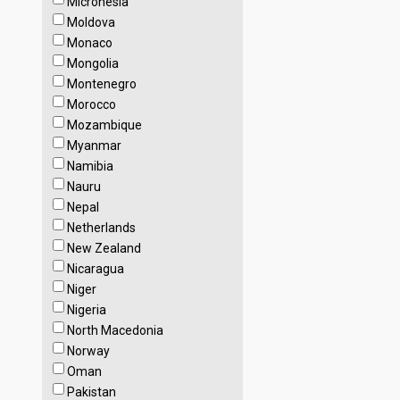
Micronesia
Moldova
Monaco
Mongolia
Montenegro
Morocco
Mozambique
Myanmar
Namibia
Nauru
Nepal
Netherlands
New Zealand
Nicaragua
Niger
Nigeria
North Macedonia
Norway
Oman
Pakistan