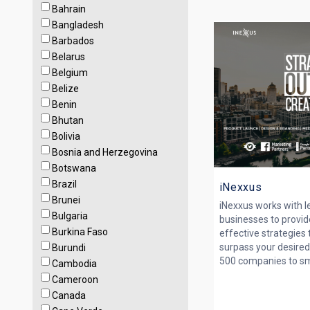
Bahrain
Bangladesh
Barbados
Belarus
Belgium
Belize
Benin
Bhutan
Bolivia
Bosnia and Herzegovina
Botswana
Brazil
iNexxus
Brunei
iNexxus works with 
Bulgaria
businesses to provid
Burkina Faso
effective strategies
surpass your desired
Burundi
500 companies to smal
Cambodia
Cameroon
Canada