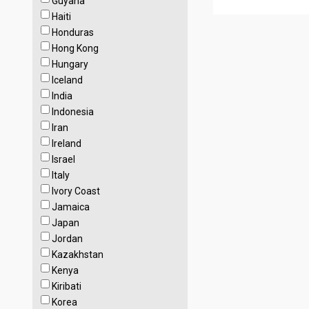
Guyana
Haiti
Honduras
Hong Kong
Hungary
Iceland
India
Indonesia
Iran
Ireland
Israel
Italy
Ivory Coast
Jamaica
Japan
Jordan
Kazakhstan
Kenya
Kiribati
Korea