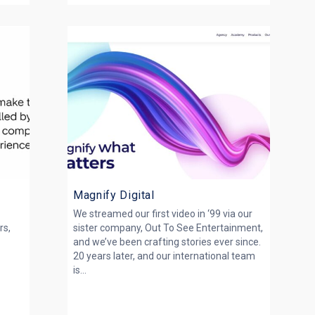
Magnify Digital
We streamed our first video in ‘99 via our
rs,
sister company, Out To See Entertainment,
and we’ve been crafting stories ever since.
20 years later, and our international team
is...