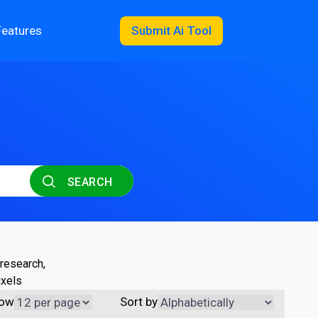
Features
Submit Ai Tool
SEARCH
 research,
ixels
ow
Sort by