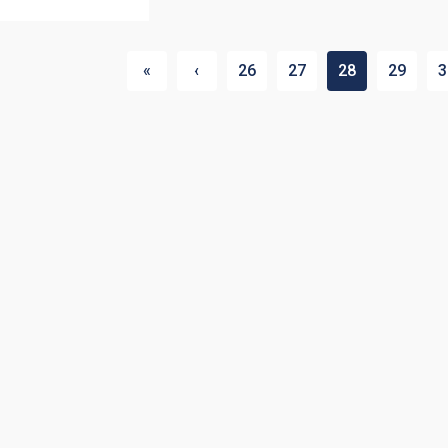
«
‹
26
27
28
29
3