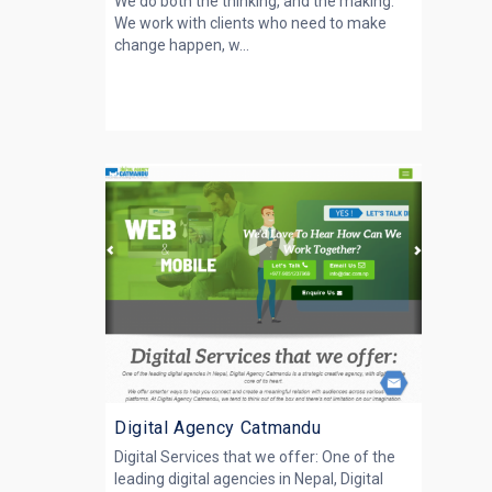
We do both the thinking, and the making.
We work with clients who need to make
change happen, w...
Digital Agency Catmandu
Digital Services that we offer: One of the
leading digital agencies in Nepal, Digital