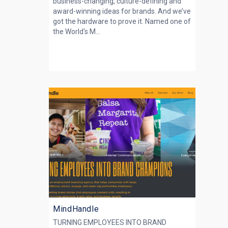
business-changing, culture-defining and
award-winning ideas for brands. And we’ve
got the hardware to prove it. Named one of
the World's M...
MindHandle
TURNING EMPLOYEES INTO BRAND