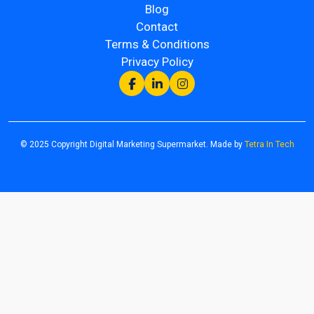
Blog
Contact
Terms & Conditions
Privacy Policy
© 2025 Copyright Digital Marketing Supermarket. Made by
Tetra In Tech