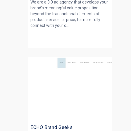
We are a 3.0 ad agency that develops your
brand’s meaningful value proposition
beyond the transactional elements of
product, service, or price, to more fully
connect with your c...
ECHO Brand Geeks