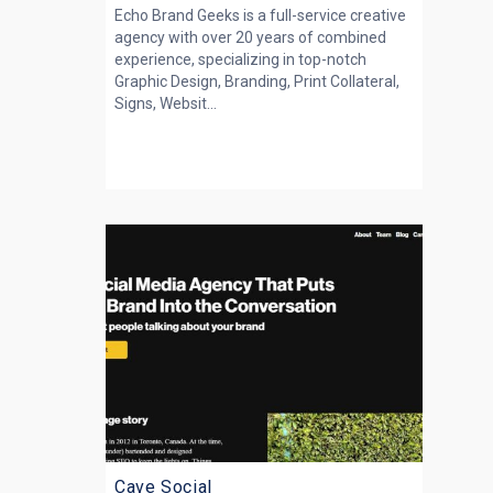
Echo Brand Geeks is a full-service creative
agency with over 20 years of combined
experience, specializing in top-notch
Graphic Design, Branding, Print Collateral,
Signs, Websit...
Cave Social