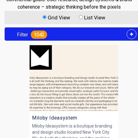
coherence – strategic thinking before the pixels
Grid View
List View
Filter
1042
Miloby Ideasystem
Miloby Ideasystem is a boutique branding
and design studio located New York City.