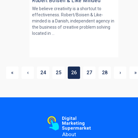
Robert Boisen & Like Minded
We believe creativity is a shortcut to
effectiveness. Robert/Boisen & Like-
minded is a Danish, independent agency in
the business of creative problem solving
located in ...
«
‹
24
25
26
27
28
›
»
About