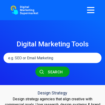
Digital Marketing Tools
SEARCH
Design Strategy
Design strategy agencies that align creative with
commercial goals. User research, design systems & brand