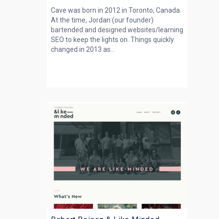
Cave was born in 2012 in Toronto, Canada.
At the time, Jordan (our founder)
bartended and designed websites/learning
SEO to keep the lights on. Things quickly
changed in 2013 as...