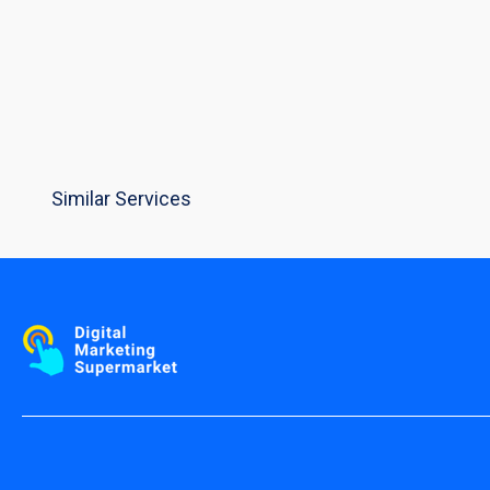
Similar Services