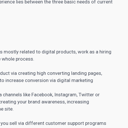
perience lies between the three basic needs of current
s mostly related to digital products, work as a hiring
e whole process.
oduct via creating high converting
landing pages
,
to increase conversion via digital marketing
dia channels like Facebook, Instagram, Twitter or
creating your
brand awareness
, increasing
e site.
 you sell via different customer support programs