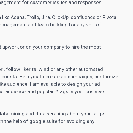
anagement for customer issues and responses.
like Asana, Trello, Jira, ClickUp, confluence or Pivotal
anagement and team building for any sort of
t upwork or on your company to hire the most
 , follow liker tailwind or any other
automated
 accounts. Help you to create ad campaigns, customize
ike audience. I am available to design your ad
our audience, and popular #tags in your business
 data mining and data scraping about your target
th the help of google suite for avoiding any