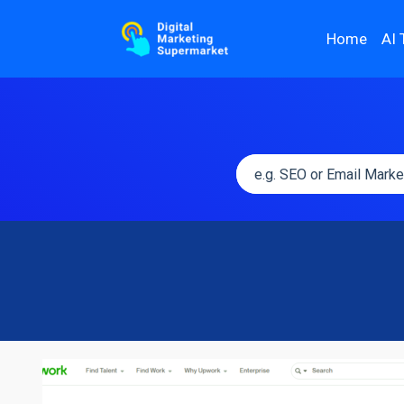
Home
AI 