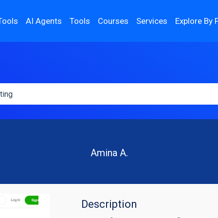
Tools
AI Agents
Tools
Courses
Services
Explore By 
Amina A.
Description