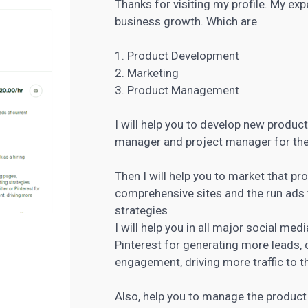
Thanks for visiting my profile. My ex
business growth. Which are
1. Product Development
2. Marketing
3. Product Management
I will help you to develop new product
manager and project manager for th
Then I will help you to market that pr
comprehensive sites and the run ads 
strategies
I will help you in all major social me
Pinterest for generating more leads, 
engagement, driving more traffic to th
Also, help you to manage the product