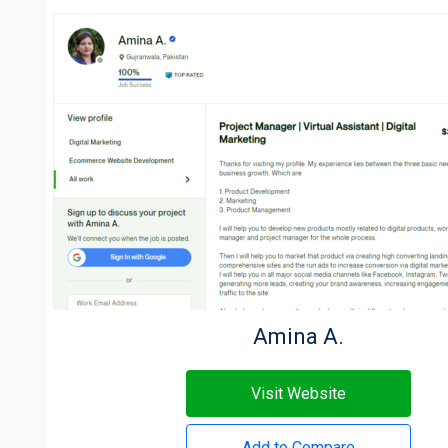
Amina A.
Visit Website
Add to Compare