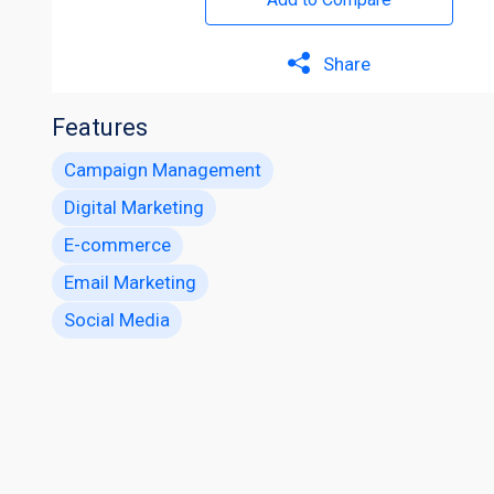
Share
Features
Campaign Management
Digital Marketing
E-commerce
Email Marketing
Social Media