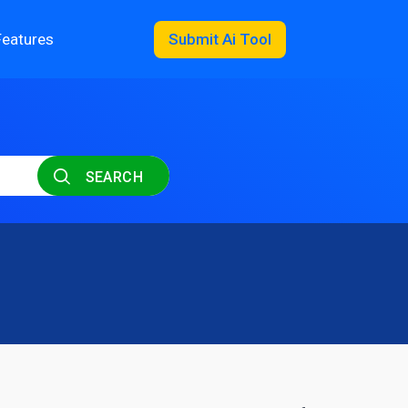
Features
Submit Ai Tool
SEARCH