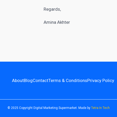
Regards,
Amina Akhter
About
Blog
Contact
Terms & Conditions
Privacy Policy
© 2025 Copyright Digital Marketing Supermarket. Made by
Tetra In Tech