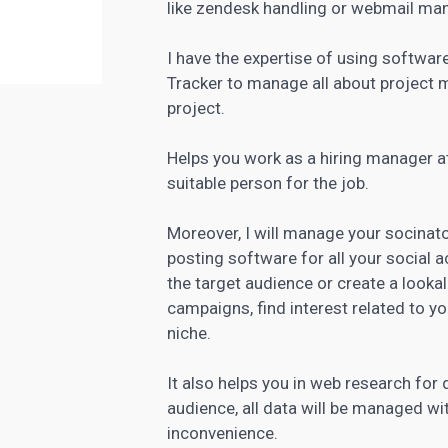
like zendesk handling or webmail m
I have the expertise of using software 
Tracker to
manage all about project
m
project.
Helps you work as a hiring manager a
suitable person for the job.
Moreover, I will manage your socinator
posting software
for all your social
the target audience or create a lookal
campaigns, find interest related to y
niche.
It also helps you in web research for
audience, all data will be managed wi
inconvenience.