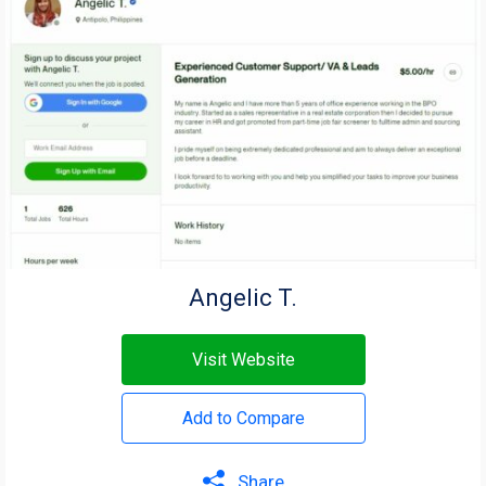
Angelic T.
Visit Website
Add to Compare
Share