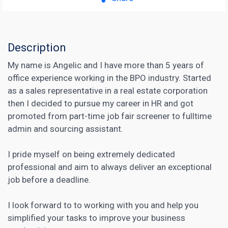
Description
My name is Angelic and I have more than 5 years of
office experience working in the BPO industry. Started
as a sales representative in a real estate corporation
then I decided to pursue my career in HR and got
promoted from part-time job fair screener to fulltime
admin and sourcing assistant.
I pride myself on being extremely dedicated
professional and aim to always deliver an exceptional
job before a deadline.
I look forward to to working with you and help you
simplified your tasks to improve your business