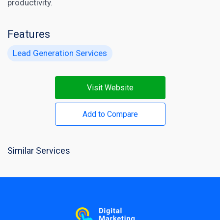
productivity.
Features
Lead Generation Services
Visit Website
Add to Compare
Similar Services