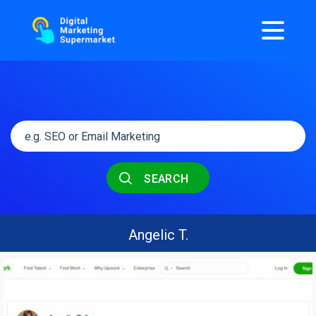
SEARCH
Angelic T.