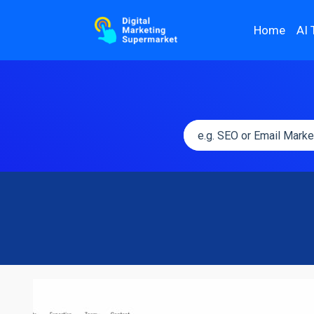
Home
AI 