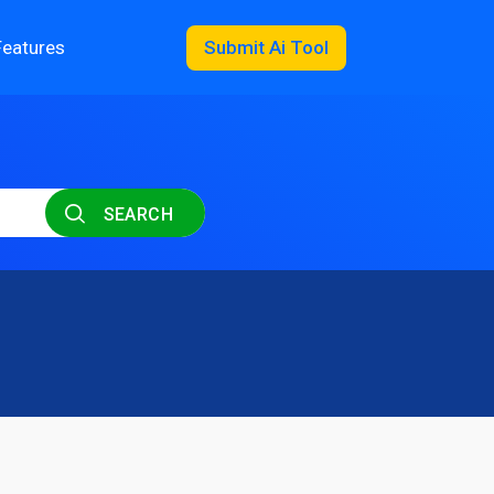
Features
Submit Ai Tool
SEARCH