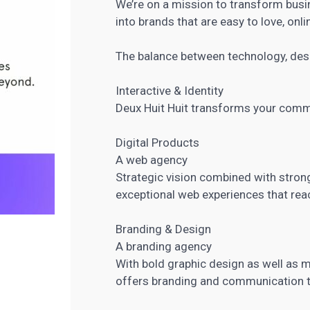
We’re on a mission to transform bus
into brands that are easy to love, onl
The balance between technology, desi
Interactive & Identity
Deux Huit Huit transforms your comm
Digital Products
A web agency
Strategic vision combined with strong 
exceptional web experiences that reac
Branding & Design
A branding agency
With bold graphic design as well as 
offers branding and communication to