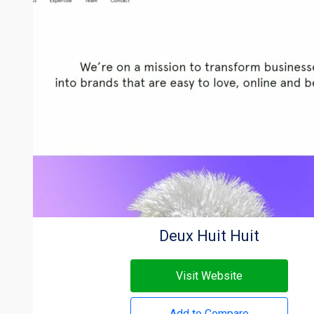
Deux Huit Huit
Visit Website
Add to Compare