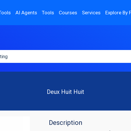
Tools
AI Agents
Tools
Courses
Services
Explore By 
Deux Huit Huit
Description