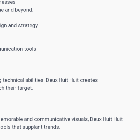
inesses
ine and beyond.
gn and strategy.
unication tools
technical abilities. Deux Huit Huit creates
h their target.
memorable and communicative visuals, Deux Huit Huit
ols that supplant trends.