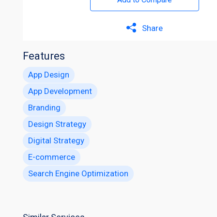
Share
Features
App Design
App Development
Branding
Design Strategy
Digital Strategy
E-commerce
Search Engine Optimization