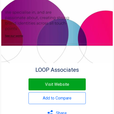
LOOP Associates
Visit Website
Add to Compare
Share