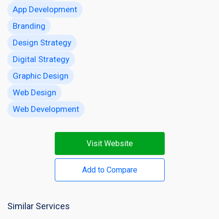
App Development
Branding
Design Strategy
Digital Strategy
Graphic Design
Web Design
Web Development
Visit Website
Add to Compare
Similar Services