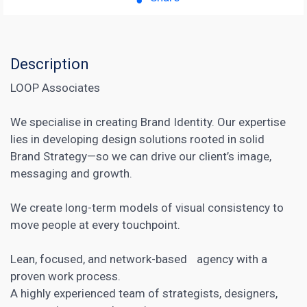
Description
LOOP Associates
We specialise in creating Brand Identity. Our expertise
lies in developing design solutions rooted in solid
Brand Strategy—so we can drive our client’s image,
messaging and growth.
We create long-term models of visual consistency to
move people at every touchpoint.
Lean, focused, and network-based agency with a
proven work process.
A highly experienced team of strategists, designers,