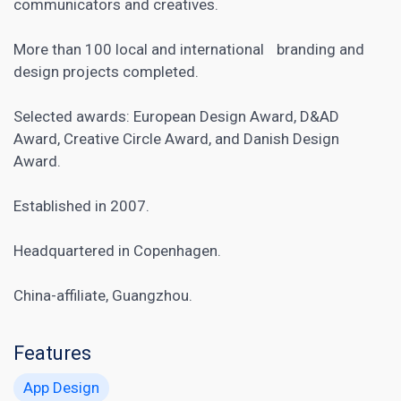
communicators and creatives.
More than 100 local and international branding and
design projects completed.
Selected awards: European Design Award, D&AD
Award, Creative Circle Award, and Danish Design
Award.
Established in 2007.
Headquartered in Copenhagen.
China-affiliate, Guangzhou.
Features
App Design