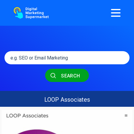
SEARCH
LOOP Associates