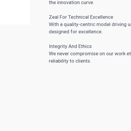
the innovation curve.
Zeal For Technical Excellence
With a quality-centric model driving us
designed for excellence.
Integrity And Ethics
We never compromise on our work ethi
reliability to clients.