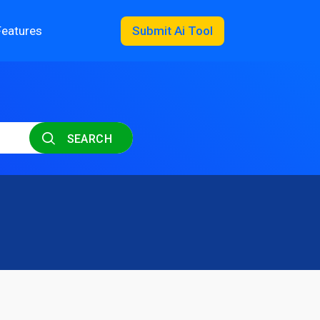
Features
Submit Ai Tool
SEARCH