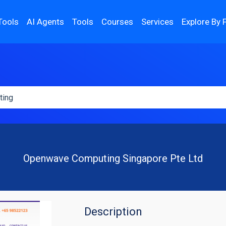
Tools
AI Agents
Tools
Courses
Services
Explore By 
Openwave Computing Singapore Pte Ltd
Description