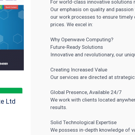
For world-class innovative solutions 
Our emphasis on quality and passion 
our work processes to ensure timely 
prices. We excel in:
Why Openwave Computing?
Future-Ready Solutions
Innovative and revolutionary, our uniq
Creating Increased Value
Our
services are directed at strategic
Global Presence, Available 24/7
We work with clients located anywher
e Ltd
results.
Solid Technological Expertise
We possess in-depth knowledge of v