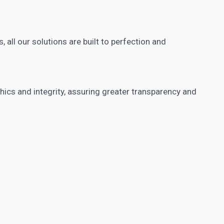
, all our solutions are built to perfection and
cs and integrity, assuring greater transparency and