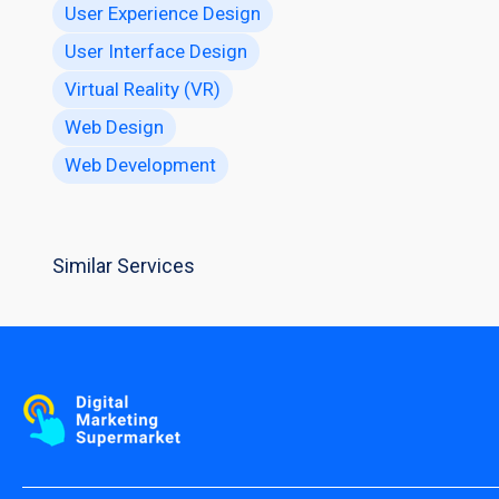
User Experience Design
User Interface Design
Virtual Reality (VR)
Web Design
Web Development
Similar Services