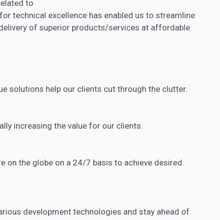
related to
for technical excellence has enabled us to streamline
delivery of superior products/services at affordable
ue solutions help our clients cut through the clutter.
ally increasing
the value for our clients.
e on the globe on a 24/7 basis to achieve desired
arious development technologies and stay ahead of