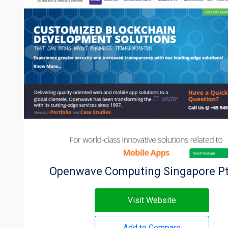
Openwave Computing Singapore Pt
Visit Website
Add to Compare