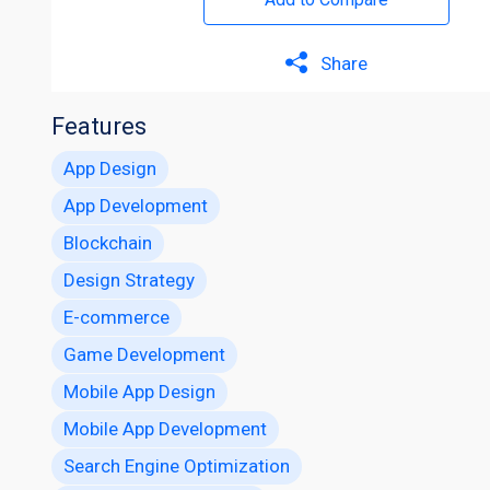
Share
Features
App Design
App Development
Blockchain
Design Strategy
E-commerce
Game Development
Mobile App Design
Mobile App Development
Search Engine Optimization