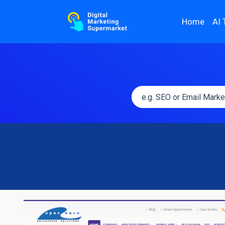
Home
AI 