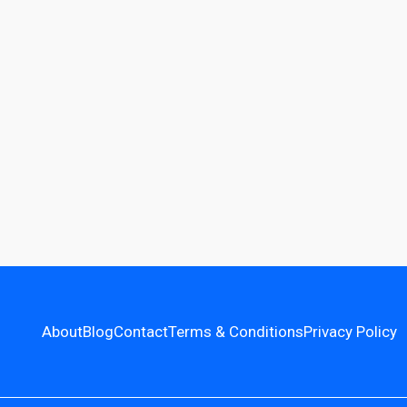
About
Blog
Contact
Terms & Conditions
Privacy Policy