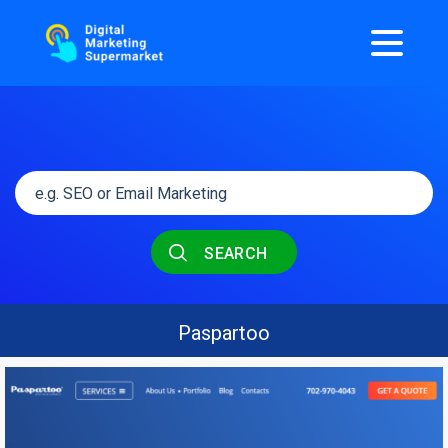
SEARCH
Paspartoo