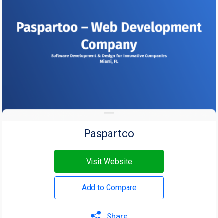
Paspartoo
Visit Website
Add to Compare
Share