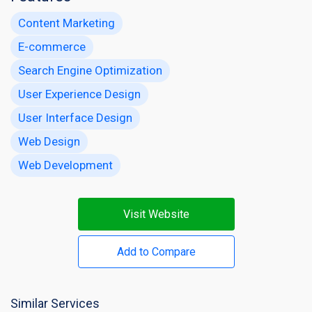
Content Marketing
E-commerce
Search Engine Optimization
User Experience Design
User Interface Design
Web Design
Web Development
Visit Website
Add to Compare
Similar Services