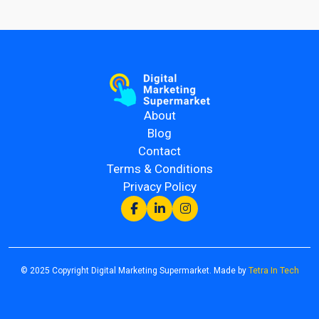
About
Blog
Contact
Terms & Conditions
Privacy Policy
© 2025 Copyright Digital Marketing Supermarket. Made by
Tetra In Tech