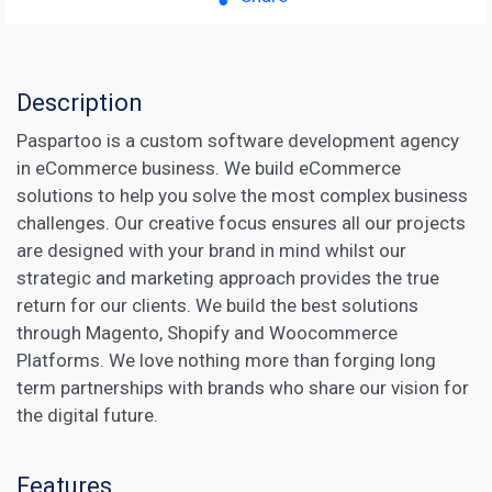
Description
Paspartoo is a custom software development agency
in eCommerce business. We build eCommerce
solutions to help you solve the most complex business
challenges. Our creative focus ensures all our projects
are designed with your brand in mind whilst our
strategic and marketing approach provides the true
return for our clients. We build the best solutions
through Magento, Shopify and Woocommerce
Platforms. We love nothing more than forging long
term partnerships with brands who share our vision for
the digital future.
Features