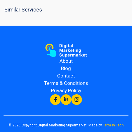
Similar Services
About
Blog
Contact
Terms & Conditions
Privacy Policy
© 2025 Copyright Digital Marketing Supermarket. Made by
Tetra In Tech