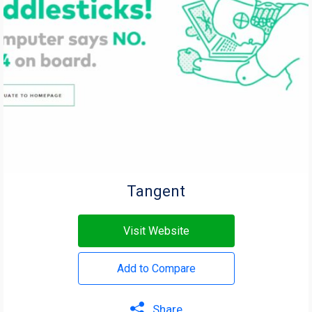
Tangent
Visit Website
Add to Compare
Share