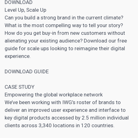
DOWNLOAD
Level Up, Scale Up
Can you build a strong brand in the current climate?
What is the most compelling way to tell your story?
How do you get buy-in from new customers without
alienating your existing audience? Download our free
guide for scale ups looking to reimagine their digital
experience.
DOWNLOAD GUIDE
CASE STUDY
Empowering the global workplace network
We’ve been working with IWG’s roster of brands to
deliver an improved user experience and interface to
key digital products accessed by 2.5 million individual
clients across 3,340 locations in 120 countries.