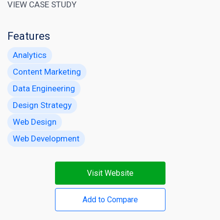
VIEW CASE STUDY
Features
Analytics
Content Marketing
Data Engineering
Design Strategy
Web Design
Web Development
Visit Website
Add to Compare