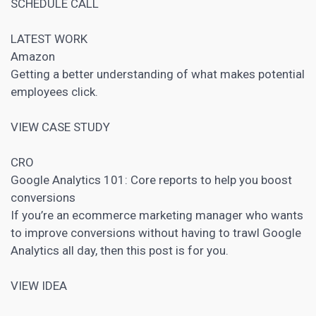
SCHEDULE CALL
LATEST WORK
Amazon
Getting a better understanding of what makes potential
employees click.
VIEW CASE STUDY
CRO
Google Analytics
101: Core reports to help you boost
conversions
If you’re an ecommerce
marketing manager who wants
to improve conversions without having to trawl Google
Analytics
all day, then this post is for you.
VIEW IDEA