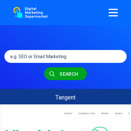
SEARCH
Tangent