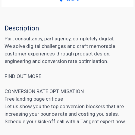
Description
Part consultancy, part agency, completely digital.
We solve digital challenges and craft memorable
customer experiences through product design,
engineering and conversion rate optimisation.
FIND OUT MORE
CONVERSION RATE OPTIMISATION
Free
landing page
critique
Let us show you the top
conversion blockers that are
increasing
your bounce rate and costing you sales.
Schedule your kick-off call with a Tangent expert now.