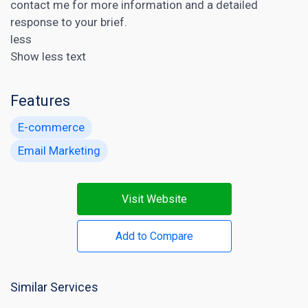
contact me for more information and a detailed
response to your brief.
less
Show less text
Features
E-commerce
Email Marketing
Visit Website
Add to Compare
Similar Services