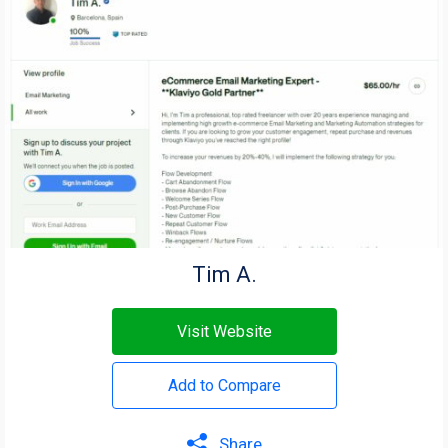
Tim A.
Visit Website
Add to Compare
Share