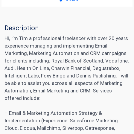
Description
Hi, I’m Tim a professional freelancer with over 20 years
experience managing and implementing Email
Marketing, Marketing Automation and CRM campaigns
for clients including: Royal Bank of Scotland, Vodafone,
Audi, Health On Line, Charwin Financial, Degustabox,
Intelligent Labs, Foxy Bingo and Dennis Publishing. I will
be able to assist you across all aspects of Marketing
Automation, Email Marketing and CRM. Services
offered include:
– Email &
Marketing Automation
Strategy &
Implementation (Experience: Salesforce Marketing
Cloud, Eloqua, Mailchimp, Silverpop, Getresponse,