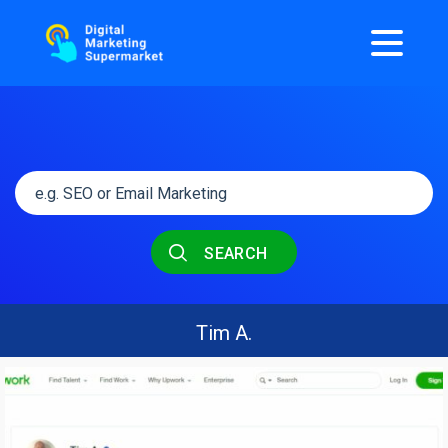
SEARCH
Tim A.