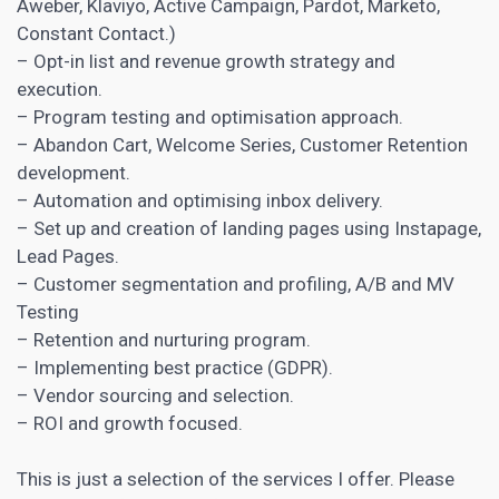
Aweber, Klaviyo, Active Campaign, Pardot, Marketo,
Constant Contact.)
– Opt-in list and revenue growth strategy and
execution.
– Program testing and optimisation approach.
– Abandon Cart, Welcome Series, Customer Retention
development.
– Automation and optimising inbox delivery.
– Set up and creation of
landing pages
using Instapage,
Lead Pages.
– Customer segmentation and profiling,
A/B and MV
Testing
– Retention and nurturing program.
– Implementing best practice (GDPR).
– Vendor sourcing and selection.
– ROI and growth focused.
This is just a selection of the services I offer. Please