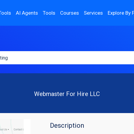
Tools
AI Agents
Tools
Courses
Services
Explore By 
Webmaster For Hire LLC
Description