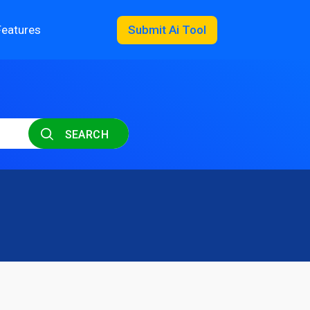
Features
Submit Ai Tool
SEARCH