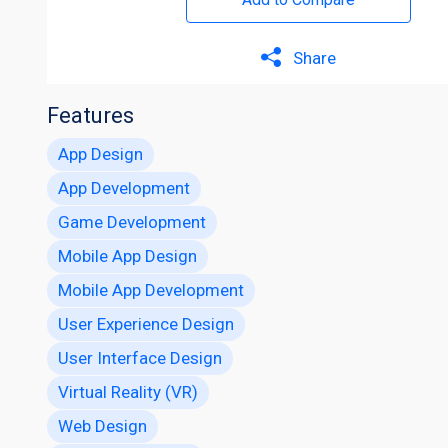
Share
Features
App Design
App Development
Game Development
Mobile App Design
Mobile App Development
User Experience Design
User Interface Design
Virtual Reality (VR)
Web Design