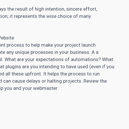
ays the result of high intention, sincere effort,
ution; it represents the wise choice of many
Website
t process to help make your project launch
e any unique processes in your business. A a
l. What are your expectations of automations? What
t plugins are you intending to have used (even if you
all these upfront. It helps the process to run
 can cause delays or halting projects. Review the
help you and your webmaster.