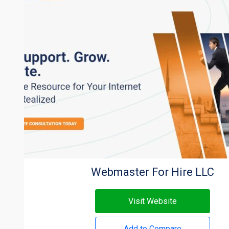
Webmaster For Hire LLC
Visit Website
Add to Compare