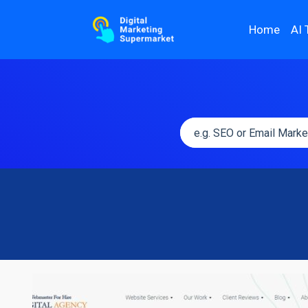
Home
AI 