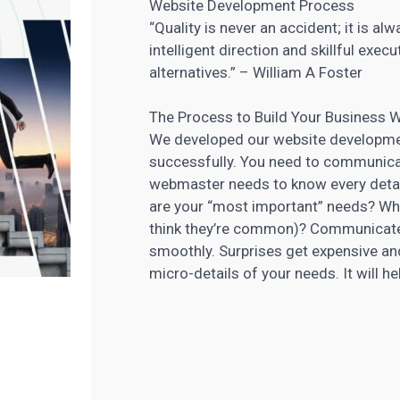
Website Development Process
“Quality is never an accident; it is alw
intelligent direction and skillful exec
alternatives.” – William A Foster
The Process to Build Your Business 
We developed our website developmen
successfully. You need to communicat
webmaster needs to know every detai
are your “most important” needs? Wha
think they’re common)? Communicated 
smoothly. Surprises get expensive and
micro-details of your needs. It will 