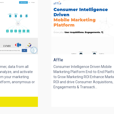
Affle
mer, data from all
Consumer Intelligence Driven Mobile
analyze, and activate
Marketing Platform End-to-End Plat
rom your marketing
to Grow Marketing ROI Enhance Mark
latform, anonymous or
ROI and drive Consumer Acquisitions,
Engagements & Transacti...