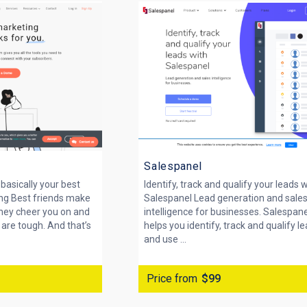
Salespanel
basically your best
Identify, track and qualify your leads 
ing Best friends make
Salespanel Lead generation and sale
They cheer you on and
intelligence for businesses. Salespan
are tough. And that’s
helps you identify, track and qualify l
and use ...
Price from
$99