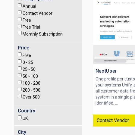
Annual
Contact Vendor
Free
Free Trial
Monthly Subscription
Price
Free
0 -
25
25 -
50
NextUser
50 -
100
One profile per custo
100 -
200
your systems Unify, 
200 -
500
all customer data f
Over
500
system in a single p
identified. ...
Country
UK
Contact Vendor
City