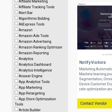
Affiliate Marketing
Affiliate Tracking Tools
Alert Bar
Algorithmic Bidding
AliExpress Tools
Amazon
Amazon Ads Tools
Amazon Advertising
Amazon Ranking Optimizer
Amazon Reporting
Analytics
NotifyVisitors
Analytics Dashboard
Marketing Automati
Analytics Intelligence
Machine learning po
Answer Engine
Segmentation, Omni
App Analytics Tools
Device Customer En
App Marketing
rate optimization and
App Retargeting
App Store Optimization
Contact Vendor
Tools
Article Builder