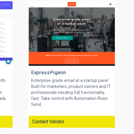
ExpressPigeon
with
Enterprise-grade email at a startup pace!
s
Built for marketers, product owners and IT
el
professionals needing full functionality,
eads
fast. Take control with Automation flows
Send...
Contact Vendor