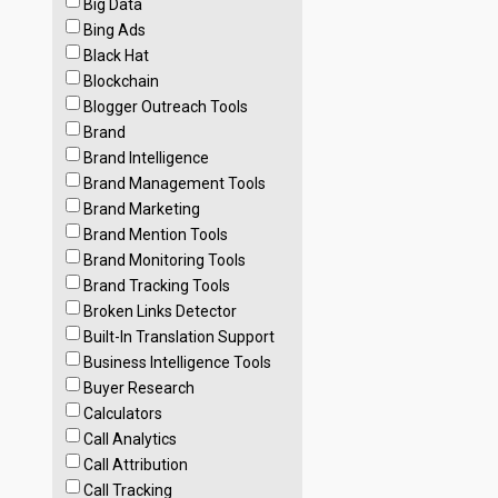
Big Data
Bing Ads
Black Hat
Blockchain
Blogger Outreach Tools
Brand
Brand Intelligence
Brand Management Tools
Brand Marketing
Brand Mention Tools
Brand Monitoring Tools
Brand Tracking Tools
Broken Links Detector
Built-In Translation Support
Business Intelligence Tools
Buyer Research
Calculators
Call Analytics
Call Attribution
Call Tracking