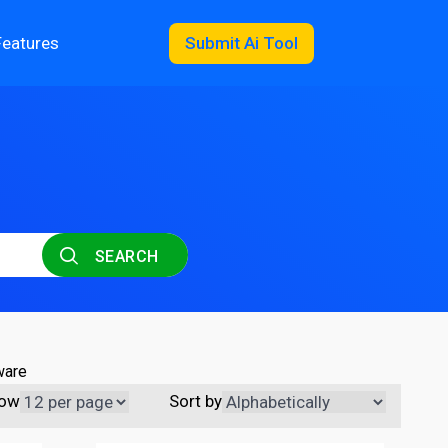
Features
Submit Ai Tool
SEARCH
ware
ow
Sort by