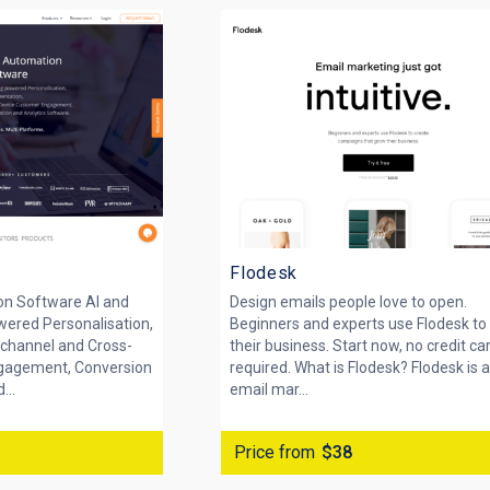
Flodesk
on Software AI and
Design emails people love to open.
wered Personalisation,
Beginners and experts use Flodesk to
channel and Cross-
their business. Start now, no credit ca
gagement, Conversion
required. What is Flodesk? Flodesk is 
...
email mar...
Price from
$38