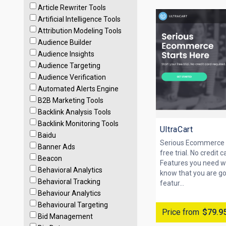
Article Rewriter Tools
Artificial Intelligence Tools
Attribution Modeling Tools
Audience Builder
Audience Insights
Audience Targeting
Audience Verification
Automated Alerts Engine
B2B Marketing Tools
Backlink Analysis Tools
Backlink Monitoring Tools
UltraCart
Baidu
Serious Ecommerce S
Banner Ads
free trial. No credit c
Beacon
Features you need w
Behavioral Analytics
know that you are goi
Behavioral Tracking
featur...
Behaviour Analytics
Behavioural Targeting
Price from
$79.9
Bid Management