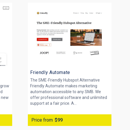
Friendly Automate
The SME-Friendly Hubspot Alternative
 grow
Friendly Automate makes marketing
rd
automation accessible to any SMB. We
a new
offer professional software and unlimited
support at a fair price. A...
Price from
$99