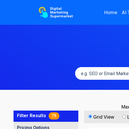
Home
AI 
Max
Filter Results
79
Grid View
Pricing Options