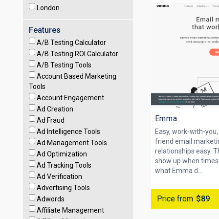
London
Features
A/B Testing Calculator
A/B Testing ROI Calculator
A/B Testing Tools
Account Based Marketing
Tools
Account Engagement
Ad Creation
Emma
Ad Fraud
Ad Intelligence Tools
Easy, work-with-you, 
friend email market
Ad Management Tools
relationships easy. 
Ad Optimization
show up when times 
Ad Tracking Tools
what Emma d...
Ad Verification
Advertising Tools
Price from
$89
Adwords
Affiliate Management