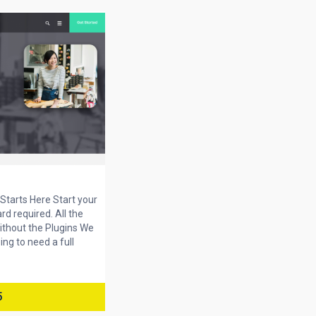
tarts Here Start your
ard required. All the
ithout the Plugins We
ng to need a full
5