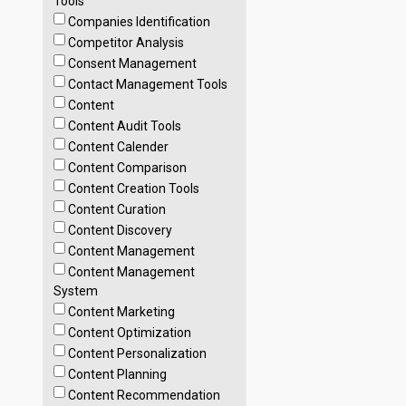
Tools
Companies Identification
Competitor Analysis
Consent Management
Contact Management Tools
Content
Content Audit Tools
Content Calender
Content Comparison
Content Creation Tools
Content Curation
Content Discovery
Content Management
Content Management
System
Content Marketing
Content Optimization
Content Personalization
Content Planning
Content Recommendation