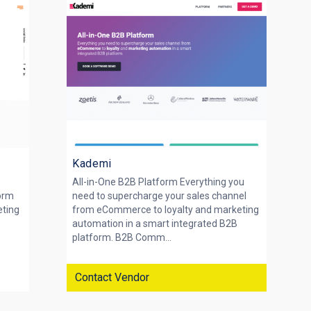
Kademi
All-in-One B2B Platform Everything you
form
need to supercharge your sales channel
eting
from eCommerce to loyalty and marketing
automation in a smart integrated B2B
platform. B2B Comm...
Contact Vendor