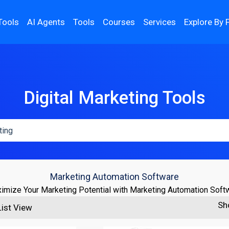
Tools
AI Agents
Tools
Courses
Services
Explore By 
Digital Marketing Tools
Marketing Automation Software
imize Your Marketing Potential with Marketing Automation Soft
Sh
List View