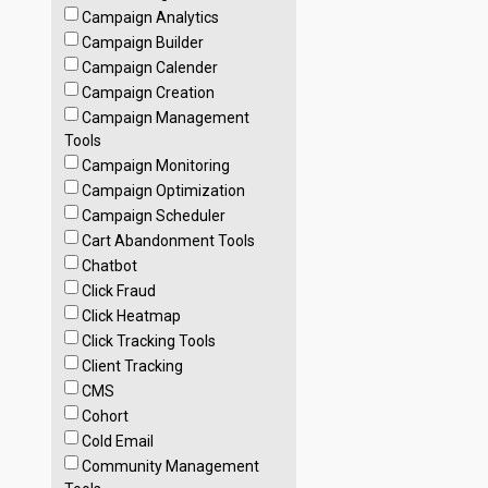
Campaign Analytics
Campaign Builder
Campaign Calender
Campaign Creation
Campaign Management
Tools
Campaign Monitoring
Campaign Optimization
Campaign Scheduler
Cart Abandonment Tools
Chatbot
Click Fraud
Click Heatmap
Click Tracking Tools
Client Tracking
CMS
Cohort
Cold Email
Community Management