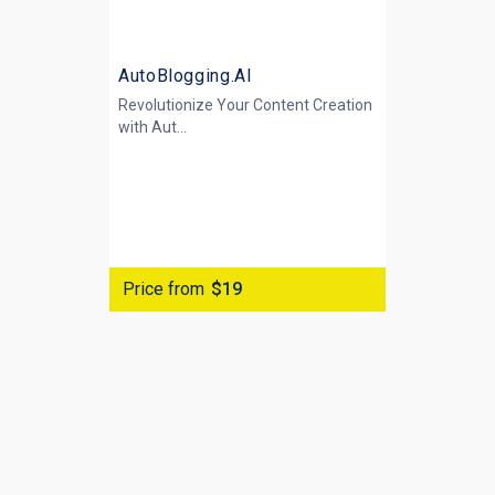
AutoBlogging.AI
Revolutionize Your Content Creation
with
Aut...
Price from
$19