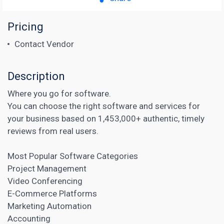
Pricing
Contact Vendor
Description
Where you go for software.
You can choose the right software and services for
your business based on 1,453,000+ authentic, timely
reviews from real users.
Most Popular Software Categories
Project Management
Video Conferencing
E-Commerce Platforms
Marketing Automation
Accounting