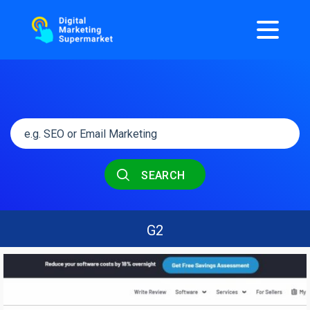
SEARCH
G2