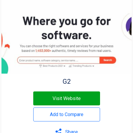
G2
Visit Website
Add to Compare
Share