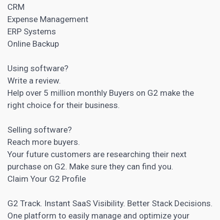
CRM
Expense Management
ERP Systems
Online Backup
Using software?
Write a review.
Help over 5 million monthly Buyers on G2 make the
right choice for their business.
Selling software?
Reach more buyers.
Your future customers are researching their next
purchase on G2. Make sure they can find you.
Claim Your G2 Profile
G2 Track. Instant SaaS Visibility. Better Stack Decisions.
One platform to easily manage and optimize your