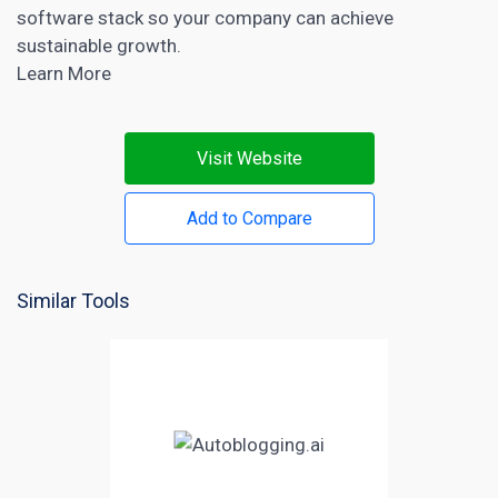
software stack so your company can achieve
sustainable growth.
Learn More
Visit Website
Add to Compare
Similar Tools