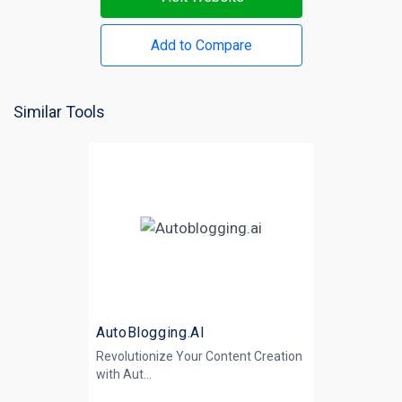
Add to Compare
Similar Tools
AutoBlogging.AI
Revolutionize Your Content Creation
with
Aut...