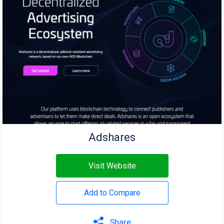
Adshares
Visit Website
Add to Compare
Share