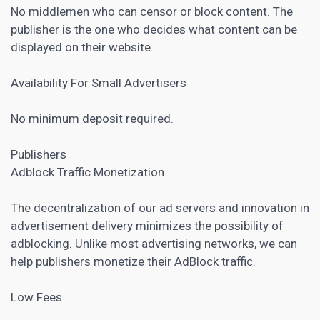
No middlemen who can censor or block content. The
publisher is the one who decides what content can be
displayed on their website.
Availability For Small Advertisers
No minimum deposit required.
Publishers
Adblock Traffic Monetization
The decentralization of our ad servers and innovation in
advertisement delivery minimizes the possibility of
adblocking. Unlike most advertising networks, we can
help publishers monetize their AdBlock traffic.
Low Fees