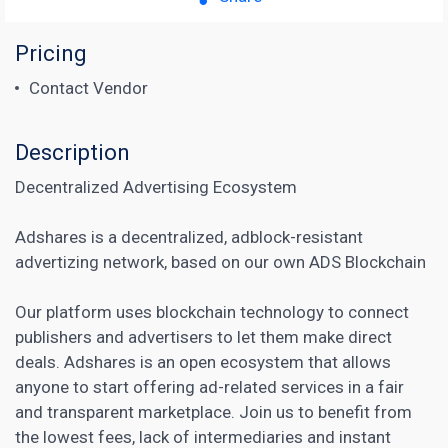
Pricing
Contact Vendor
Description
Decentralized Advertising Ecosystem
Adshares is a decentralized, adblock-resistant
advertizing network, based on our own ADS Blockchain
Our platform uses blockchain technology to connect
publishers and advertisers to let them make direct
deals. Adshares is an open ecosystem that allows
anyone to start offering ad-related services in a fair
and transparent marketplace. Join us to benefit from
the lowest fees, lack of intermediaries and instant