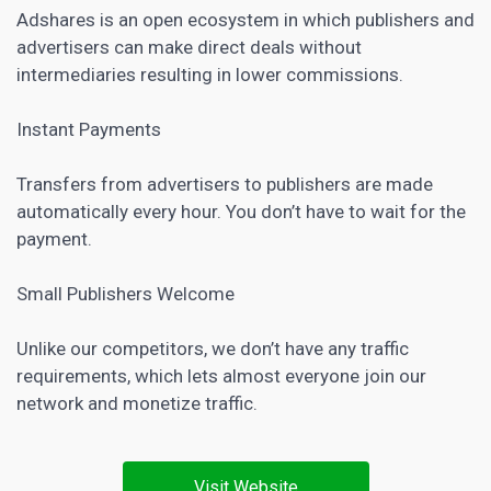
Adshares is an open ecosystem in which publishers and
advertisers can make direct deals without
intermediaries resulting in lower commissions.
Instant Payments
Transfers from advertisers to publishers are made
automatically every hour. You don’t have to wait for the
payment.
Small Publishers Welcome
Unlike our competitors, we don’t have any traffic
requirements, which lets almost everyone join our
network and monetize traffic.
Visit Website