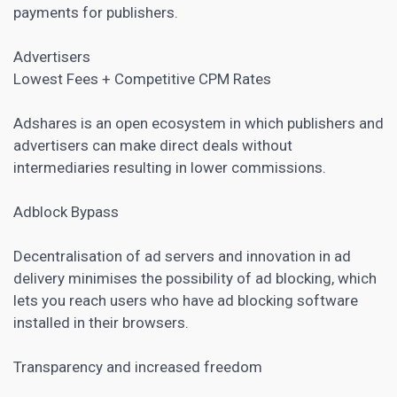
payments for publishers.
Advertisers
Lowest Fees + Competitive CPM Rates
Adshares is an open ecosystem in which publishers and
advertisers can make direct deals without
intermediaries resulting in lower commissions.
Adblock Bypass
Decentralisation of ad servers and innovation in ad
delivery minimises the possibility of ad blocking, which
lets you reach users who have ad blocking software
installed in their browsers.
Transparency and increased freedom