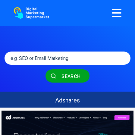
SEARCH
Adshares