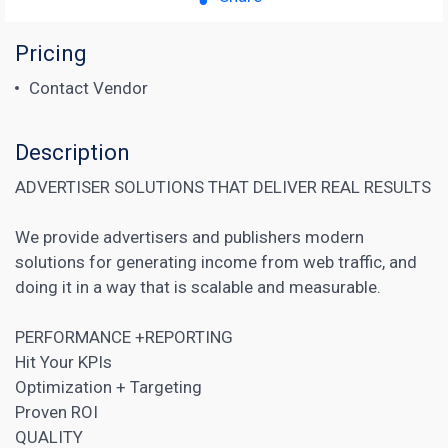
Pricing
Contact Vendor
Description
ADVERTISER SOLUTIONS THAT DELIVER REAL RESULTS
We provide advertisers and publishers modern
solutions for generating income from web traffic, and
doing it in a way that is scalable and measurable.
PERFORMANCE +REPORTING
Hit Your KPIs
Optimization + Targeting
Proven ROI
QUALITY