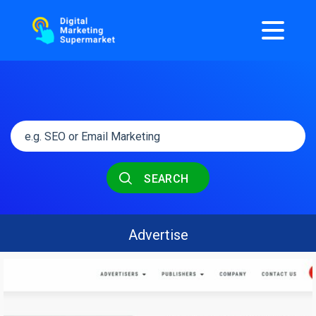
SEARCH
Advertise