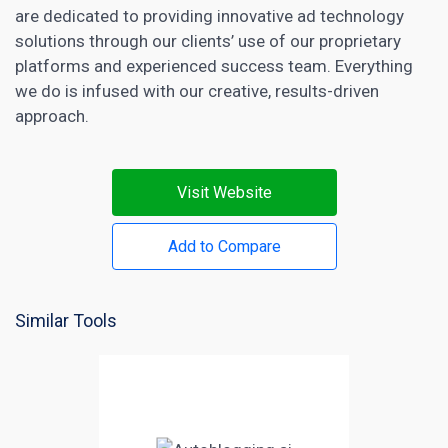
are dedicated to providing innovative ad technology
solutions through our clients’ use of our proprietary
platforms and experienced success team. Everything
we do is infused with our creative, results-driven
approach.
Visit Website
Add to Compare
Similar Tools