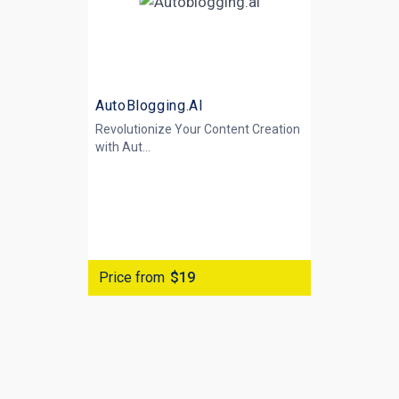
AutoBlogging.AI
Revolutionize Your Content Creation
with
Aut...
Price from
$19