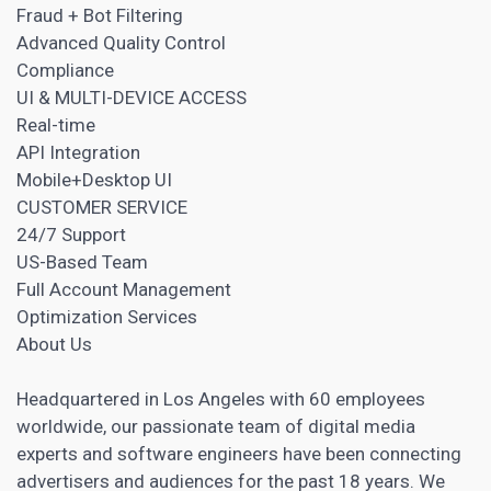
Fraud + Bot Filtering
Advanced Quality Control
Compliance
UI & MULTI-DEVICE ACCESS
Real-time
API Integration
Mobile+Desktop UI
CUSTOMER SERVICE
24/7 Support
US-Based Team
Full Account Management
Optimization Services
About Us
Headquartered in Los Angeles with 60 employees
worldwide, our passionate team of digital media
experts and software engineers have been connecting
advertisers and audiences for the past 18 years. We