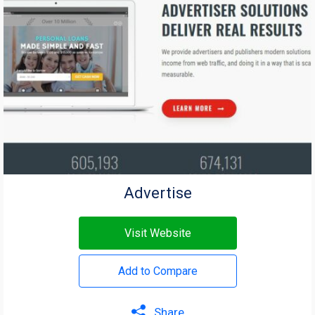
Advertise
Visit Website
Add to Compare
Share