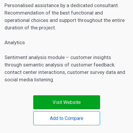
Personalised assistance by a dedicated consultant.
Recommendation of the best functional and
operational choices and support throughout the entire
duration of the project.
Analytics
Sentiment analysis module – customer insights
through semantic analysis of customer feedback:
contact center interactions, customer survey data and
social media listening
.
Visit Website
Add to Compare