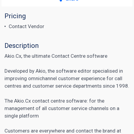
Pricing
Contact Vendor
Description
Akio.Cx, the ultimate Contact Centre software
Developed by Akio, the software editor specialised in
improving omnichannel customer experience for call
centres and customer service departments since 1998.
The Akio.Cx contact centre software: for the
management of all customer service channels on a
single platform
Customers are everywhere and contact the brand at