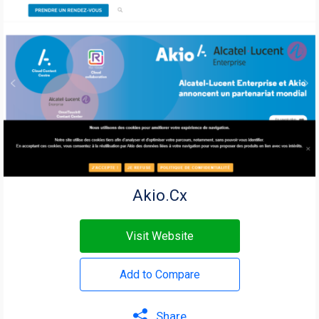
Akio.Cx
Visit Website
Add to Compare
Share