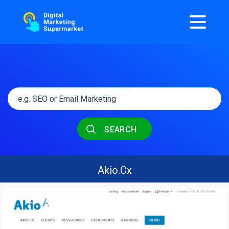
SEARCH
Akio.Cx