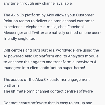
any time, through any channel available.
The Akio.Cx platform by Akio allows your Customer
Relation teams to deliver an omnichannel customer
experience: telephone, e-mails, chat, Facebook
Messenger and Twitter are natively unified on one user-
friendly single tool.
Call centres and outsourcers, worldwide, are using the
AI powered Akio.Cx platform and its Analytics module
to enhance their agents and transform supervisors &
managers into client satisfaction super-heros!
The assets of the Akio.Cx
customer engagement
platform
The ultimate omnichannel contact centre software
Contact centre software that is easy to set-up and