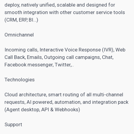
deploy, natively unified, scalable and designed for
smooth integration with other customer service tools
(CRM, ERP, BI…)
Omnichannel
Incoming calls, Interactive Voice Response (IVR), Web
Call Back, Emails, Outgoing call campaigns, Chat,
Facebook messenger, Twitter,..
Technologies
Cloud architecture, smart routing of all multi-channel
requests, AI powered, automation, and integration pack
(Agent desktop, API & Webhooks)
Support