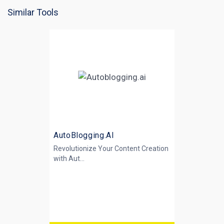
Similar Tools
AutoBlogging.AI
Revolutionize Your Content Creation
with
Aut...