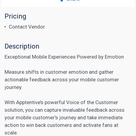
Pricing
Contact Vendor
Description
Exceptional Mobile Experiences Powered by Emotion
Measure shifts in customer emotion and gather
actionable feedback across your mobile customer
journey.
With Apptentive’s powerful Voice of the Customer
solution, you can capture invaluable feedback across
your mobile customer’s journey and take immediate
action to win back customers and activate fans at
scale.