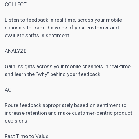
COLLECT
Listen to feedback in real time, across your mobile
channels to track the voice of your customer and
evaluate shifts in sentiment
ANALYZE
Gain insights across your mobile channels in real-time
and learn the “why” behind your feedback
ACT
Route feedback appropriately based on sentiment to
increase retention and make customer-centric product
decisions
Fast Time to Value