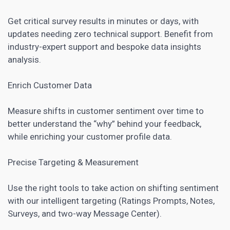
Get critical survey results in minutes or days, with
updates needing zero technical support. Benefit from
industry-expert support and bespoke data insights
analysis.
Enrich Customer Data
Measure shifts in customer sentiment over time to
better understand the “why” behind your feedback,
while enriching your customer profile data.
Precise Targeting & Measurement
Use the right tools to take action on shifting sentiment
with our intelligent targeting (Ratings Prompts, Notes,
Surveys, and two-way Message Center).