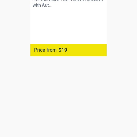
with
Aut...
Price from
$19