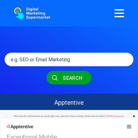
SEARCH
Apptentive