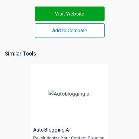
Visit Website
Add to Compare
Similar Tools
AutoBlogging.AI
Revolutionize Your Content Creation