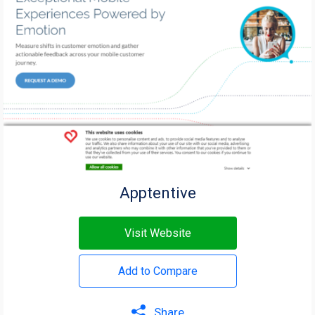
Apptentive
Visit Website
Add to Compare
Share