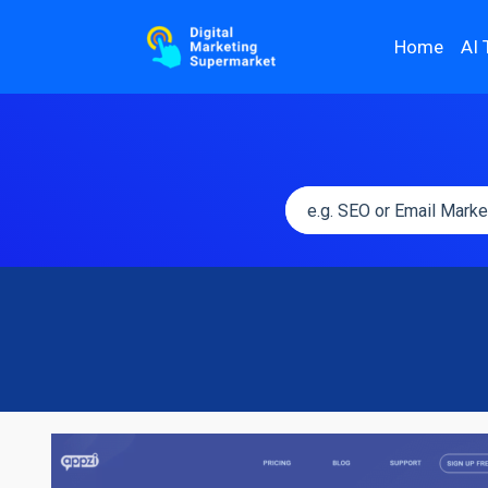
Home
AI 