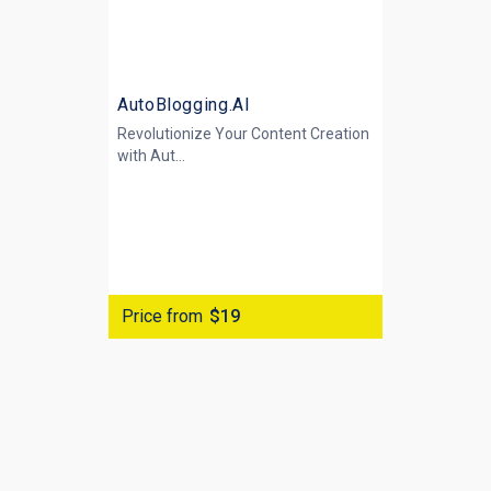
AutoBlogging.AI
Revolutionize Your Content Creation
with
Aut...
Price from
$19