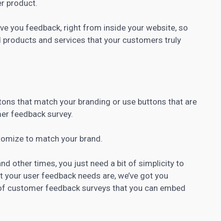
er product.
ve you feedback, right from inside your website, so
ld products and services that your customers truly
tons that match your branding or use buttons that are
mer feedback survey.
stomize to match your brand.
 other times, you just need a bit of simplicity to
t your user feedback needs are, we’ve got you
 of customer feedback surveys that you can embed