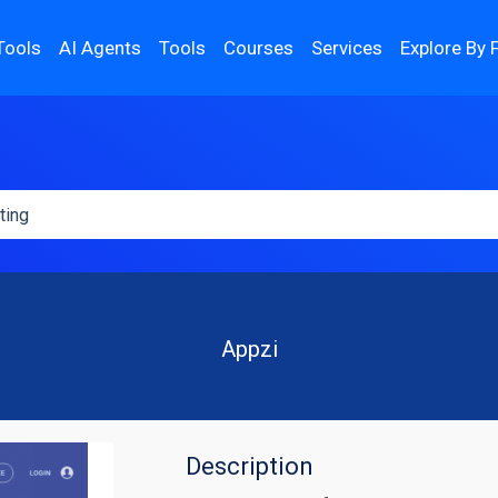
Tools
AI Agents
Tools
Courses
Services
Explore By 
Appzi
Description