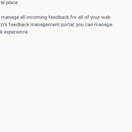
al place.
d manage all incoming feedback for all of your web
Appzi’s feedback management portal, you can manage
k experience.