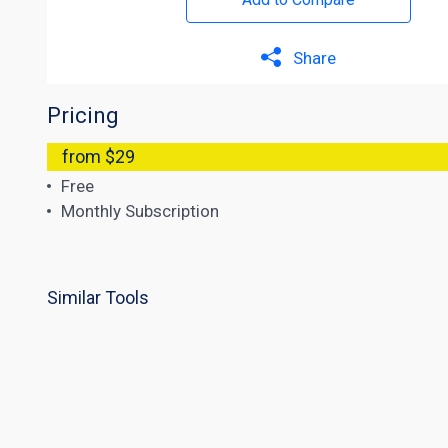
Share
Pricing
from $29
Free
Monthly Subscription
Similar Tools