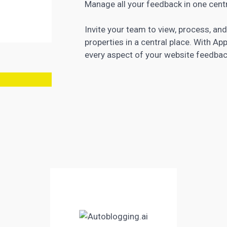
Manage all your feedback in one centr
Invite your team to view, process, an
properties in a central place. With 
every aspect of your website feedbac