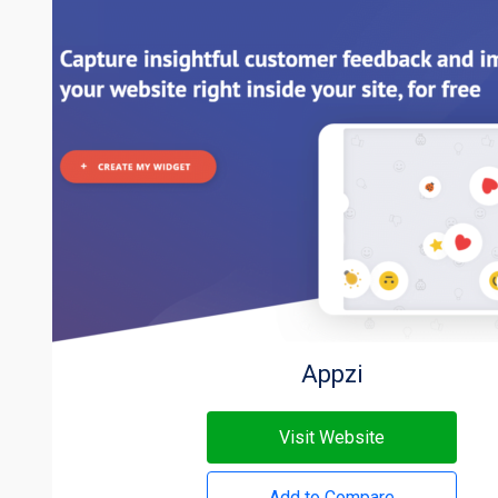
Appzi
Visit Website
Add to Compare