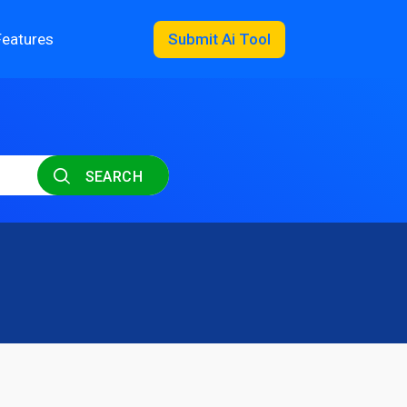
Features
Submit Ai Tool
SEARCH