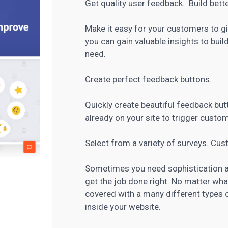
Get quality user feedback. Build bett
Make it easy for your customers to gi
you can gain valuable insights to bui
need.
Create perfect feedback buttons.
Quickly create beautiful feedback but
already on your site to trigger custo
Select from a variety of surveys. Cu
Sometimes you need sophistication and
get the job done right. No matter wha
covered with a many different types
inside your website.