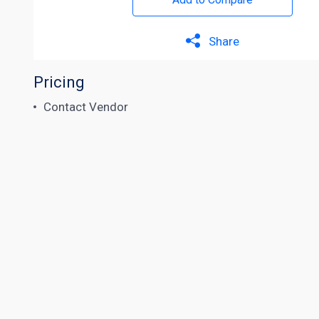
Share
Pricing
Contact Vendor