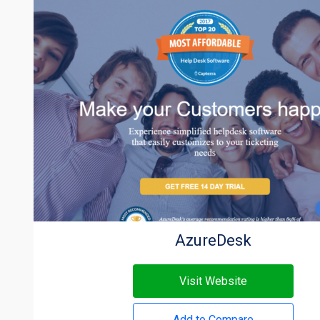
AzureDesk
Visit Website
Add to Compare