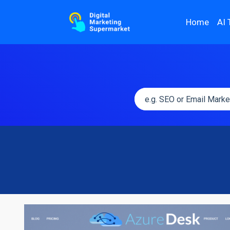
Home
AI 