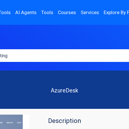
Tools
AI Agents
Tools
Courses
Services
Explore By 
AzureDesk
Description