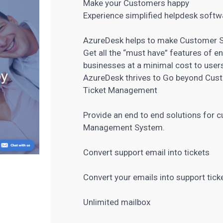
Make your Customers happy
Experience simplified helpdesk softw
AzureDesk helps to make Customer Se
Get all the “must have” features of e
businesses at a minimal cost to user
AzureDesk thrives to Go beyond Cust
Ticket Management
Provide an end to end solutions for 
Management System.
Convert support email into tickets
Convert your emails into support tick
Unlimited mailbox