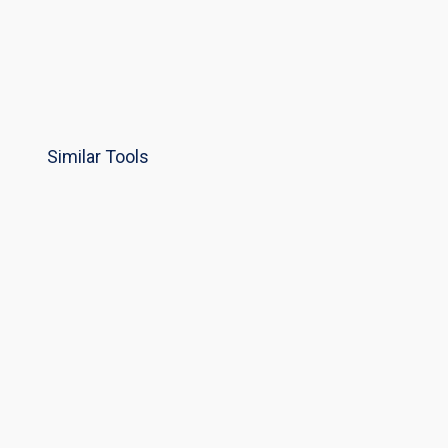
Similar Tools