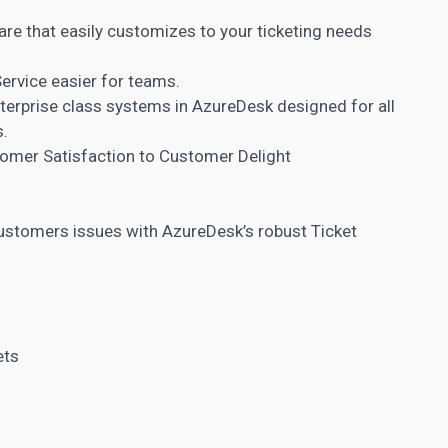
are that easily customizes to your ticketing needs
rvice easier for teams.
nterprise class systems in AzureDesk designed for all
s.
omer Satisfaction to Customer Delight
customers issues with AzureDesk’s robust Ticket
ets