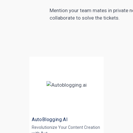
Mention your team mates in private no
collaborate to solve the tickets.
AutoBlogging.AI
Revolutionize Your Content Creation