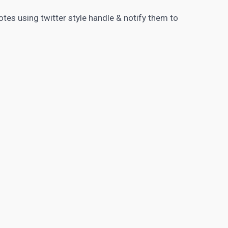
tes using twitter style handle & notify them to