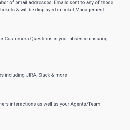
ber of email addresses. Emails sent to any of these
 tickets & will be displayed in ticket Management.
our Customers Questions in your absence ensuring
ps including JIRA, Slack & more
mers interactions as well as your Agents/Team