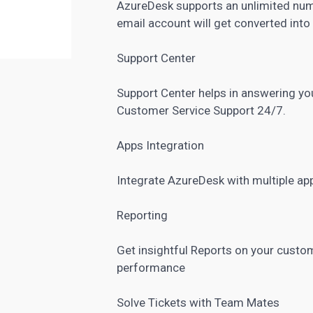
AzureDesk supports an unlimited num
email account will get converted into
Support Center
Support Center helps in answering y
Customer Service Support 24/7.
Apps Integration
Integrate AzureDesk with multiple ap
Reporting
Get insightful Reports on your custo
performance
Solve Tickets with Team Mates