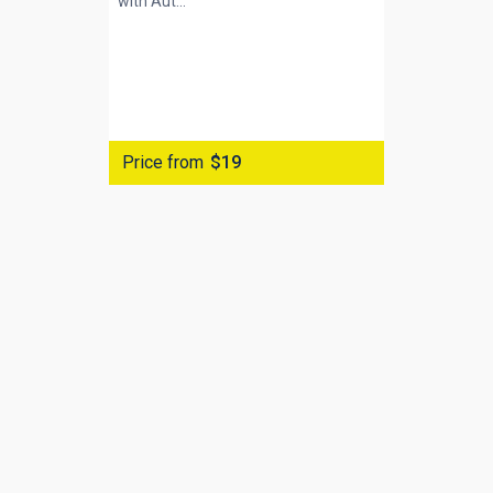
with
Aut...
Price from
$19