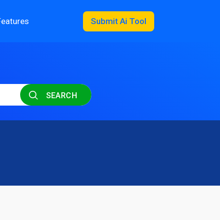
Features
Submit Ai Tool
SEARCH