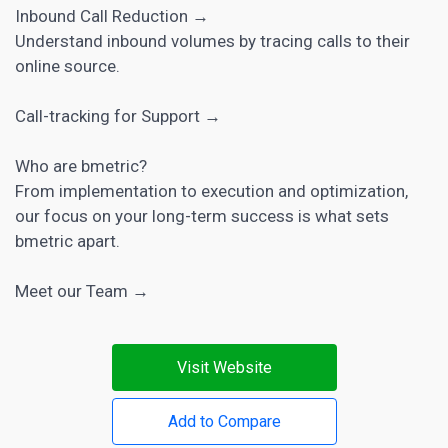
Inbound Call Reduction →
Understand inbound volumes by tracing calls to their
online source.
Call-tracking for Support →
Who are bmetric?
From implementation to execution and optimization,
our focus on your long-term success is what sets
bmetric apart.
Meet our Team →
Visit Website
Add to Compare