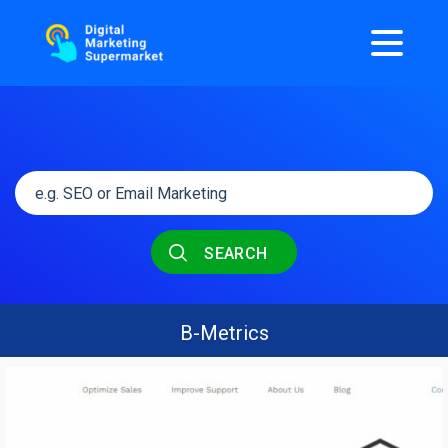
SEARCH
B-Metrics