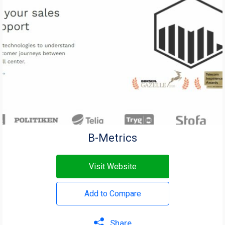
B-Metrics
Visit Website
Add to Compare
Share