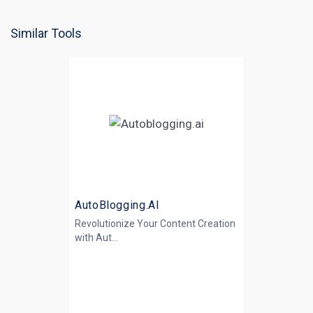
Similar Tools
AutoBlogging.AI
Revolutionize Your Content Creation
with
Aut...