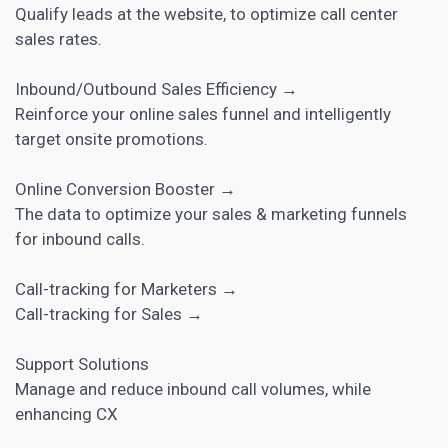
Qualify leads at the website, to optimize call center
sales rates.
Inbound/Outbound Sales Efficiency →
Reinforce your online sales funnel and intelligently
target onsite promotions.
Online Conversion Booster →
The data to optimize your sales & marketing funnels
for inbound calls.
Call-tracking for Marketers →
Call-tracking for Sales →
Support Solutions
Manage and reduce inbound call volumes, while
enhancing CX