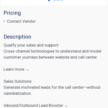
Pricing
Contact Vendor
Description
Qualify your sales and support
Cross-channel technologies to understand and model
customer journeys between website and call center.
Learn more →
Sales Solutions
Generate motivated leads for the call center—without
cannibalization.
Inbound/Outbound Lead Booster →