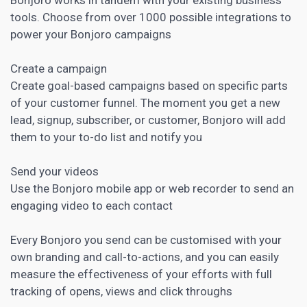
tools. Choose from over 1000 possible integrations to
power your Bonjoro campaigns
Create a campaign
Create goal-based campaigns based on specific parts
of your customer funnel. The moment you get a new
lead, signup, subscriber, or customer, Bonjoro will add
them to your to-do list and notify you
Send your videos
Use the Bonjoro mobile app or web recorder to send an
engaging video to each contact
Every Bonjoro you send can be customised with your
own branding and call-to-actions, and you can easily
measure the effectiveness of your efforts with full
tracking of opens, views and click throughs