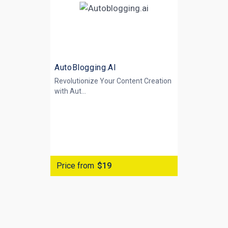
AutoBlogging.AI
Revolutionize Your Content Creation
with
Aut...
Price from
$19