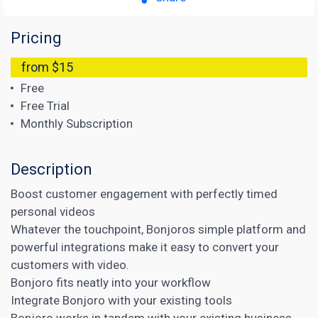
Pricing
from $15
Free
Free Trial
Monthly Subscription
Description
Boost customer engagement with perfectly timed
personal videos
Whatever the touchpoint, Bonjoros simple platform and
powerful integrations make it easy to convert your
customers with video.
Bonjoro fits neatly into your workflow
Integrate Bonjoro with your existing tools
Bonjoro works in tandem with your existing business