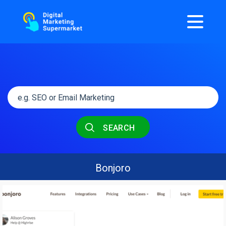
SEARCH
Bonjoro