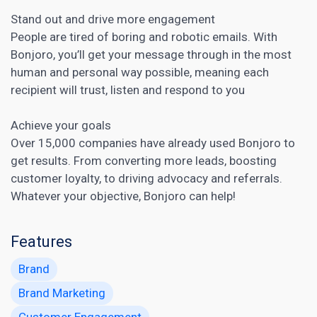
Stand out and drive more engagement
People are tired of boring and robotic emails. With
Bonjoro, you’ll get your message through in the most
human and personal way possible, meaning each
recipient will trust, listen and respond to you
Achieve your goals
Over 15,000 companies have already used Bonjoro to
get results. From converting more leads, boosting
customer loyalty, to driving advocacy and referrals.
Whatever your objective, Bonjoro can help!
Features
Brand
Brand Marketing
Customer Engagement