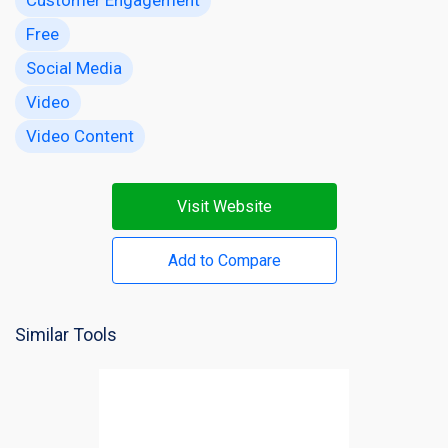
Free
Social Media
Video
Video Content
Visit Website
Add to Compare
Similar Tools