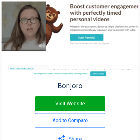
Bonjoro
Visit Website
Add to Compare
Share