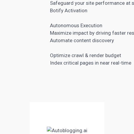
Safeguard your site performance at 
Botify Activation
Autonomous Execution
Maximize impact by driving faster res
Automate content discovery
Optimize crawl & render budget
Index critical pages in near real-time