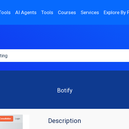
Tools
AI Agents
Tools
Courses
Services
Explore By 
Botify
Description