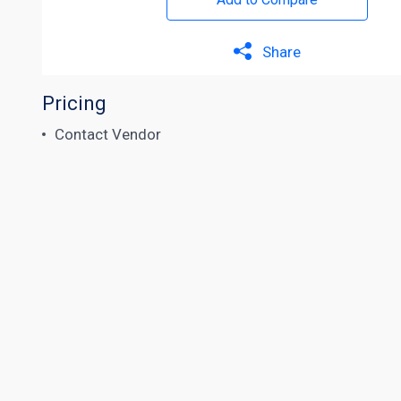
Share
Pricing
Contact Vendor