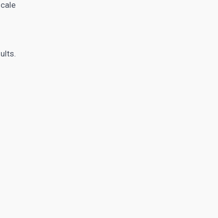
scale
ults.