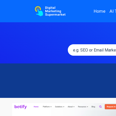
Home
AI 