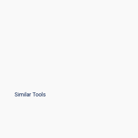
Similar Tools