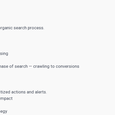
organic search process.
ssing
hase of search — crawling to conversions
itized actions and alerts.
 impact
tegy