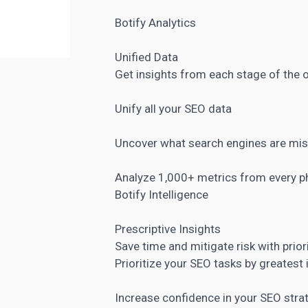
Botify Analytics
Unified Data
Get insights from each stage of the 
Unify all your SEO data
Uncover what search engines are mi
Analyze 1,000+ metrics from every p
Botify Intelligence
Prescriptive Insights
Save time and mitigate risk with prior
Prioritize your SEO tasks by greatest
Increase confidence in your SEO stra