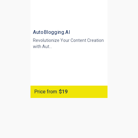
AutoBlogging.AI
Revolutionize Your Content Creation
with
Aut...
Price from
$19