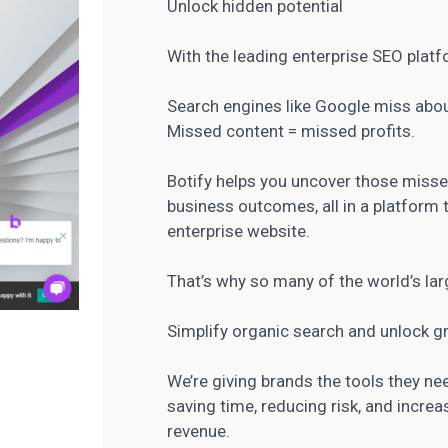
Unlock hidden potential
With the leading enterprise SEO plat
Search engines like Google miss about
Missed content = missed profits.
Botify helps you uncover those missed
business outcomes, all in a platform th
enterprise website.
That’s why so many of the world’s lar
Simplify organic search and unlock g
We’re giving brands the tools they n
saving time, reducing risk, and increas
revenue.