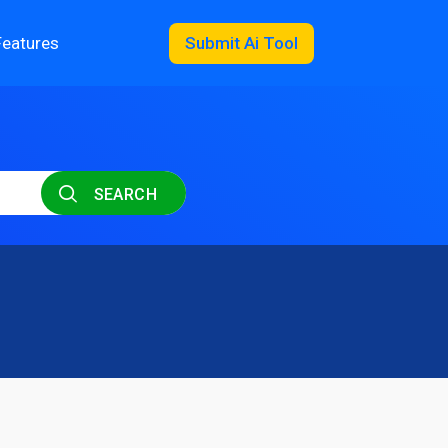
Features
Submit Ai Tool
SEARCH