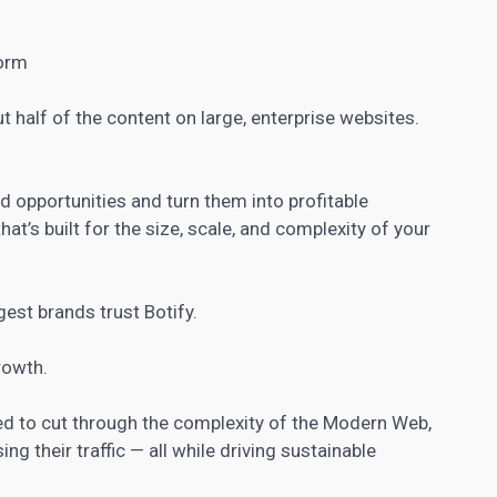
form
 half of the content on large, enterprise websites.
 opportunities and turn them into profitable
at’s built for the size, scale, and complexity of your
gest brands trust Botify.
rowth.
eed to cut through the complexity of the Modern Web,
ing their traffic — all while driving sustainable