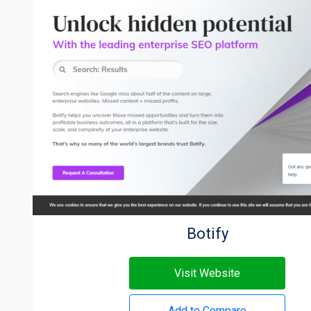
Botify
Visit Website
Add to Compare