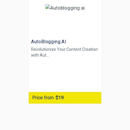
AutoBlogging.AI
Revolutionize Your Content Creation
with
Aut...
Price from
$19