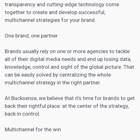
transparency and cutting-edge technology come
together to create and develop successful,
multichannel strategies for your brand.
One brand, one partner
Brands usually rely on one or more agencies to tackle
all of their digital media needs and end up losing data,
knowledge, control and sight of the global picture. That
can be easily solved by centralizing the whole
multichannel strategy in the right partner.
At Bucksense, we believe that it’s time for brands to get
back their rightful place: at the center of the strategy,
back in control.
Multichannel for the win