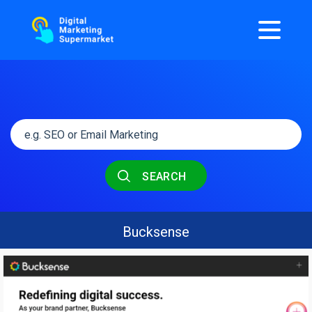
SEARCH
Bucksense