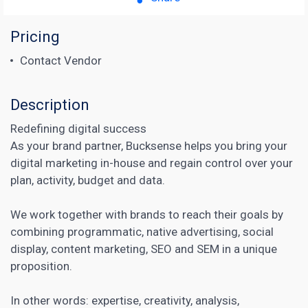
Pricing
Contact Vendor
Description
Redefining digital success
As your brand partner, Bucksense helps you bring your
digital marketing in-house and regain control over your
plan, activity, budget and data.
We work together with brands to reach their goals by
combining programmatic, native advertising, social
display, content marketing, SEO and SEM in a unique
proposition.
In other words: expertise, creativity, analysis,