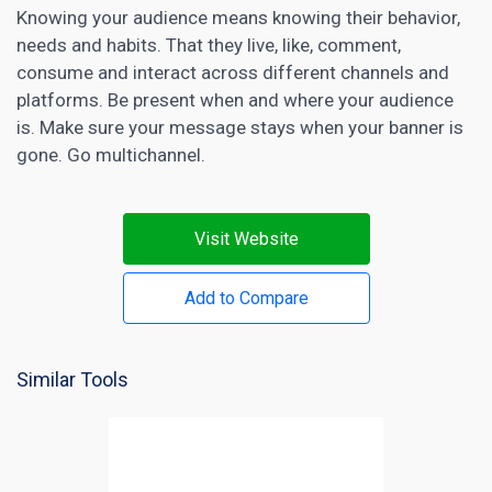
Knowing your audience means knowing their behavior,
needs and habits. That they live, like, comment,
consume and interact across different channels and
platforms. Be present when and where your audience
is. Make sure your message stays when your banner is
gone. Go multichannel.
Visit Website
Add to Compare
Similar Tools