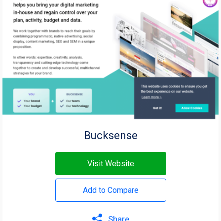
Bucksense
Visit Website
Add to Compare
Share