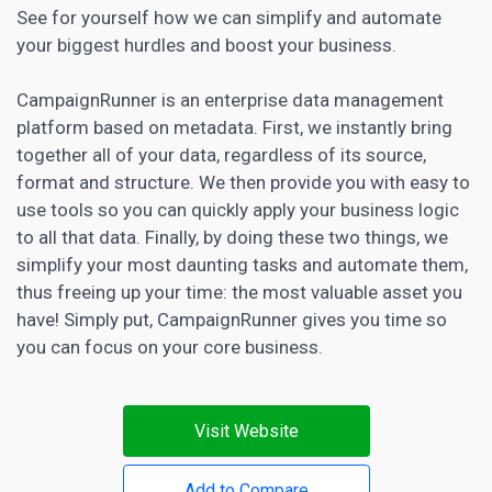
See for yourself how we can simplify and automate
your biggest hurdles and boost your business.
CampaignRunner is an enterprise data management
platform based on metadata. First, we instantly bring
together all of your data, regardless of its source,
format and structure. We then provide you with easy to
use tools so you can quickly apply your business logic
to all that data. Finally, by doing these two things, we
simplify your most daunting tasks and automate them,
thus freeing up your time: the most valuable asset you
have! Simply put, CampaignRunner gives you time so
you can focus on your core business.
Visit Website
Add to Compare