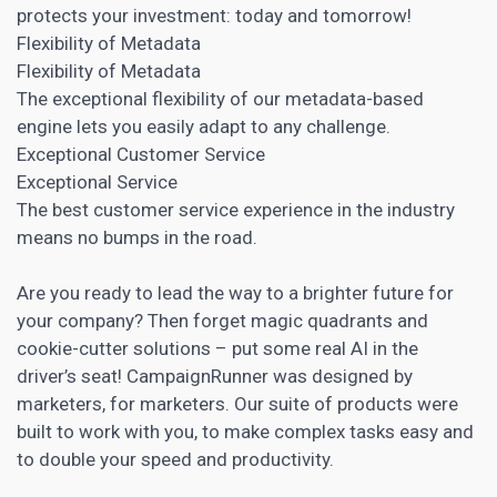
protects your investment: today and tomorrow!
Flexibility of Metadata
Flexibility of Metadata
The exceptional flexibility of our metadata-based
engine lets you easily adapt to any challenge.
Exceptional Customer Service
Exceptional Service
The best customer service experience in the industry
means no bumps in the road.
Are you ready to lead the way to a brighter future for
your company? Then forget magic quadrants and
cookie-cutter solutions – put some real AI in the
driver’s seat! CampaignRunner was designed by
marketers, for marketers. Our suite of products were
built to work with you, to make complex tasks easy and
to double your speed and productivity.