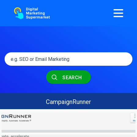
SEARCH
CampaignRunner