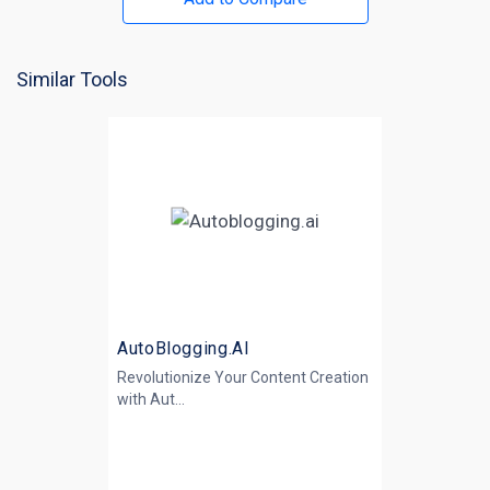
Similar Tools
AutoBlogging.AI
Revolutionize Your Content Creation
with
Aut...