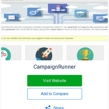
CampaignRunner
Visit Website
Add to Compare
Share