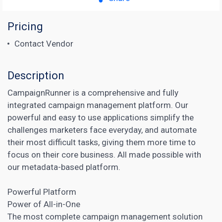
Pricing
Contact Vendor
Description
CampaignRunner is a comprehensive and fully
integrated campaign management platform. Our
powerful and easy to use applications simplify the
challenges marketers face everyday, and automate
their most difficult tasks, giving them more time to
focus on their core business. All made possible with
our metadata-based platform.
Powerful Platform
Power of All-in-One
The most complete
campaign management
solution