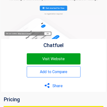
Chatfuel
Visit Website
Add to Compare
Share
Pricing