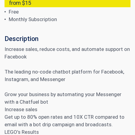
from $15
Free
Monthly Subscription
Description
Increase sales, reduce costs, and automate support on
Facebook
The leading no-code chatbot platform for Facebook,
Instagram, and Messenger
Grow your business by automating your Messenger
with a Chatfuel bot
Increase sales
Get up to 80% open rates and 10X CTR compared to
email with a bot drip campaign and broadcasts.
LEGO’s Results