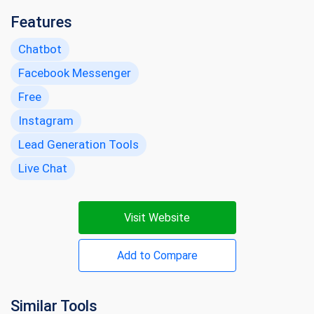
Features
Chatbot
Facebook Messenger
Free
Instagram
Lead Generation Tools
Live Chat
Visit Website
Add to Compare
Similar Tools