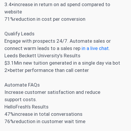
3.4×increase in return on ad spend compared to
website
71%reduction in cost per conversion
Qualify Leads
Engage with prospects 24/7. Automate sales or
connect warm leads to a sales rep
in a live chat
.
Leeds Beckett University’s Results
$3.1Min new tuition generated in a single day via bot
2×better performance than call center
Automate FAQs
Increase customer satisfaction and reduce
support costs.
HelloFresh’s Results
47%increase in total conversations
76%reduction in customer wait time