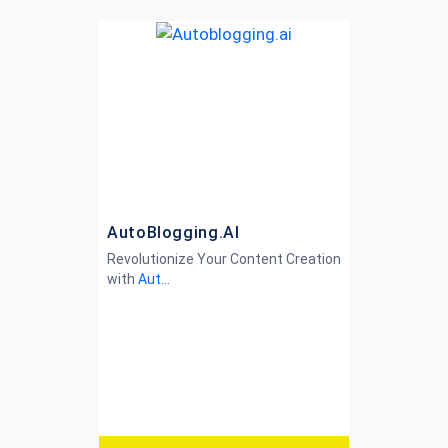
AutoBlogging.AI
Revolutionize Your Content Creation
with
Aut...