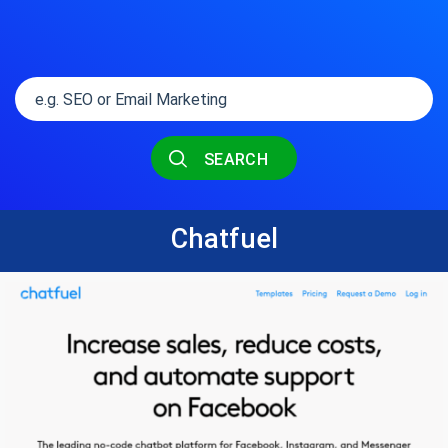
SEARCH
Chatfuel