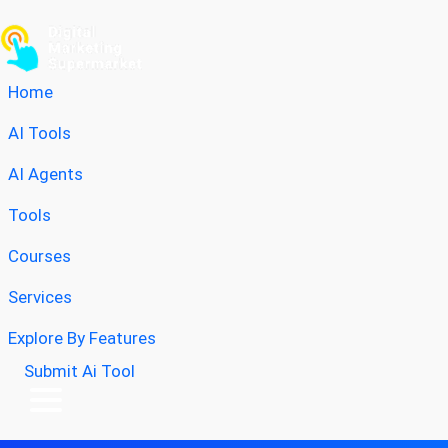
Home
AI Tools
AI Agents
Tools
Courses
Services
Explore By Features
Submit Ai Tool