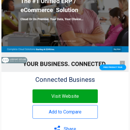
Connected Business
Visit Website
Add to Compare
Share