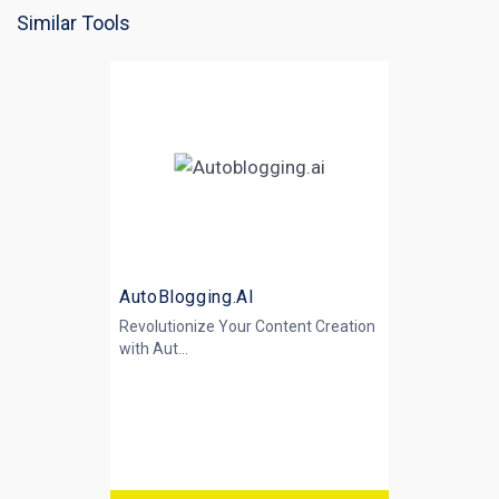
Similar Tools
AutoBlogging.AI
Revolutionize Your Content Creation
with
Aut...