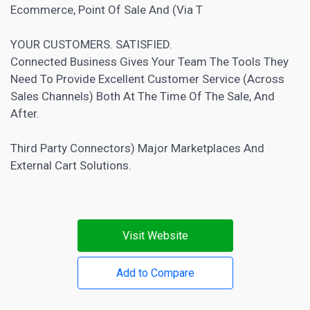
Ecommerce, Point Of Sale And (Via T
YOUR CUSTOMERS. SATISFIED.
Connected Business Gives Your Team The Tools They
Need To Provide Excellent Customer Service (Across
Sales Channels) Both At The Time Of The Sale, And
After.
Third Party Connectors) Major Marketplaces And
External Cart Solutions.
Visit Website
Add to Compare