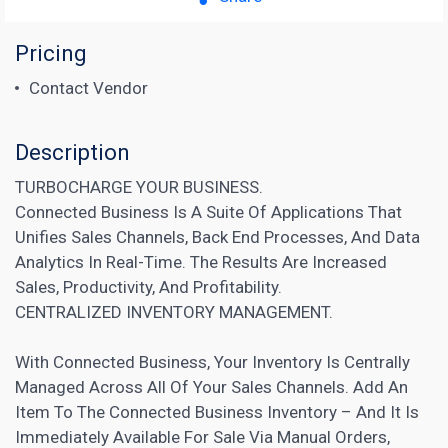
Pricing
Contact Vendor
Description
TURBOCHARGE YOUR BUSINESS.
Connected Business Is A Suite Of Applications That
Unifies Sales Channels, Back End Processes, And Data
Analytics In Real-Time. The Results Are Increased
Sales, Productivity, And Profitability.
CENTRALIZED INVENTORY MANAGEMENT.
With Connected Business, Your Inventory Is Centrally
Managed Across All Of Your Sales Channels. Add An
Item To The Connected Business Inventory – And It Is
Immediately Available For Sale Via Manual Orders,