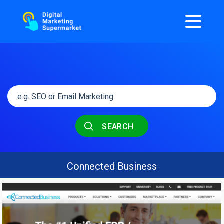
SEARCH
Connected Business