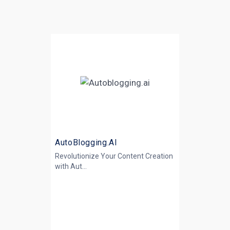
AutoBlogging.AI
Revolutionize Your Content Creation
with
Aut...