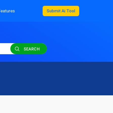
Features
Submit Ai Tool
SEARCH