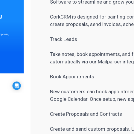
Software to streamline and grow your
CorkCRM is designed for painting co
create proposals, send invoices, sch
Track Leads
Take notes, book appointments, and fo
automatically via our Mailparser integ
Book Appointments
New customers can book appointments
Google Calendar. Once setup, new app
Create Proposals and Contracts
Create and send custom proposals. Us