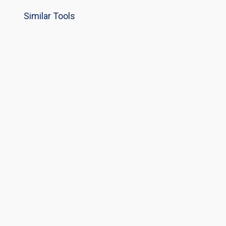
Similar Tools