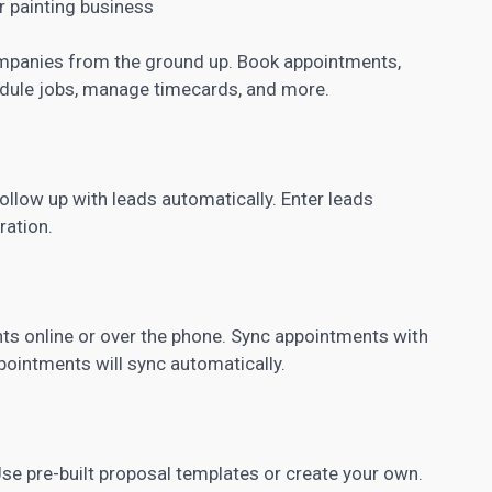
 painting business
mpanies from the ground up. Book appointments,
edule jobs, manage timecards, and more.
llow up with leads automatically. Enter leads
ration.
 online or over the phone. Sync appointments with
ointments will sync automatically.
e pre-built proposal templates or create your own.