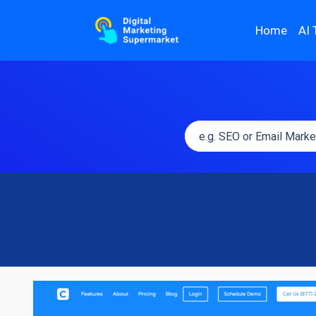
Home
AI 