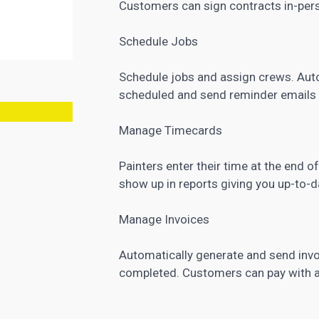
Customers can sign contracts in-pers
Schedule Jobs
Schedule jobs and assign crews. Auto
scheduled and send reminder emails 
Manage Timecards
Painters enter their time at the end 
show up in reports giving you up-to-
Manage Invoices
Automatically generate and send invo
completed. Customers can pay with a c