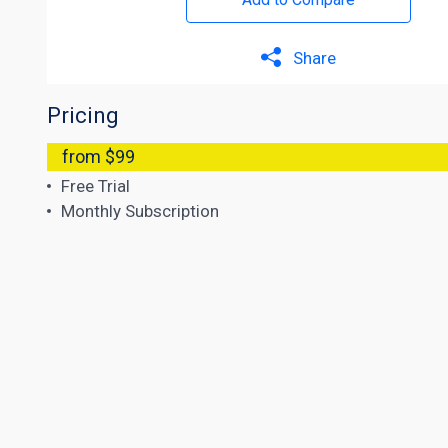
Share
Pricing
from $99
Free Trial
Monthly Subscription