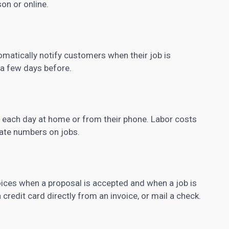
on or online.
matically notify customers when their job is
a few days before.
of each day at home or from their phone. Labor costs
date numbers on jobs.
ices when a proposal is accepted and when a job is
redit card directly from an invoice, or mail a check.