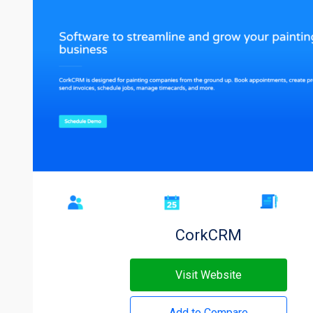
CorkCRM
Visit Website
Add to Compare