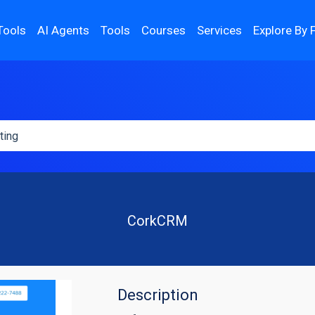
Tools
AI Agents
Tools
Courses
Services
Explore By 
CorkCRM
Description