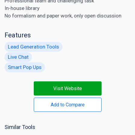
Professional team and challenging task
In-house library
No formalism and paper work, only open discussion
Features
Lead Generation Tools
Live Chat
Smart Pop Ups
Visit Website
Add to Compare
Similar Tools