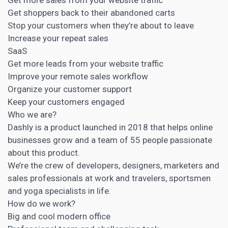
Get shoppers back to their abandoned carts
Stop your customers when they’re about to leave
Increase your repeat sales
SaaS
Get more leads from your website traffic
Improve your remote sales workflow
Organize your customer support
Keep your
customers engaged
Who we are?
Dashly is a product launched in 2018 that helps online
businesses grow and a team of 55 people passionate
about this product.
We’re the crew of developers, designers, marketers and
sales professionals at work and travelers, sportsmen
and yoga specialists in life.
How do we work?
Big and cool modern office