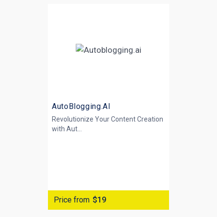
AutoBlogging.AI
Revolutionize Your Content Creation
with
Aut...
Price from
$19