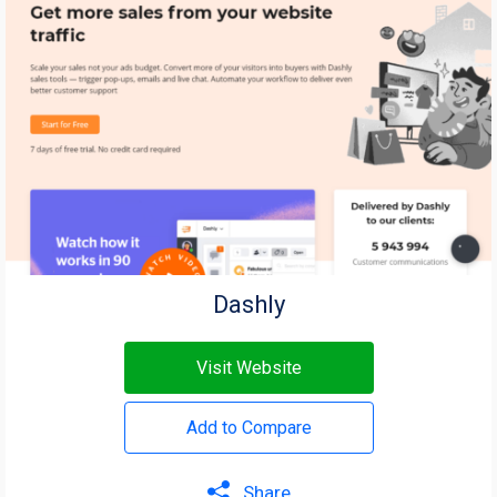
Dashly
Visit Website
Add to Compare
Share