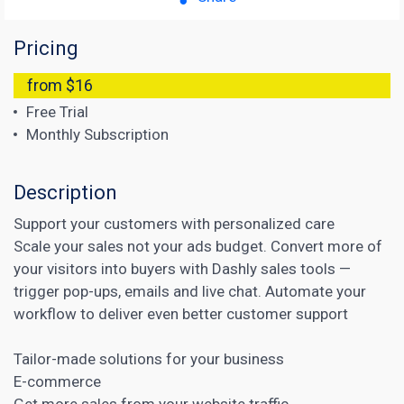
Pricing
from $16
Free Trial
Monthly Subscription
Description
Support your customers with personalized care
Scale your sales not your ads budget. Convert more of
your visitors into buyers with Dashly sales tools —
trigger pop-ups, emails and live chat. Automate your
workflow to deliver even better customer support
Tailor-made solutions for your business
E-commerce
Get more sales from your website traffic