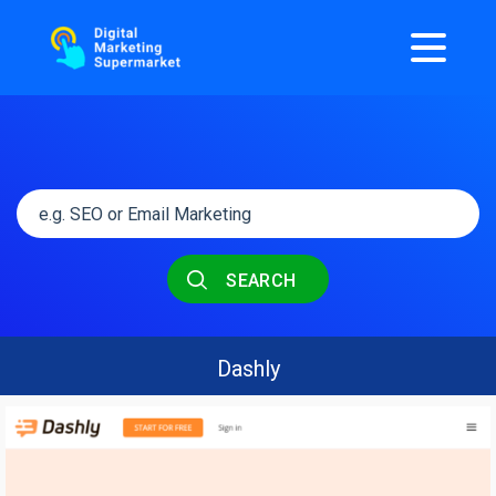
SEARCH
Dashly