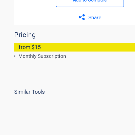
Share
Pricing
from $15
Monthly Subscription
Similar Tools