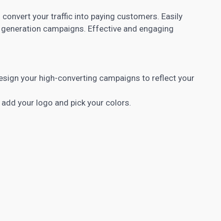
 convert your traffic into paying customers. Easily
 generation
campaigns. Effective and engaging
 design your high-converting campaigns to reflect your
 add your logo and pick your colors.