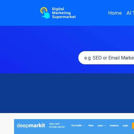
Home
AI 