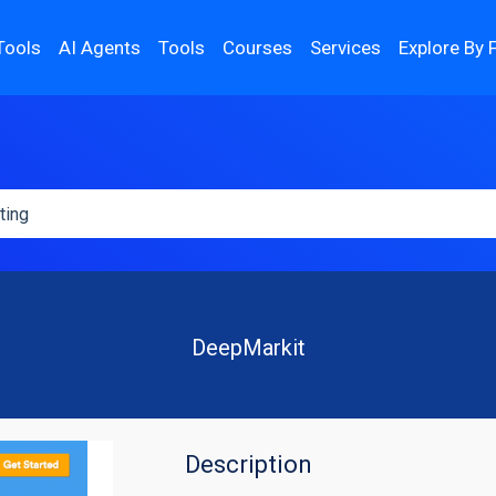
Tools
AI Agents
Tools
Courses
Services
Explore By 
DeepMarkit
Description