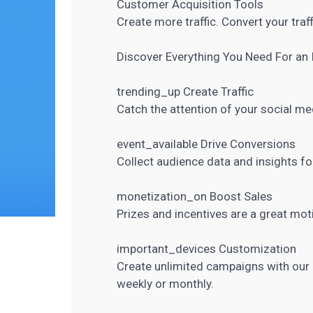
Customer Acquisition Tools
Create more traffic. Convert your traff
Discover Everything You
Need For an 
trending_up Create Traffic
Catch the attention of your
social me
event_available Drive Conversions
Collect
audience data and insights
fo
monetization_on Boost Sales
Prizes and incentives are a great moti
important_devices Customization
Create unlimited campaigns with our 
weekly or monthly.