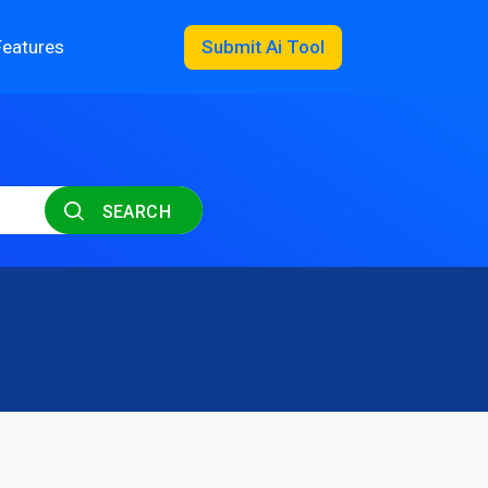
Features
Submit Ai Tool
SEARCH