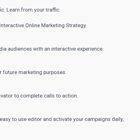
ic. Learn from your traffic.
Interactive Online Marketing
Strategy.
dia
audiences with an interactive experience.
r future marketing purposes.
vator to complete calls to action.
easy to use editor and activate your campaigns daily,