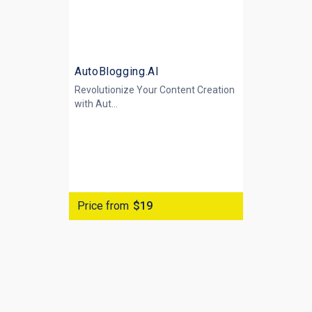
AutoBlogging.AI
Revolutionize Your Content Creation
with
Aut...
Price from
$19