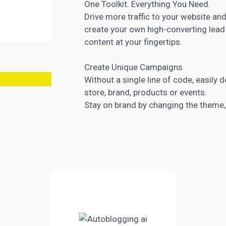
One Toolkit. Everything You Need.
Drive more traffic to your website and
create your own high-converting
lead
content at your fingertips.
Create Unique Campaigns
Without a single line of code, easily
store, brand, products or events.
Stay on brand by changing the theme,