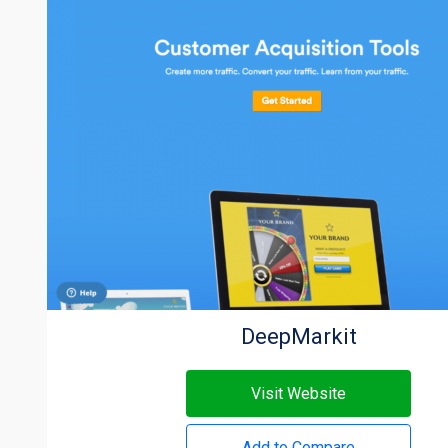
DeepMarkit
Visit Website
Add to Compare