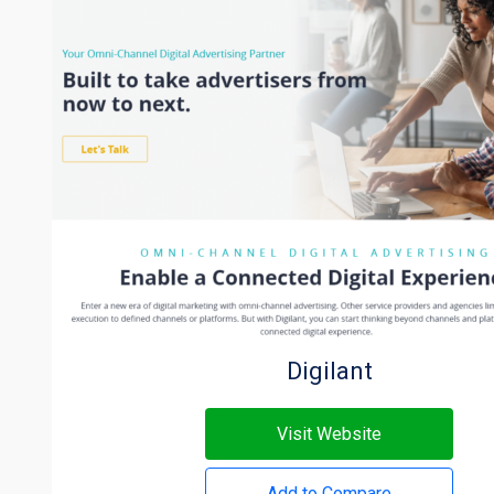
Digilant
Visit Website
Add to Compare