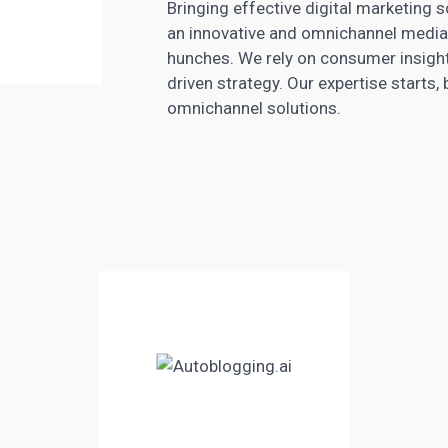
Bringing effective
digital marketing
s
an innovative and omnichannel media 
hunches. We rely on consumer insig
driven strategy. Our expertise starts,
omnichannel solutions.