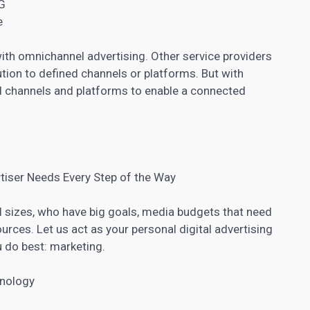
G
e
with omnichannel advertising. Other service providers
tion to defined channels or platforms. But with
nd channels and platforms to enable a connected
tiser Needs Every Step of the Way
ll sizes, who have big goals, media budgets that need
rces. Let us act as your personal digital advertising
u do best: marketing.
hnology