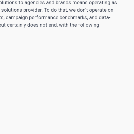
olutions to agencies and brands means operating as
solutions provider. To do that, we don’t operate on
hts, campaign performance benchmarks, and data-
 but certainly does not end, with the following