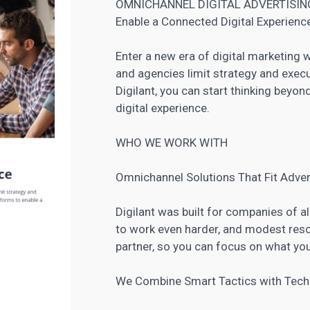
OMNICHANNEL DIGITAL ADVERTISIN
Enable a Connected Digital Experienc
Enter a new era of digital marketing 
and agencies limit strategy and execu
Digilant, you can start thinking beyo
digital experience.
WHO WE WORK WITH
Omnichannel Solutions That Fit Adver
Digilant was built for companies of a
to work even harder, and modest resou
partner, so you can focus on what yo
We Combine Smart Tactics with Tec