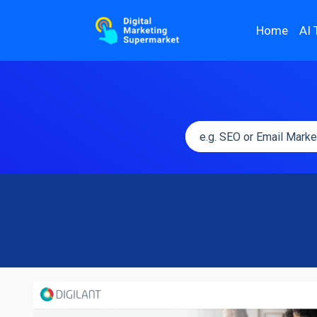
Home
AI 