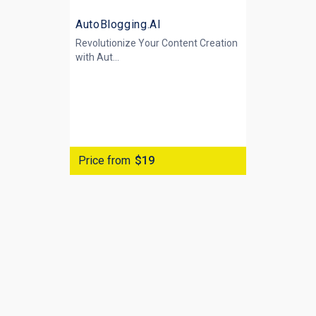
AutoBlogging.AI
Revolutionize Your Content Creation
with
Aut...
Price from
$19