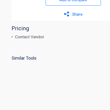
Share
Pricing
Contact Vendor
Similar Tools