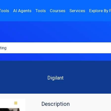
Tools
AI Agents
Tools
Courses
Services
Explore By 
Digilant
Description