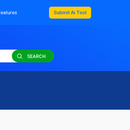
Features
Submit Ai Tool
SEARCH