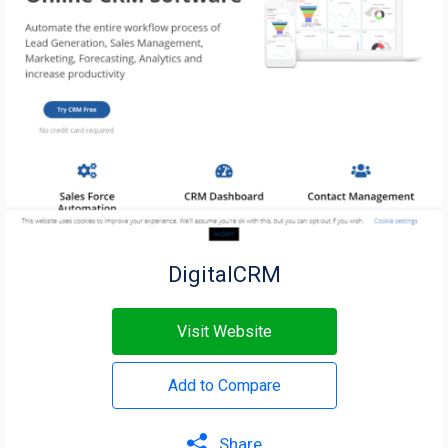
DigitalCRM
Visit Website
Add to Compare
Share