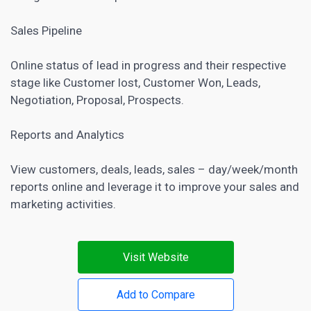
Sales Pipeline
Online status of lead in progress and their respective
stage like Customer lost, Customer Won, Leads,
Negotiation, Proposal, Prospects.
Reports and Analytics
View customers, deals, leads, sales – day/week/month
reports online and leverage it to improve your sales and
marketing activities.
Visit Website
Add to Compare