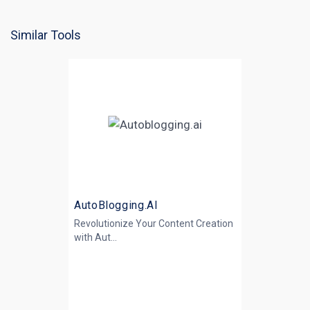
Similar Tools
AutoBlogging.AI
Revolutionize Your Content Creation
with
Aut...