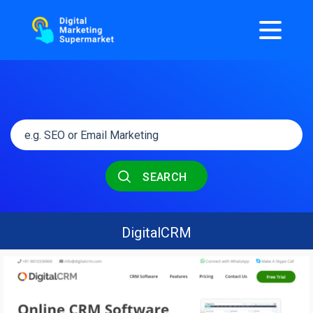
SEARCH
DigitalCRM