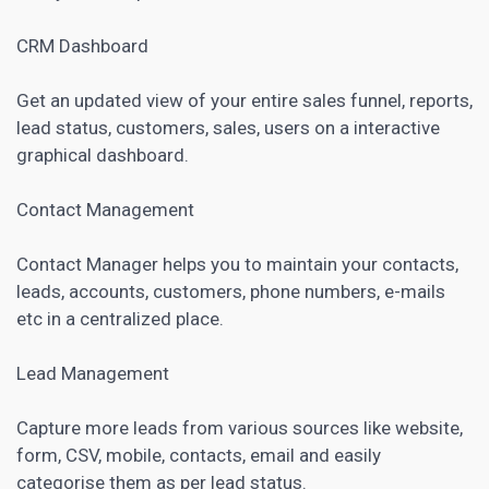
CRM
Dashboard
Get an updated view of your entire sales funnel, reports,
lead status, customers, sales, users on a interactive
graphical dashboard.
Contact Management
Contact Manager helps you to maintain your contacts,
leads, accounts, customers, phone numbers, e-mails
etc in a centralized place.
Lead Management
Capture more leads from various sources like website,
form, CSV, mobile, contacts, email and easily
categorise them as per lead status.