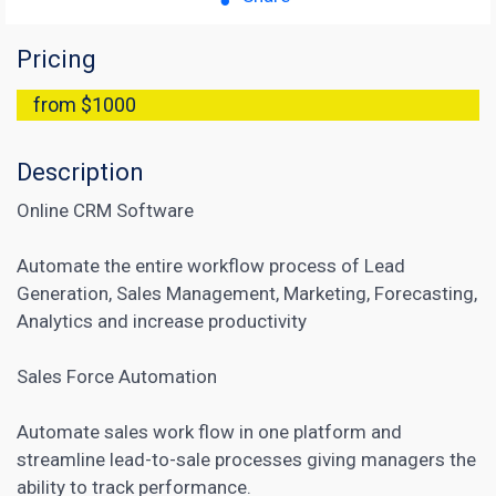
Pricing
from $1000
Description
Online CRM Software
Automate the entire workflow process of Lead
Generation, Sales Management, Marketing, Forecasting,
Analytics and increase productivity
Sales Force Automation
Automate sales work flow in one platform and
streamline lead-to-sale processes giving managers the
ability to track performance.