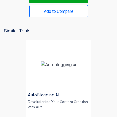
Add to Compare
Similar Tools
AutoBlogging.AI
Revolutionize Your Content Creation
with
Aut...