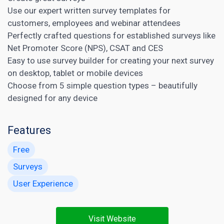
Use our expert written survey templates for
customers, employees and webinar attendees
Perfectly crafted questions for established surveys like
Net Promoter Score (NPS), CSAT and CES
Easy to use survey builder for creating your next survey
on desktop, tablet or mobile devices
Choose from 5 simple question types – beautifully
designed for any device
Features
Free
Surveys
User Experience
Visit Website