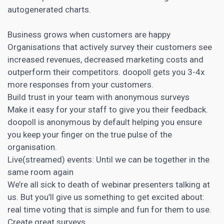
autogenerated charts.
Business grows when customers are happy
Organisations that actively survey their customers see
increased revenues, decreased marketing costs and
outperform their competitors. doopoll gets you 3-4x
more responses from your customers.
Build trust in your team with anonymous surveys
Make it easy for your staff to give you their feedback.
doopoll is anonymous by default helping you ensure
you keep your finger on the true pulse of the
organisation.
Live(streamed) events: Until we can be together in the
same room again
We’re all sick to death of
webinar
presenters talking at
us. But you’ll give us something to get excited about:
real time voting that is simple and fun for them to use.
Create great surveys