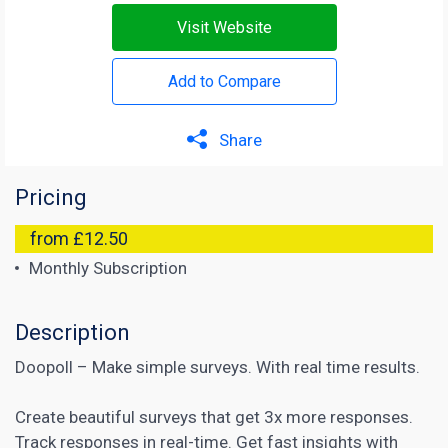
Visit Website
Add to Compare
Share
Pricing
from £12.50
Monthly Subscription
Description
Doopoll – Make simple surveys. With real time results.
Create beautiful surveys that get 3x more responses.
Track responses in real-time. Get fast insights with