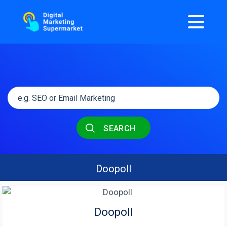
SEARCH
Doopoll
Doopoll