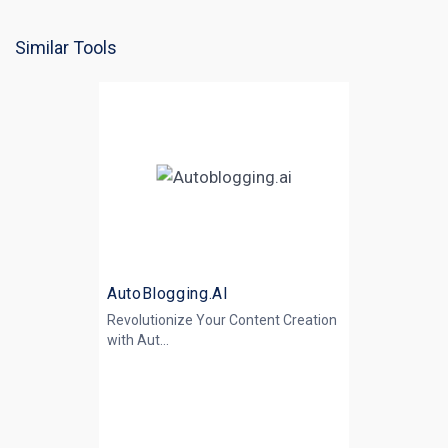
Similar Tools
AutoBlogging.AI
Revolutionize Your Content Creation
with
Aut...