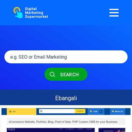
SEARCH
Ebangali