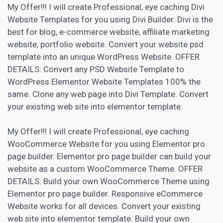
My Offer!!! I will create Professional, eye caching Divi
Website Templates for you using Divi Builder. Divi is the
best for blog, e-commerce website,
affiliate marketing
website, portfolio website. Convert your website psd
template into an unique WordPress Website. OFFER
DETAILS: Convert any PSD Website Template to
WordPress Elementor Website Templates 100% the
same. Clone any web page into Divi Template. Convert
your existing web site into elementor template.
My Offer!!! I will create Professional, eye caching
WooCommerce Website for you using Elementor pro
page builder. Elementor pro page builder can build your
website as a custom WooCommerce Theme. OFFER
DETAILS: Build your own WooCommerce Theme using
Elementor pro page builder. Responsive eCommerce
Website works for all devices. Convert your existing
web site into elementor template. Build your own