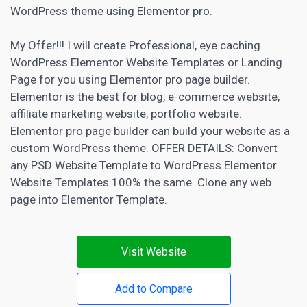
WordPress theme using Elementor pro.
My Offer!!! I will create Professional, eye caching
WordPress Elementor Website Templates or
Landing
Page
for you using Elementor pro page builder.
Elementor is the best for blog, e-commerce website,
affiliate marketing
website, portfolio website.
Elementor pro page builder can build your website as a
custom WordPress theme. OFFER DETAILS: Convert
any PSD Website Template to WordPress Elementor
Website Templates 100% the same. Clone any web
page into Elementor Template.
Visit Website
Add to Compare