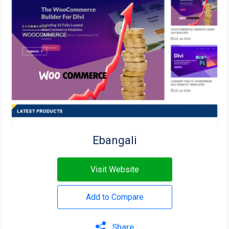
Ebangali
Visit Website
Add to Compare
Share