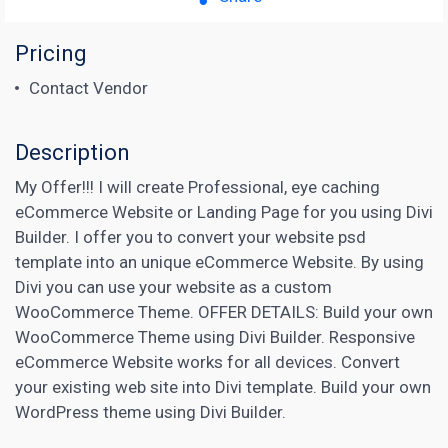
Pricing
Contact Vendor
Description
My Offer!!! I will create Professional, eye caching
eCommerce Website or Landing Page for you using Divi
Builder. I offer you to convert your website psd
template into an unique eCommerce Website. By using
Divi you can use your website as a custom
WooCommerce Theme. OFFER DETAILS: Build your own
WooCommerce Theme using Divi Builder. Responsive
eCommerce Website works for all devices. Convert
your existing web site into Divi template. Build your own
WordPress theme using Divi Builder.