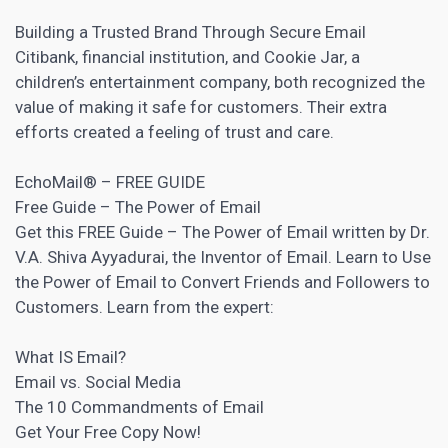
Building a Trusted Brand Through Secure Email
Citibank, financial institution, and Cookie Jar, a
children’s entertainment company, both recognized the
value of making it safe for customers. Their extra
efforts created a feeling of trust and care.
EchoMail® – FREE GUIDE
Free Guide – The Power of Email
Get this FREE Guide – The Power of Email written by Dr.
V.A. Shiva Ayyadurai, the Inventor of Email. Learn to Use
the Power of Email to Convert Friends and Followers to
Customers. Learn from the expert:
What IS Email?
Email vs. Social Media
The 10 Commandments of Email
Get Your Free Copy Now!