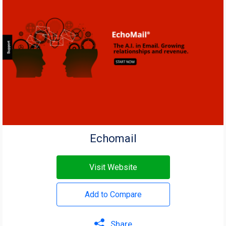
Echomail
Visit Website
Add to Compare
Share