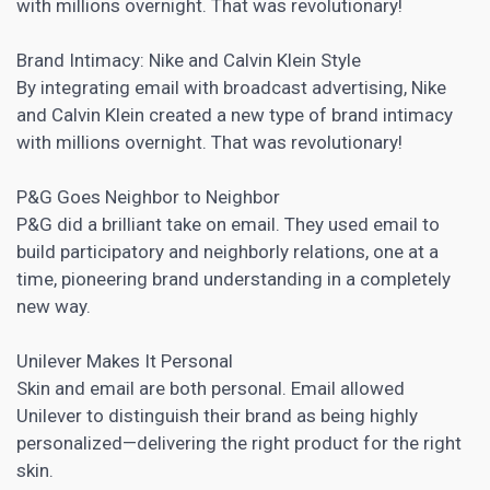
with millions overnight. That was revolutionary!
Brand Intimacy: Nike and Calvin Klein Style
By integrating email with broadcast advertising, Nike
and Calvin Klein created a new type of brand intimacy
with millions overnight. That was revolutionary!
P&G Goes Neighbor to Neighbor
P&G did a brilliant take on email. They used email to
build participatory and neighborly relations, one at a
time, pioneering brand understanding in a completely
new way.
Unilever Makes It Personal
Skin and email are both personal. Email allowed
Unilever to distinguish their brand as being highly
personalized—delivering the right product for the right
skin.