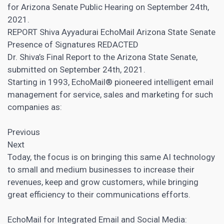
for Arizona Senate Public Hearing on September 24th,
2021.
REPORT Shiva Ayyadurai EchoMail Arizona State Senate
Presence of Signatures REDACTED
Dr. Shiva’s Final Report to the Arizona State Senate,
submitted on September 24th, 2021.
Starting in 1993, EchoMail® pioneered intelligent email
management for service, sales and marketing for such
companies as:
Previous
Next
Today, the focus is on bringing this same AI technology
to small and medium businesses to increase their
revenues, keep and grow customers, while bringing
great efficiency to their communications efforts.
EchoMail for Integrated Email and Social Media: