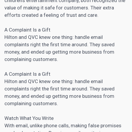
children’s entertainment company, both recognized the
value of making it safe for customers. Their extra
efforts created a feeling of trust and care.
A Complaint Is a Gift
Hilton and QVC knew one thing: handle email
complaints right the first time around. They saved
money, and ended up getting more business from
complaining customers.
A Complaint Is a Gift
Hilton and QVC knew one thing: handle email
complaints right the first time around. They saved
money, and ended up getting more business from
complaining customers.
Watch What You Write
With email, unlike phone calls, making false promises