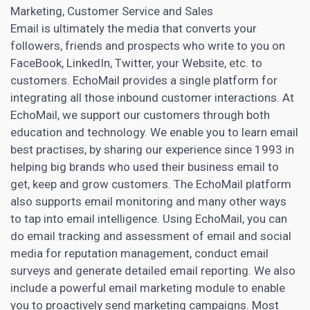
Marketing, Customer Service and Sales
Email is ultimately the media that converts your
followers, friends and prospects who write to you on
FaceBook, LinkedIn, Twitter, your Website, etc. to
customers. EchoMail provides a single platform for
integrating all those inbound customer interactions. At
EchoMail, we support our customers through both
education and technology. We enable you to learn email
best practises, by sharing our experience since 1993 in
helping big brands who used their business email to
get, keep and grow customers. The EchoMail platform
also supports email monitoring and many other ways
to tap into email intelligence. Using EchoMail, you can
do email tracking and assessment of email and social
media for reputation management, conduct email
surveys and generate detailed email reporting. We also
include a powerful
email marketing
module to enable
you to proactively send marketing campaigns. Most