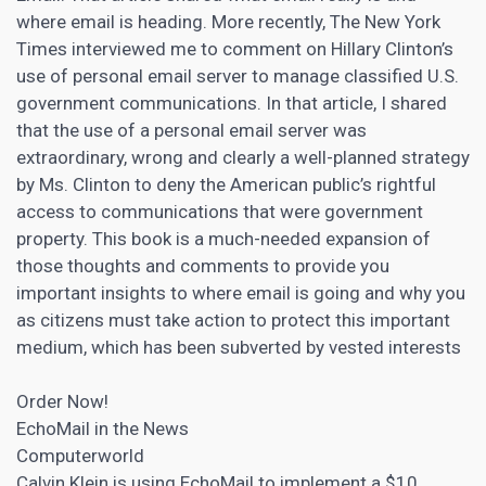
where email is heading. More recently, The New York
Times interviewed me to comment on Hillary Clinton’s
use of personal email server to manage classified U.S.
government communications. In that article, I shared
that the use of a personal email server was
extraordinary, wrong and clearly a well-planned strategy
by Ms. Clinton to deny the American public’s rightful
access to communications that were government
property. This book is a much-needed expansion of
those thoughts and comments to provide you
important insights to where email is going and why you
as citizens must take action to protect this important
medium, which has been subverted by vested interests
Order Now!
EchoMail in the News
Computerworld
Calvin Klein is using EchoMail to implement a $10