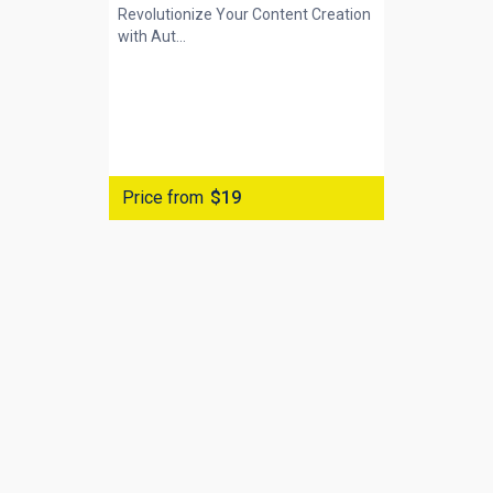
Revolutionize Your Content Creation
with
Aut...
Price from
$19