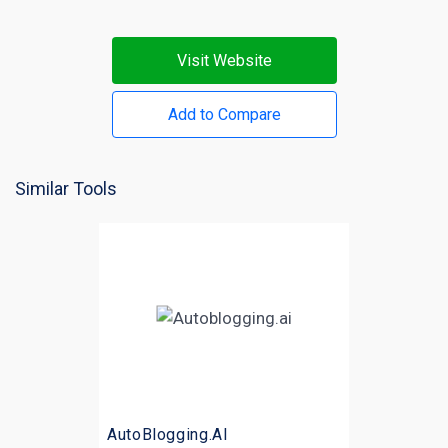
Visit Website
Add to Compare
Similar Tools
AutoBlogging.AI