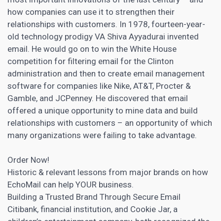
how companies can use it to strengthen their
relationships with customers. In 1978, fourteen-year-
old technology prodigy VA Shiva Ayyadurai invented
email. He would go on to win the White House
competition for filtering email for the Clinton
administration and then to create email management
software for companies like Nike, AT&T, Procter &
Gamble, and JCPenney. He discovered that email
offered a unique opportunity to mine data and build
relationships with customers – an opportunity of which
many organizations were failing to take advantage.
Order Now!
Historic & relevant lessons from major brands on how
EchoMail can help YOUR business.
Building a Trusted Brand Through Secure Email
Citibank, financial institution, and Cookie Jar, a