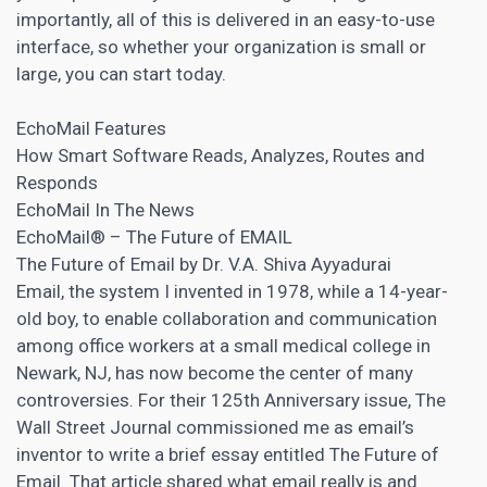
importantly, all of this is delivered in an easy-to-use
interface, so whether your organization is small or
large, you can start today.
EchoMail Features
How Smart Software Reads, Analyzes, Routes and
Responds
EchoMail In The News
EchoMail® – The Future of EMAIL
The Future of Email by Dr. V.A. Shiva Ayyadurai
Email, the system I invented in 1978, while a 14-year-
old boy, to enable collaboration and communication
among office workers at a small medical college in
Newark, NJ, has now become the center of many
controversies. For their 125th Anniversary issue, The
Wall Street Journal commissioned me as email’s
inventor to write a brief essay entitled The Future of
Email. That article shared what email really is and