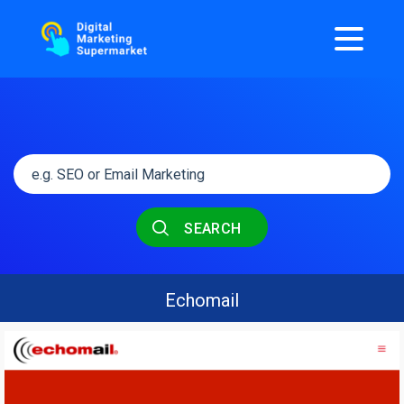
SEARCH
Echomail