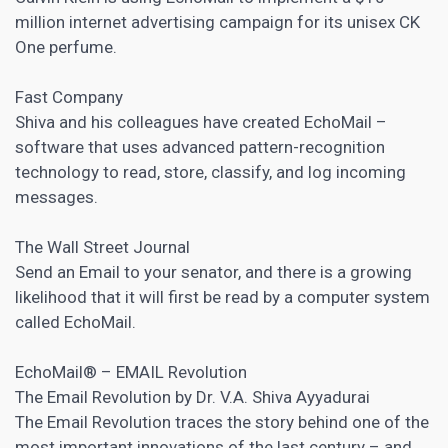
million internet advertising campaign for its unisex CK
One perfume.
Fast Company
Shiva and his colleagues have created EchoMail –
software that uses advanced pattern-recognition
technology to read, store, classify, and log incoming
messages.
The Wall Street Journal
Send an Email to your senator, and there is a growing
likelihood that it will first be read by a computer system
called EchoMail.
EchoMail® – EMAIL Revolution
The Email Revolution by Dr. V.A. Shiva Ayyadurai
The Email Revolution traces the story behind one of the
most important innovations of the last century – and