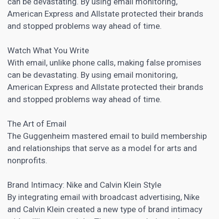
can be devastating. By using email monitoring,
American Express and Allstate protected their brands
and stopped problems way ahead of time.
Watch What You Write
With email, unlike phone calls, making false promises
can be devastating. By using email monitoring,
American Express and Allstate protected their brands
and stopped problems way ahead of time.
The Art of Email
The Guggenheim mastered email to build membership
and relationships that serve as a model for arts and
nonprofits.
Brand Intimacy: Nike and Calvin Klein Style
By integrating email with broadcast advertising, Nike
and Calvin Klein created a new type of brand intimacy