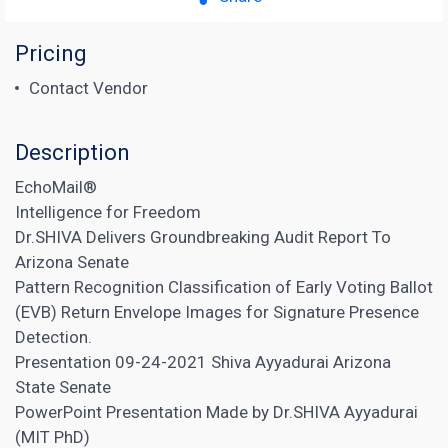
Pricing
Contact Vendor
Description
EchoMail®
Intelligence for Freedom
Dr.SHIVA Delivers Groundbreaking Audit Report To
Arizona Senate
Pattern Recognition Classification of Early Voting Ballot
(EVB) Return Envelope Images for Signature Presence
Detection.
Presentation 09-24-2021 Shiva Ayyadurai Arizona
State Senate
PowerPoint Presentation Made by Dr.SHIVA Ayyadurai
(MIT PhD)