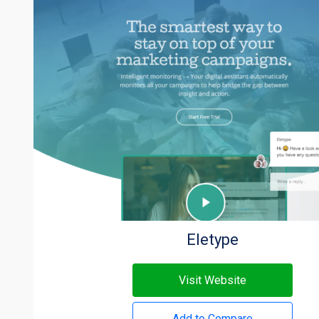
Eletype
Visit Website
Add to Compare