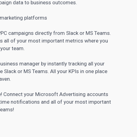
paign data to business outcomes.
 marketing
platforms
r PPC campaigns directly from Slack or MS Teams.
s all of your most important metrics where you
 your team.
business manager
by instantly tracking all your
e Slack or MS Teams. All your KPIs in one place
aven.
ve! Connect your Microsoft Advertising accounts
time notifications and all of your most important
 Teams!