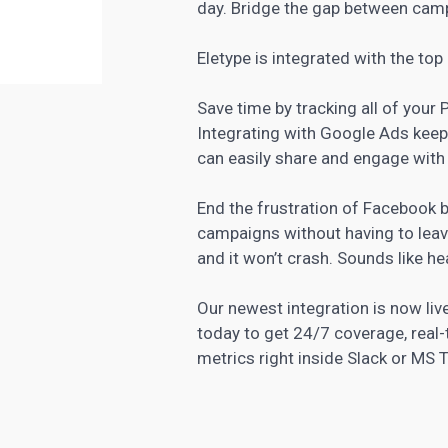
day. Bridge the gap between cam
Eletype is integrated with the
top
Save time by tracking all of you
Integrating with Google Ads keep
can easily share and engage with
End the frustration of Facebook
campaigns without having to leav
and it won’t crash. Sounds like he
Our newest integration is now li
today to get 24/7 coverage, real-
metrics right inside Slack or MS