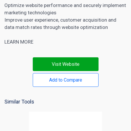
Optimize website performance and securely implement
marketing technologies
Improve user experience, customer acquisition and
data match rates through website optimization
LEARN MORE
Visit Website
Add to Compare
Similar Tools