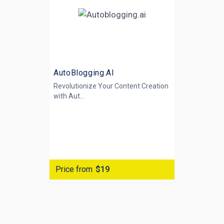
AutoBlogging.AI
Revolutionize Your Content Creation
with
Aut...
Price from
$19