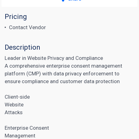
Pricing
Contact Vendor
Description
Leader in Website Privacy and Compliance
A comprehensive enterprise consent management
platform (CMP) with data privacy enforcement to
ensure compliance and customer data protection
Client-side
Website
Attacks
Enterprise Consent
Management