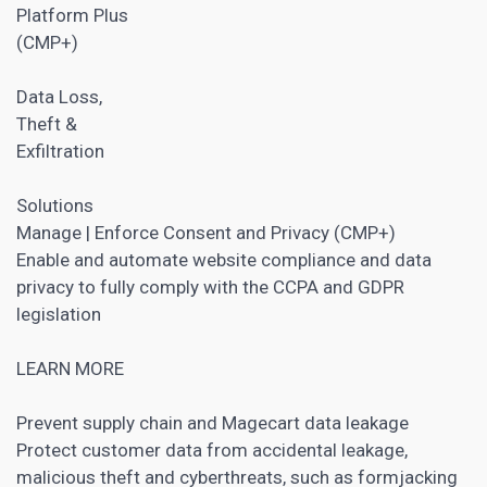
Platform Plus
(CMP+)
Data Loss,
Theft &
Exfiltration
Solutions
Manage | Enforce Consent and Privacy (CMP+)
Enable and automate website compliance and data
privacy to fully comply with the CCPA and GDPR
legislation
LEARN MORE
Prevent supply chain and Magecart data leakage
Protect customer data from accidental leakage,
malicious theft and cyberthreats, such as formjacking