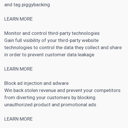
and tag piggybacking
LEARN MORE
Monitor and control third-party technologies
Gain full visibility of your third-party website
technologies to control the data they collect and share
in order to prevent customer data leakage
LEARN MORE
Block ad injection and adware
Win back stolen revenue and prevent your competitors
from diverting your customers by blocking
unauthorized product and promotional ads
LEARN MORE