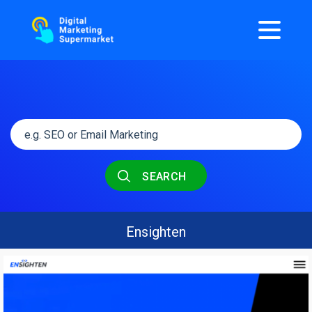
SEARCH
Ensighten