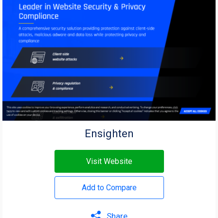
Ensighten
Visit Website
Add to Compare
Share