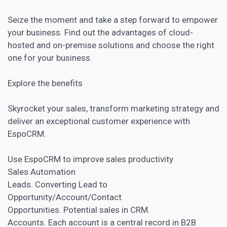
Seize the moment and take a step forward to empower
your business. Find out the advantages of cloud-
hosted and on-premise solutions and choose the right
one for your business.
Explore the benefits
Skyrocket your sales, transform marketing strategy and
deliver an exceptional customer experience with
EspoCRM.
Use EspoCRM to improve sales productivity
Sales Automation
Leads. Converting Lead to
Opportunity/Account/Contact.
Opportunities. Potential sales in CRM.
Accounts. Each account is a central record in B2B