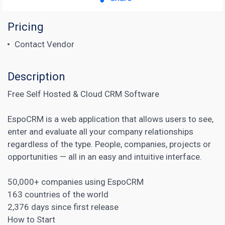
Pricing
Contact Vendor
Description
Free Self Hosted & Cloud CRM Software
EspoCRM is a web application that allows users to see,
enter and evaluate all your company relationships
regardless of the type. People, companies, projects or
opportunities — all in an easy and intuitive interface.
50,000+ companies using EspoCRM
163 countries of the world
2,376 days since first release
How to Start