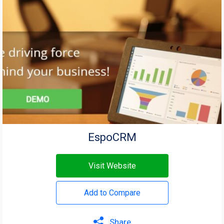
EspoCRM
Visit Website
Add to Compare
Share