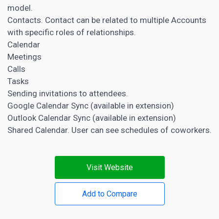
model.
Contacts. Contact can be related to multiple Accounts
with specific roles of relationships.
Calendar
Meetings
Calls
Tasks
Sending invitations to attendees.
Google Calendar Sync (available in extension)
Outlook Calendar Sync (available in extension)
Shared Calendar. User can see schedules of coworkers.
Visit Website
Add to Compare