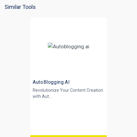
Similar Tools
AutoBlogging.AI
Revolutionize Your Content Creation
with
Aut...