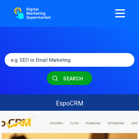
SEARCH
EspoCRM