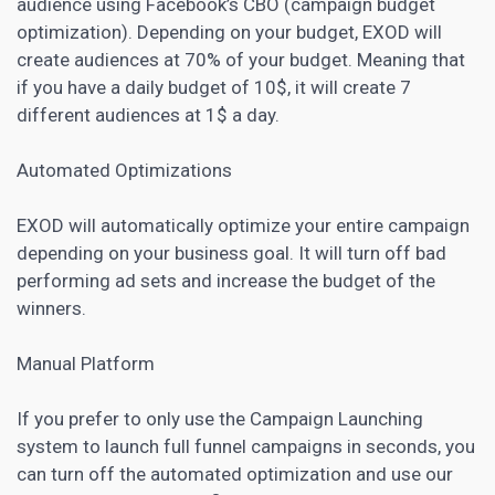
audience using Facebook’s CBO (campaign budget
optimization). Depending on your budget, EXOD will
create audiences at 70% of your budget. Meaning that
if you have a daily budget of 10$, it will create 7
different audiences at 1$ a day.
Automated Optimizations
EXOD will automatically optimize your entire campaign
depending on your business goal. It will turn off bad
performing ad sets and increase the budget of the
winners.
Manual Platform
If you prefer to only use the Campaign Launching
system to launch full funnel campaigns in seconds, you
can turn off the automated optimization and use our