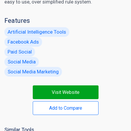
easy to use, over simplified rule system.
Features
Artificial Intelligence Tools
Facebook Ads
Paid Social
Social Media
Social Media Marketing
Visit Website
Add to Compare
Similar Tools