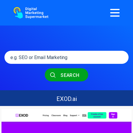
SEARCH
EXOD.ai