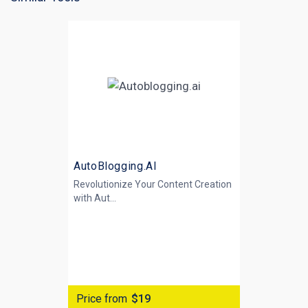
AutoBlogging.AI
Revolutionize Your Content Creation
with
Aut...
Price from
$19