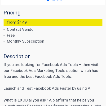
Pricing
from $149
Contact Vendor
Free
Monthly Subscription
Description
If you are looking for
Facebook Ads Tools
– then visit
our Facebook Ads Marketing Tools section which has
free and the best Facebook Ads Tools.
Launch and Test Facebook Ads Faster by using A.I.
What is EXOD.ai you ask? A platform that helps you
launch entire Facebook Ads faster by generating all the