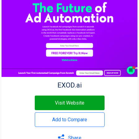
EXOD.ai
Visit Website
Add to Compare
Share