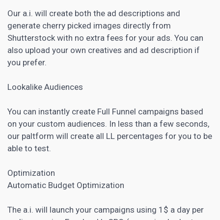
Our a.i. will create both the ad descriptions and
generate cherry picked images directly from
Shutterstock with no extra fees for your ads. You can
also upload your own creatives and ad description if
you prefer.
Lookalike Audiences
You can instantly create Full Funnel campaigns based
on your custom audiences. In less than a few seconds,
our paltform will create all LL percentages for you to be
able to test.
Optimization
Automatic Budget Optimization
The a.i. will launch your campaigns using 1$ a day per