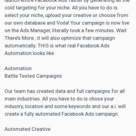
cold targeting for your niche. All you have to do is
select your niche, upload your creative or choose from
our own database and Voila! Your
campaign is now live
on the Ads Manager
, literally took a few minutes. Wait
There’s More…it will also optimize that campaign
automatically. THIS is what real Facebook Ads
Automation looks like
Automation
Battle Tested Campaigns
Our team has created data and full campaigns for all
main industries. All you have to do is chose your
industry, location and some keywords and our a.i. will
create a fully automated Facebook Ads campaign.
Automated Creative