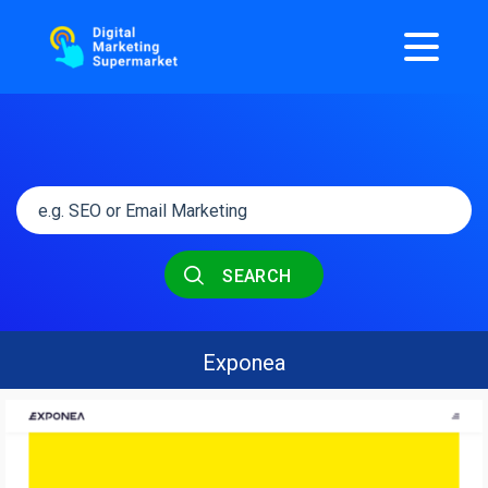
SEARCH
Exponea