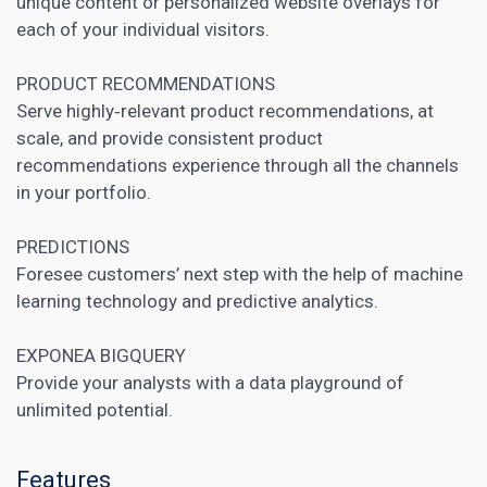
unique
content or personalized
website overlays for
each of your individual visitors.
PRODUCT RECOMMENDATIONS
Serve highly‑relevant product recommendations, at
scale, and provide consistent product
recommendations experience through all the channels
in your portfolio.
PREDICTIONS
Foresee customers’ next step with the help of machine
learning technology and predictive analytics.
EXPONEA BIGQUERY
Provide your analysts with a data playground of
unlimited potential.
Features