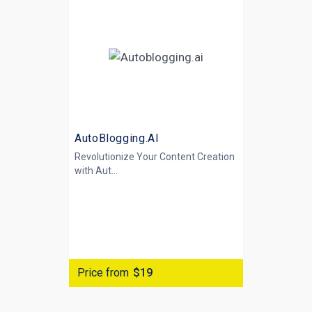
AutoBlogging.AI
Revolutionize Your Content Creation
with
Aut...
Price from
$19