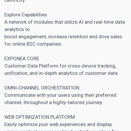
Explore Capabilities
A network of modules that utilize AI and real‑time data
analytics to
boost engagement, increase retention and drive sales
for online B2C companies.
EXPONEA CORE
Customer Data Platform for cross‑device tracking,
unification, and in-depth analytics of customer data.
OMNI‑CHANNEL ORCHESTRATION
Communicate with your users using their preferred
channel, throughout a highly‑tailored journey.
WEB OPTIMIZATION PLATFORM
Easily optimize your web experiences and display