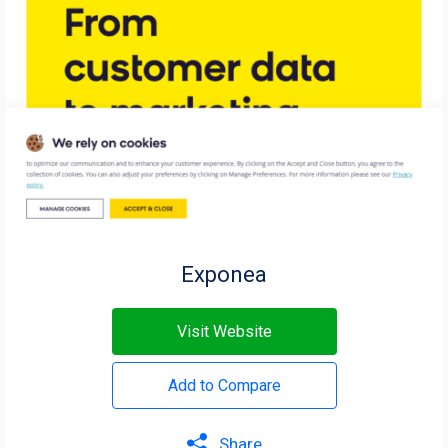
Exponea
Visit Website
Add to Compare
Share