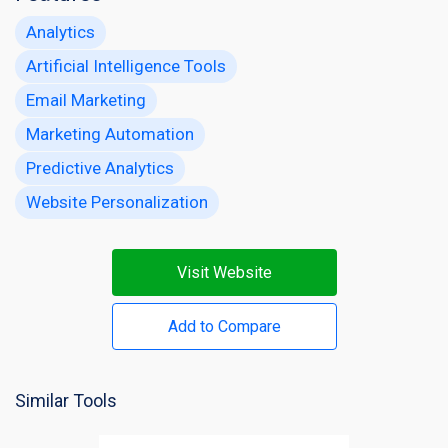
Analytics
Artificial Intelligence Tools
Email Marketing
Marketing Automation
Predictive Analytics
Website Personalization
Visit Website
Add to Compare
Similar Tools