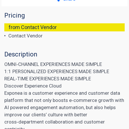
Pricing
from Contact Vendor
Contact Vendor
Description
OMNI‑CHANNEL EXPERIENCES MADE SIMPLE
1:1 PERSONALIZED EXPERIENCES MADE SIMPLE
REAL‑TIME EXPERIENCES MADE SIMPLE
Discover Experience Cloud
Exponea is a customer experience and customer data
platform that not only boosts e‑commerce growth with
AI powered engagement automation, but also helps
improve our clients’ culture with better
cross‑department collaboration and customer
centricity.