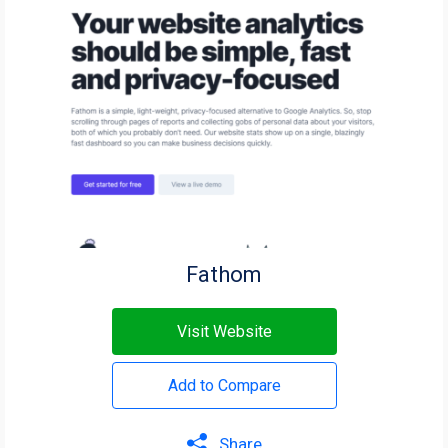
Fathom
Visit Website
Add to Compare
Share