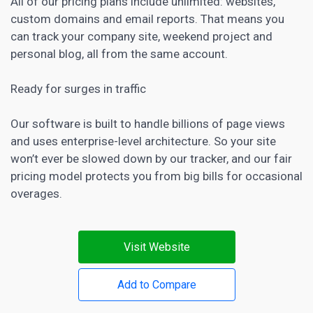
All of our pricing plans include unlimited: websites,
custom domains and email reports. That means you
can track your company site, weekend project and
personal blog, all from the same account.
Ready for surges in traffic
Our
software is built to handle billions of page
views
and uses enterprise-level architecture. So your site
won’t ever be slowed down by our tracker, and our fair
pricing model protects you from big bills for occasional
overages.
Visit Website
Add to Compare