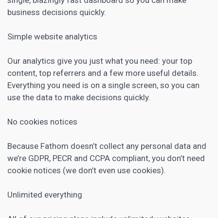
business decisions quickly.
Simple website
analytics
Our
analytics
give you just what you need: your top
content, top referrers and a few more useful details.
Everything you need is on a single screen, so you can
use the data to make decisions quickly.
No cookies notices
Because Fathom doesn’t collect any personal data and
we’re GDPR, PECR and CCPA compliant, you don’t need
cookie notices (we don’t even use cookies).
Unlimited everything