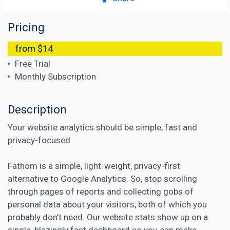
Pricing
from $14
Free Trial
Monthly Subscription
Description
Your website analytics should be simple, fast and
privacy-focused
Fathom is a simple, light-weight, privacy-first
alternative to Google Analytics. So, stop scrolling
through pages of reports and collecting gobs of
personal data about your visitors, both of which you
probably don’t need. Our website stats show up on a
single, blazingly fast dashboard so you can make