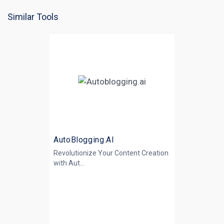
Similar Tools
AutoBlogging.AI
Revolutionize Your Content Creation
with
Aut...