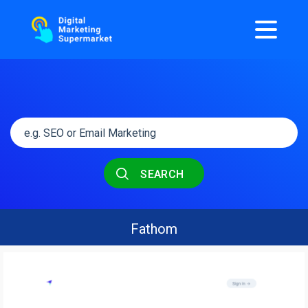
SEARCH
Fathom