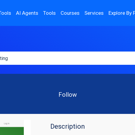
Tools
AI Agents
Tools
Courses
Services
Explore By 
Follow
Description