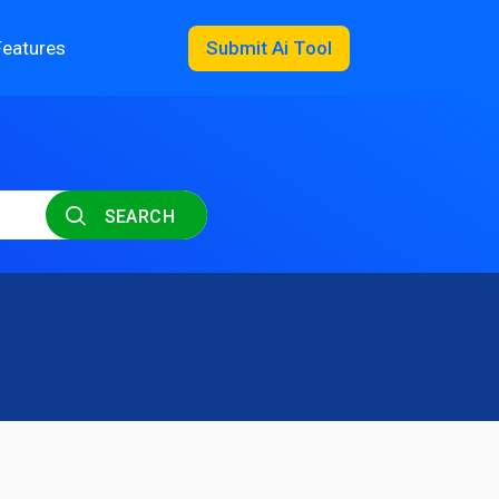
Features
Submit Ai Tool
SEARCH