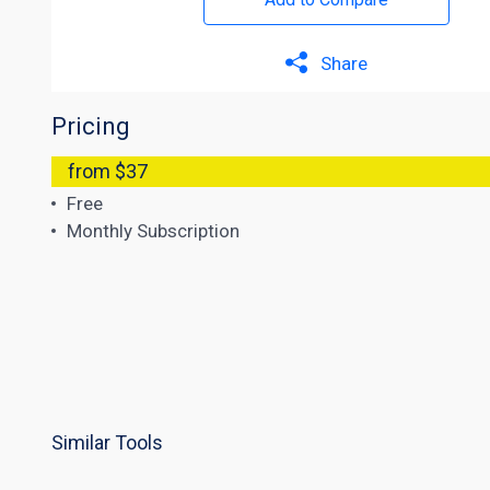
Share
Pricing
from $37
Free
Monthly Subscription
Similar Tools