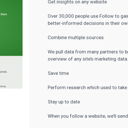
Get insights on any website
Over 30,000 people use Follow to gai
better-informed decisions in their ow
Combine multiple sources
We pull data from many partners to b
overview of any site’s marketing data
Save time
Perform research which used to take f
Stay up to date
When you follow a website, we’ll send 