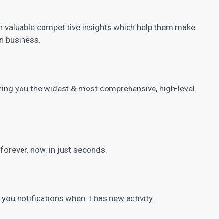
n valuable competitive insights which help them make
n business.
ring you the widest & most comprehensive, high-level
.
orever, now, in just seconds.
you notifications when it has new activity.