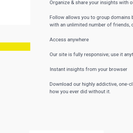
Organize & share your insights with 
Follow allows you to group domains b
with an unlimited number of friends, 
Access anywhere
Our site is fully responsive; use it an
Instant insights from your browser
Download our highly addictive, one-cli
how you ever did without it.