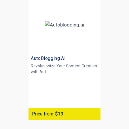
AutoBlogging.AI
Revolutionize Your Content Creation
with
Aut...
Price from
$19