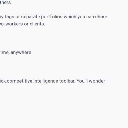
others
y tags or separate portfolios which you can share
co-workers or clients.
ytime, anywhere.
ck competitive intelligence toolbar. You’ll wonder