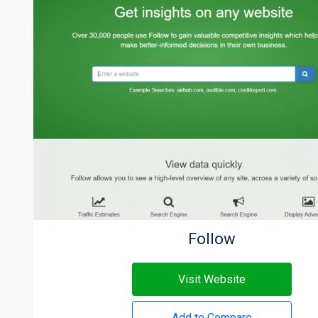
Follow
Visit Website
Add to Compare