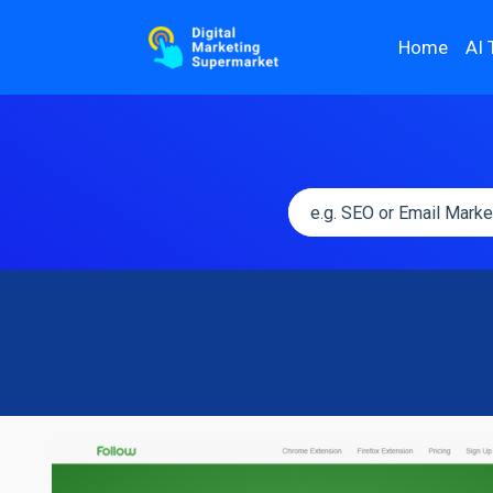
Home
AI 