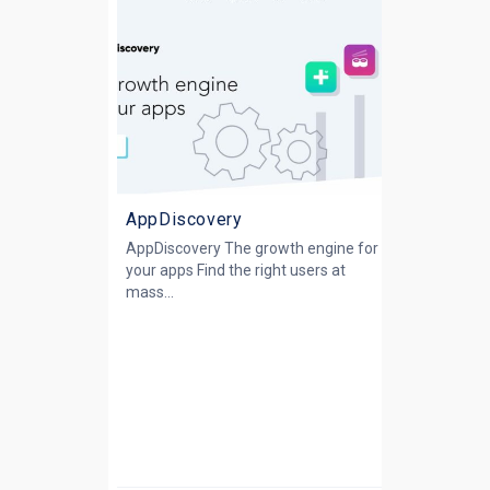
AppDiscovery
AppDiscovery The growth engine for
your apps Find the right users at
mass...