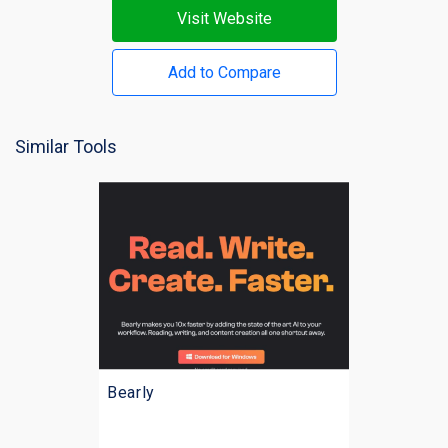
Visit Website
Add to Compare
Similar Tools
Bearly