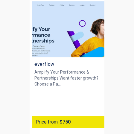
everflow
Amplify Your Performance &
Partnerships Want faster growth?
Choose a Pa...
Price from
$750