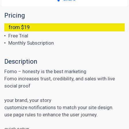
Pricing
from $19
Free Trial
Monthly Subscription
Description
Fomo – honesty is the best marketing
Fomo increases trust, credibility, and sales with live
social proof
your brand, your story
customize notifications to match your site design.
use page rules to enhance the user journey.
quick setup