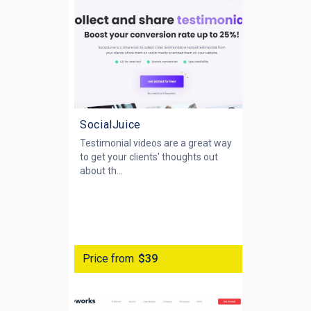
SocialJuice
Testimonial videos are a great way
to get your clients' thoughts out
about th...
Price from
$39