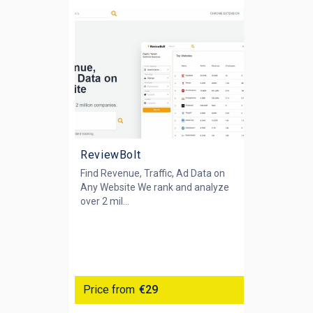
ReviewBolt
Find Revenue, Traffic, Ad Data on
Any Website We rank and analyze
over 2 mil...
Price from
€29