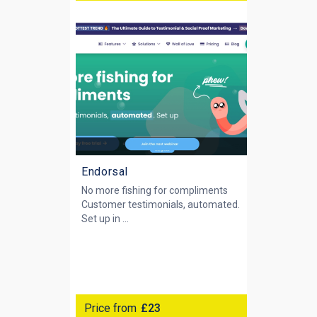
Endorsal
No more fishing for compliments
Customer testimonials, automated.
Set up in ...
Price from
£23