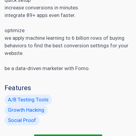
increase conversions in minutes.
integrate 89+ apps even faster.
optimize
we apply machine learning to 6 billion rows of buying
behaviors to find the best conversion settings for your
website.
be a data-driven marketer with Fomo.
Features
A/B Testing Tools
Growth Hacking
Social Proof