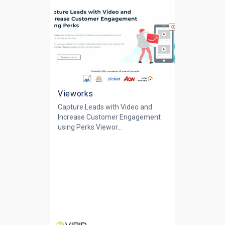
Vieworks
Capture Leads with Video and
Increase Customer Engagement
using Perks Viewor...