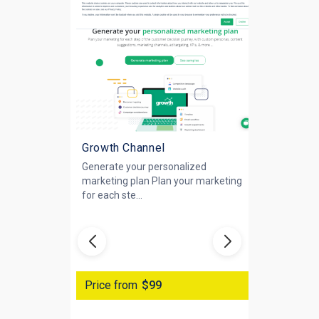
Growth Channel
Generate your personalized
marketing plan Plan your marketing
for each ste...
Price from
$99