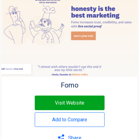
Fomo
Visit Website
Add to Compare
Share