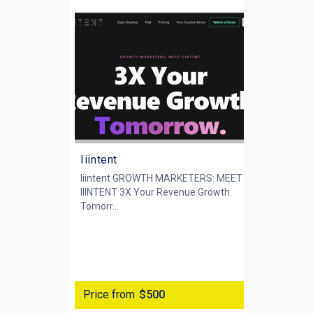
Iiintent
Iiintent GROWTH MARKETERS: MEET
IIINTENT 3X Your Revenue Growth.
‍Tomorr...
Price from
$500