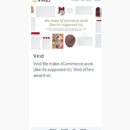
Virid
Virid We make eCommerce work
(like it’s supposed to). Virid offers
award-wi...