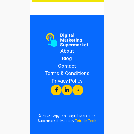
About
Blog
Contact
Terms & Conditions
Privacy Policy
© 2025 Copyright Digital Marketing
Supermarket. Made by
Tetra In Tech