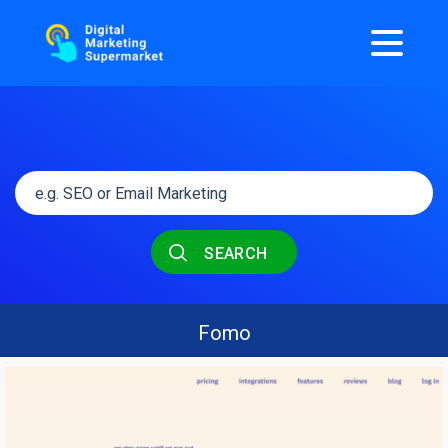
SEARCH
Fomo