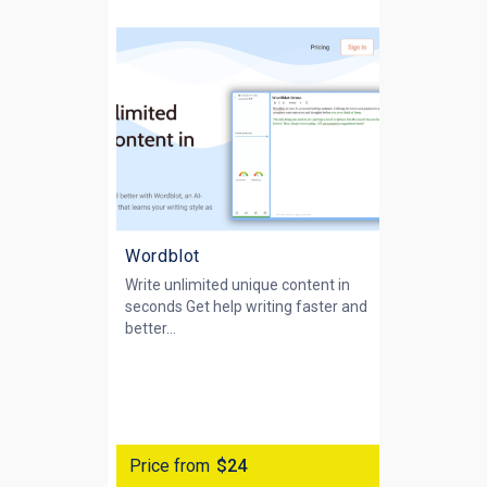
Wordblot
Write unlimited unique content in
seconds Get help writing faster and
better...
Price from
$24