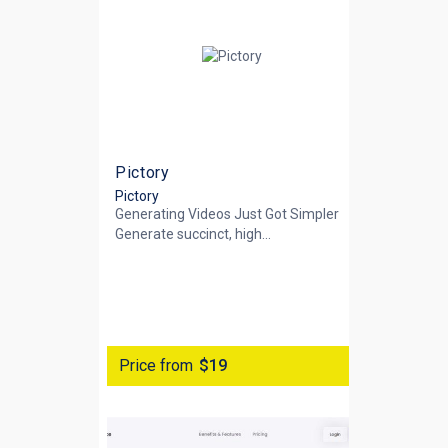
Pictory
Pictory
Generating Videos Just Got Simpler
Generate succinct, high...
Price from
$19