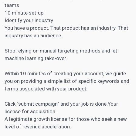
teams
10 minute set-up:
Identify your industry.
You have a product. That product has an industry. That
industry has an audience.
Stop relying on manual targeting methods and let
machine learning take-over.
Within 10 minutes of creating your account, we guide
you on providing a simple list of specific keywords and
terms associated with your product.
Click “submit campaign” and your job is done.Your
license for acquisition.
A legitimate growth license for those who seek a new
level of revenue acceleration.