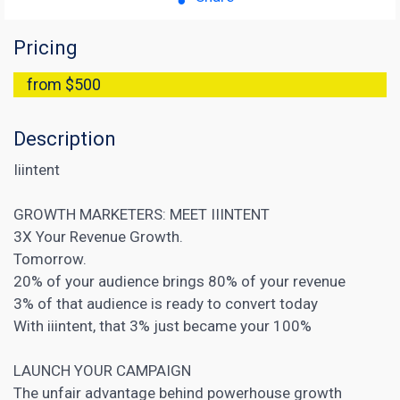
Pricing
from $500
Description
Iiintent
GROWTH MARKETERS: MEET IIINTENT
3X Your Revenue Growth.
‍Tomorrow.
20% of your audience brings 80% of your revenue
3% of that audience is ready to convert today
‍With iiintent, that 3% just became your 100%
LAUNCH YOUR CAMPAIGN
The unfair advantage behind powerhouse growth