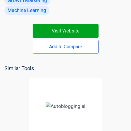
Growth Marketing
Machine Learning
Visit Website
Add to Compare
Similar Tools