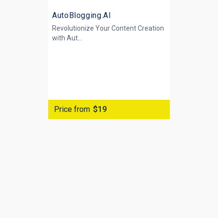
AutoBlogging.AI
Revolutionize Your Content Creation
with
Aut...
Price from
$19