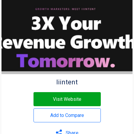
Iiintent
Visit Website
Add to Compare
Share