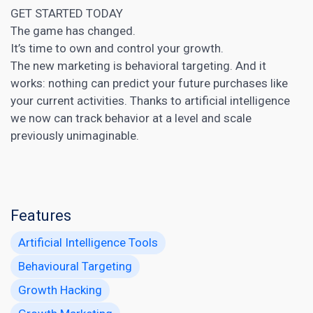
GET STARTED TODAY
The game has changed.
It’s time to own and control your growth.
The new marketing is behavioral targeting. And it
works: nothing can predict your future purchases like
your current activities. Thanks to
artificial intelligence
we now can track behavior at a level and scale
previously unimaginable.
Features
Artificial Intelligence Tools
Behavioural Targeting
Growth Hacking