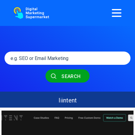
SEARCH
Iiintent