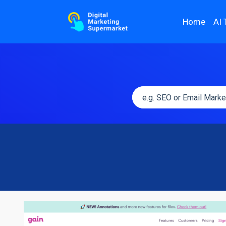
Home
AI 