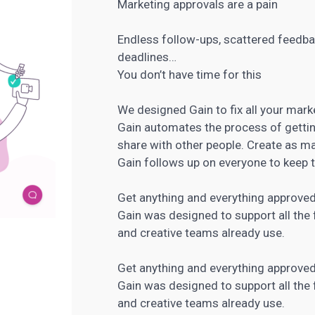
Marketing approvals are a pain
Endless follow-ups, scattered feedba
deadlines…
You don’t have time for this
We designed Gain to fix all your mark
Gain automates the process of gettin
share with other people. Create as 
Gain follows up on everyone to keep 
Get anything and everything approved
Gain was designed to support all the 
and creative teams already use.
Get anything and everything approved
Gain was designed to support all the 
and creative teams already use.