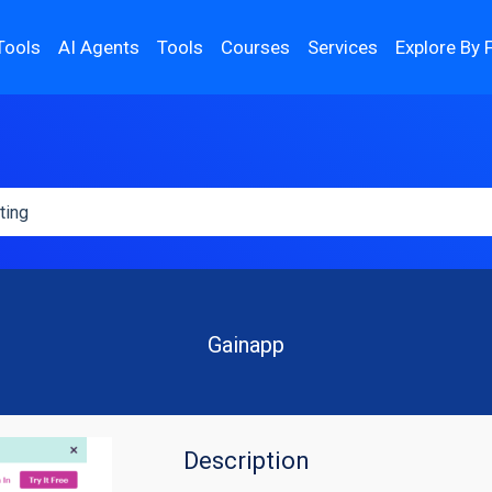
Tools
AI Agents
Tools
Courses
Services
Explore By 
Gainapp
Description