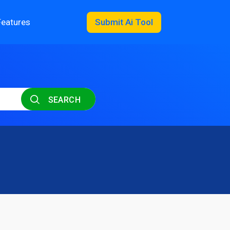
Features
Submit Ai Tool
SEARCH