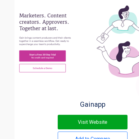
Gainapp
Visit Website
Add to Compare