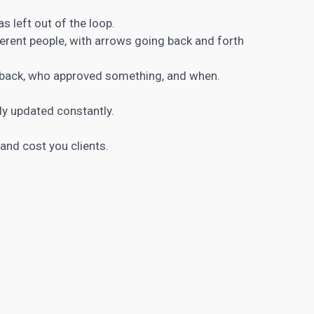
 left out of the loop.
rent people, with arrows going back and forth
dback, who approved something, and when.
y updated constantly.
 and cost you clients.