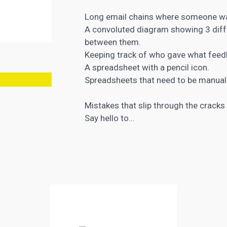
Long email chains where someone was
A convoluted diagram showing 3 diffe
between them.
Keeping track of who gave what fee
A spreadsheet with a pencil icon.
Spreadsheets that need to be manuall
Mistakes that slip through the cracks
Say hello to…