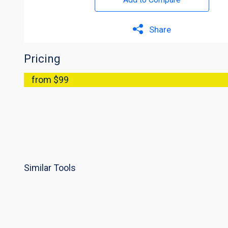
Share
Pricing
from $99
Similar Tools