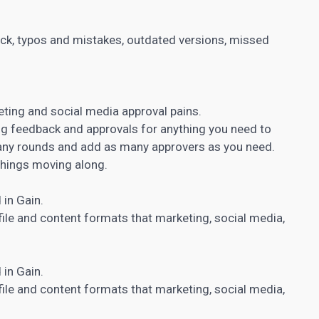
ck, typos and mistakes, outdated versions, missed
eting and social media approval pains.
g feedback and approvals for anything you need to
many rounds and add as many approvers as you need.
things moving along.
 in Gain.
file and
content formats that marketing
, social media,
 in Gain.
file and
content formats that marketing
, social media,