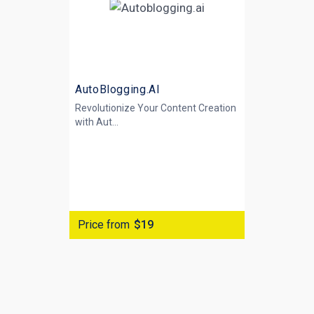
AutoBlogging.AI
Revolutionize Your Content Creation
with
Aut...
Price from
$19