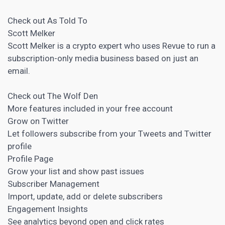
Check out As Told To
Scott Melker
Scott Melker is a crypto expert who uses Revue to run a
subscription-only media business based on just an
email.
Check out The Wolf Den
More features included in your free account
Grow on Twitter
Let followers subscribe from your Tweets and Twitter
profile
Profile Page
Grow your list and show past issues
Subscriber Management
Import, update, add or delete subscribers
Engagement Insights
See analytics beyond open and click rates