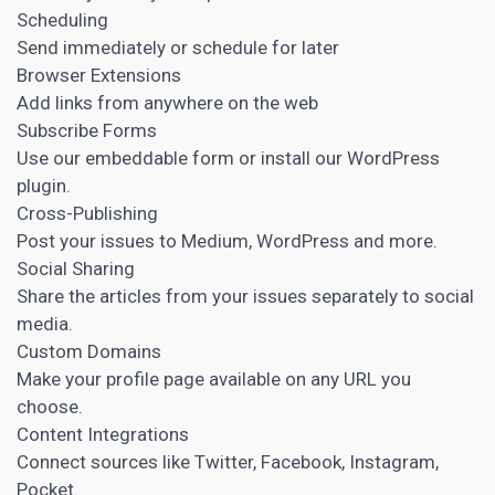
Scheduling
Send immediately or schedule for later
Browser Extensions
Add links from anywhere on the web
Subscribe Forms
Use our embeddable form or install our WordPress
plugin.
Cross-Publishing
Post your issues to Medium, WordPress and more.
Social Sharing
Share the articles from your issues separately to social
media.
Custom Domains
Make your profile page available on any URL you
choose.
Content Integrations
Connect sources like Twitter, Facebook, Instagram,
Pocket.