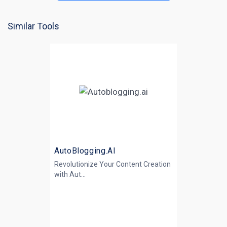
Similar Tools
AutoBlogging.AI
Revolutionize Your Content Creation
with
Aut...