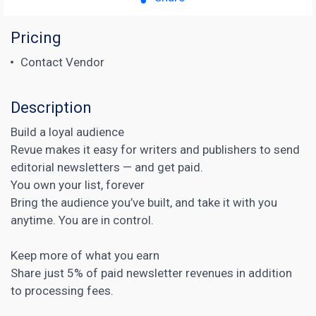
Pricing
Contact Vendor
Description
Build a loyal audience
Revue makes it easy for writers and publishers to send
editorial newsletters — and get paid.
You own your list, forever
Bring the audience you’ve built, and take it with you
anytime. You are in control.
Keep more of what you earn
Share just 5% of paid newsletter revenues in addition
to processing fees.