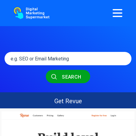
SEARCH
Get Revue