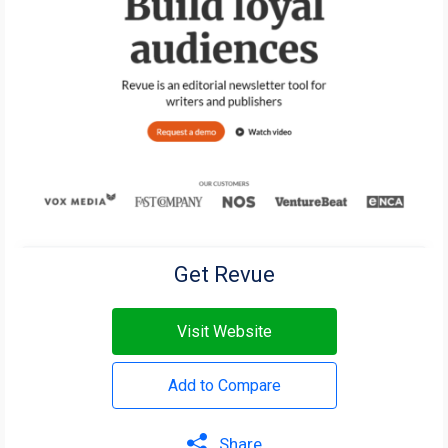
Get Revue
Visit Website
Add to Compare
Share