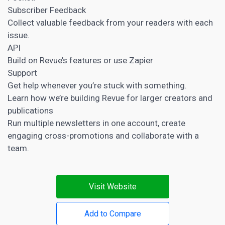
Subscriber Feedback
Collect valuable feedback from your readers with each
issue.
API
Build on Revue’s features or use Zapier
Support
Get help whenever you’re stuck with something.
Learn how we’re building Revue for larger creators and
publications
Run multiple newsletters in one account, create
engaging cross-promotions and collaborate with a
team.
Visit Website
Add to Compare