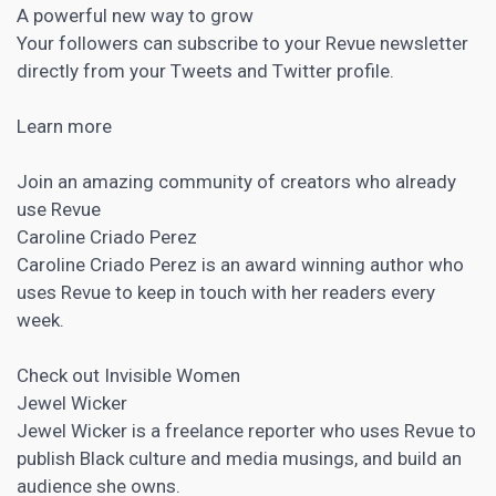
A powerful new way to grow
Your followers can subscribe to your Revue newsletter
directly from your Tweets and Twitter profile.
Learn more
Join an amazing community of creators who already
use Revue
Caroline Criado Perez
Caroline Criado Perez is an award winning author who
uses Revue to keep in touch with her readers every
week.
Check out Invisible Women
Jewel Wicker
Jewel Wicker is a freelance reporter who uses Revue to
publish Black culture and media musings, and build an
audience she owns.